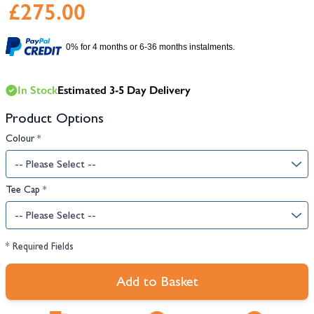
£275.00
0% for 4 months or 6-36 months instalments.
In Stock
Estimated 3-5 Day Delivery
Product Options
Colour
*
Tee Cap
*
* Required Fields
Add to Basket