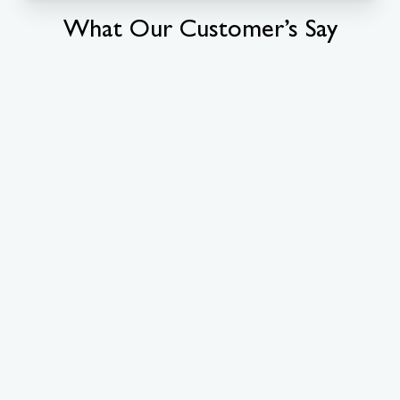
What Our Customer’s Say