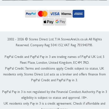
2002 - 2026 © Stores Direct Ltd, T/A StovesAreUs.co.uk All Rights
Reserved. Company Reg 5041152, VAT Reg 755940795.
PayPal Credit and PayPal Pay in 3 are trading names of PayPal UK Ltd, 5
Fleet Place, London, United Kingdom, EC4M 7RD.
PayPal Credit: Terms and conditions apply. Credit subject to status, UK
residents only, Stores Direct Ltd acts as a broker and offers finance from
PayPal Credit and PayPal Pay in 3.
PayPal Pay in 3 is not regulated by the Financial Conduct Authority. Pay in 3
eligibility is subject to status and approval. 18+.
UK residents only. Pay in 3 is a credit agreement. Check if affordable and