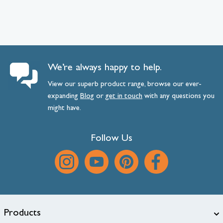
We’re always happy to help.
View our superb product range, browse our ever-
expanding
Blog
or
get
in
touch
with any questions you
might have.
Follow Us
Products