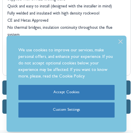
Quick and easy to install (designed with the installer in mind)
Fully welded and insulated with high density rockwool
CE and Hetas Approved
No thermal bridges, insulation continuity throughout the flue
system
All components individually boxed
Available in Stainless Steel or Matt Black
We use cookies to improve our services, make
personal offers, and enhance your experience. If you
do not accept optional cookies below, your
experience may be affected. If you want to know
more, please, read the
Cookie Policy
Dimensions & Specs
Accept Cookies
FAQs
Custom Settings