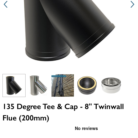
View larger image
View larger image
View larger image
View larger image
View larger i
135 Degree Tee & Cap - 8" Twinwall
Flue (200mm)