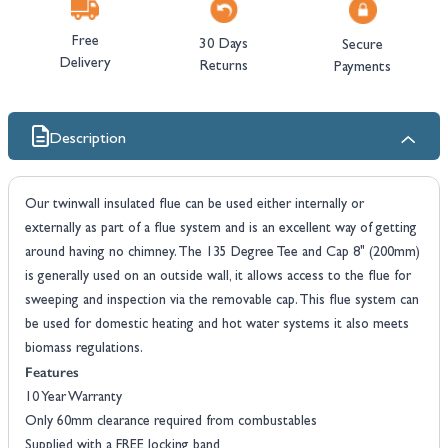
Free
30 Days
Secure
Delivery
Returns
Payments
Description
Our twinwall insulated flue can be used either internally or
externally as part of a flue system and is an excellent way of getting
around having no chimney. The 135 Degree Tee and Cap 8" (200mm)
is generally used on an outside wall, it allows access to the flue for
sweeping and inspection via the removable cap. This flue system can
be used for domestic heating and hot water systems it also meets
biomass regulations.
Features
10 Year Warranty
Only 60mm clearance required from combustables
Supplied with a FREE locking band