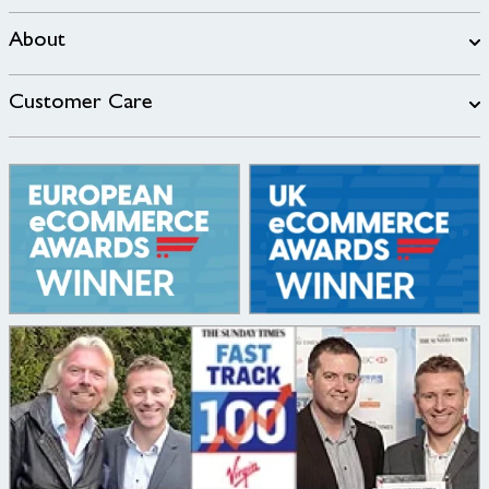
About
Customer Care