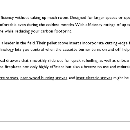
h efficiency without taking up much room. Designed for larger spaces or open-
ortable even during the coldest months. With efficiency ratings of up 
ome while reducing your carbon footprint.
 a leader in the field. Their pellet stove inserts incorporate cutting-edge
echnology lets you control when the cassette burner turns on and off, help
ad drawers that smoothly slide out for quick refuelling, as well as onboa
e fireplaces not only highly efficient but also a breeze to use and maintai
ette stoves
,
inset wood burning stoves
, and
inset electric stoves
might be 