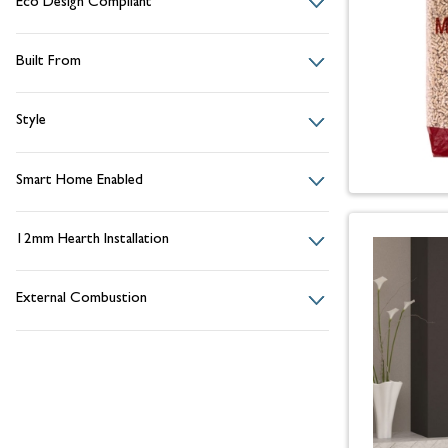
Eco Design Compliant
Built From
Style
Smart Home Enabled
12mm Hearth Installation
External Combustion