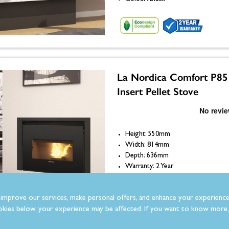
La Nordica Comfort P85
Insert Pellet Stove
Height: 550mm
Width: 814mm
Depth: 636mm
Warranty: 2 Year
Colour: Black
improve our services, make personal offers, and enhance your experience
kies below, your experience may be affected. If you want to know more, 