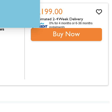
£4,199.00
Estimated 2-4 Week Delivery
0% for 4 months or 6-36 months
instalments.
Buy Now