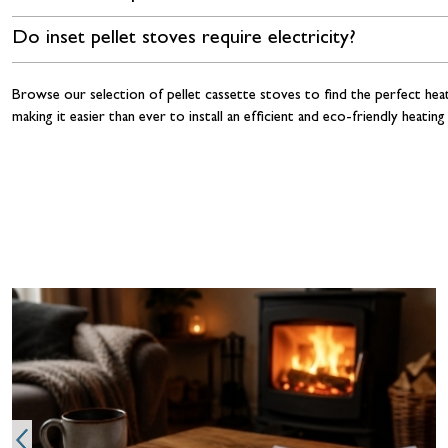
Do inset pellet stoves require electricity?
Browse our selection of pellet cassette stoves to find the perfect hea
making it easier than ever to install an efficient and eco-friendly hea