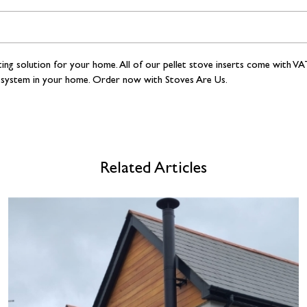
ting solution for your home. All of our
pellet stove inserts come with VAT
ting system in your home. Order now with Stoves Are Us.
Related Articles