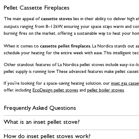
Pellet Cassette Fireplaces
cassette stoves
The main appeal of
lies in their ability to deliver hig
outputs ranging from 8–12kW, ensuring your space stays warm and comf
burning fires on the market, offering a sustainable way to heat your h
cassette pellet fireplaces
When it comes to
, La Nordica stands out as
schedule your heating for the entire week with ease. This intelligent t
Other standout features of La Nordica pellet stoves include easy-to-lo
pellet supply is running low. These advanced features make pellet cassett
If you're looking for a space-saving heating solution, our
inset gas cass
offer, including
EcoDesign pellet stoves
and
pellet boiler stoves
.
Frequently Asked Questions
What is an inset pellet stove?
How do inset pellet stoves work?