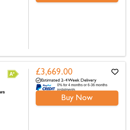
£3,669.00
Estimated 2-4 Week Delivery
0% for 4 months or 6-36 months
instalments.
Buy Now