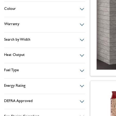
Colour
Warranty
Search by Width
Heat Output
Fuel Type
Energy Rating
DEFRA Approved