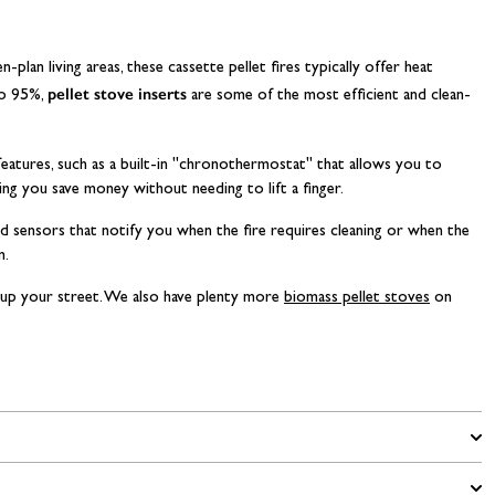
plan living areas, these cassette pellet fires typically offer heat
pellet stove inserts
to 95%,
are some of the most efficient and clean-
 features, such as a built-in "chronothermostat" that allows you to
ing you save money without needing to lift a finger.
rd sensors that notify you when the fire requires cleaning or when the
n.
up your street. We also have plenty more
biomass pellet stoves
on