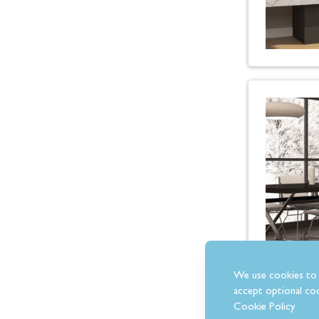
We use cookies to 
accept optional coo
Cookie Policy