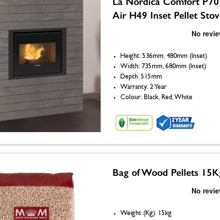
La Nordica Comfort P70
Air H49 Inset Pellet Sto
Height: 536mm, 480mm (Inset)
Width: 735mm, 680mm (Inset)
Depth: 515mm
Warranty: 2 Year
Colour: Black, Red, White
Bag of Wood Pellets 15K
Weight (Kg): 15kg