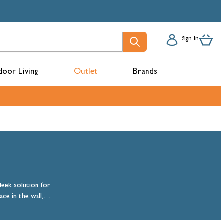
Sign In
oor Living
Outlet
Brands
acks
leek solution for
ce in the wall,
l choice for
mbers
floor space.