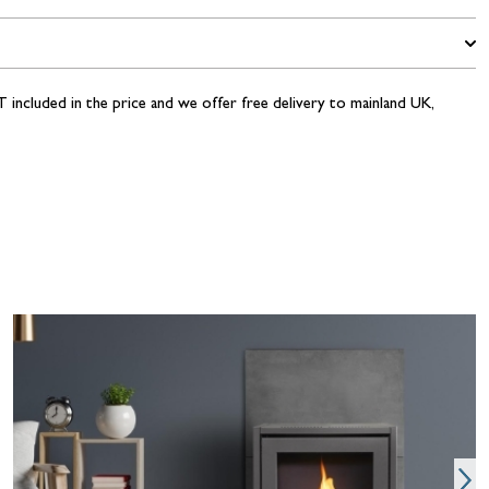
 included in the price and we offer free delivery to mainland UK,