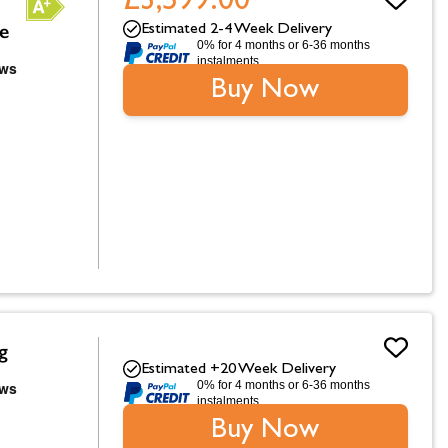
£3,599.00
ve
Estimated 2-4 Week Delivery
0% for 4 months or 6-36 months
instalments.
Buy Now
g
Estimated +20 Week Delivery
0% for 4 months or 6-36 months
instalments.
Buy Now