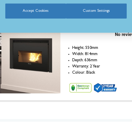
Accept Cookies
Custom Settings
La Nordica Comfort P85
Plus Insert Pellet Stove
Height: 550mm
Width: 814mm
Depth: 636mm
Warranty: 2 Year
Colour: Black