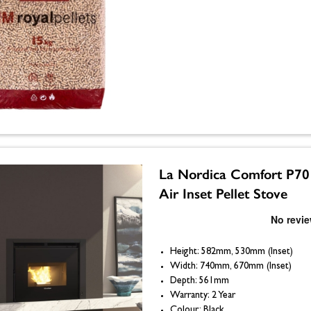
La Nordica Comfort P70
Air Inset Pellet Stove
Height: 582mm, 530mm (Inset)
Width: 740mm, 670mm (Inset)
Depth: 561mm
Warranty: 2 Year
Colour: Black