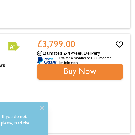
£3,799.00
Estimated 2-4 Week Delivery
0% for 4 months or 6-36 months
instalments.
Buy Now
. If you do not
please, read the