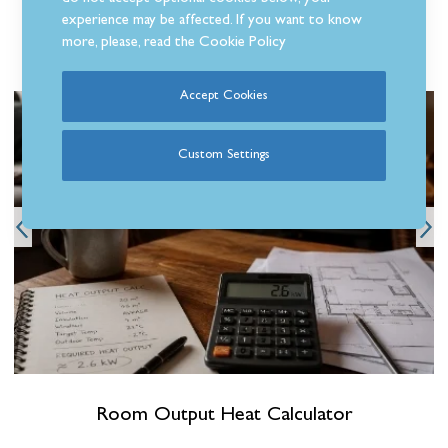
experience may be affected. If you want to know
more, please, read the
Cookie Policy
Related Articles
Accept Cookies
Custom Settings
Room Output Heat Calculator