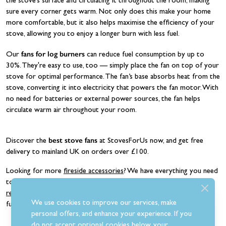
the stove’s surface and circulating it throughout the room, making
sure every corner gets warm. Not only does this make your home
more comfortable, but it also helps maximise the efficiency of your
stove, allowing you to enjoy a longer burn with less fuel.
fans for log burners
Our
can reduce fuel consumption by up to
30%. They're easy to use, too — simply place the fan on top of your
stove for optimal performance. The fan’s base absorbs heat from the
stove, converting it into electricity that powers the fan motor. With
no need for batteries or external power sources, the fan helps
circulate warm air throughout your room.
best stove fans
Discover the
at StovesForUs now, and get free
delivery to mainland UK on orders over £100.
Looking for more
fireside accessories
? We have everything you need
to maintain your stove, including
flue-boosting chimney fans
,
replacement stove glass
,
log stores
, and
companion sets
. Shop our
We use cookies to improve our services, make
full range today and build your dream fireplace.
personal offers, and enhance your experience. If you
do not accept optional cookies below, your