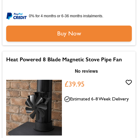
0% for 4 months or 6-36 months instalments.
Buy Now
Heat Powered 8 Blade Magnetic Stove Pipe Fan
£39.95
Estimated 6-8 Week Delivery