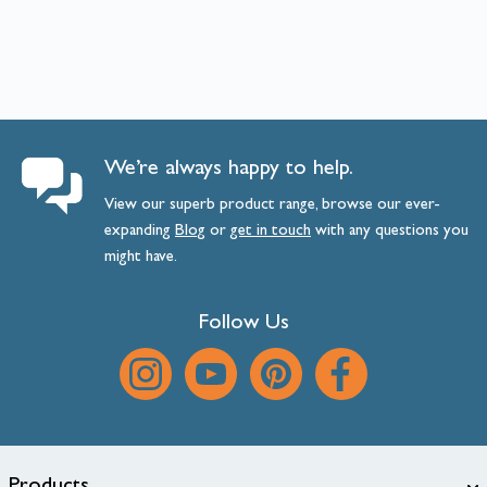
We’re always happy to help.
View our superb product range, browse our ever-
expanding
Blog
or
get
in
touch
with any questions you
might have.
Follow Us