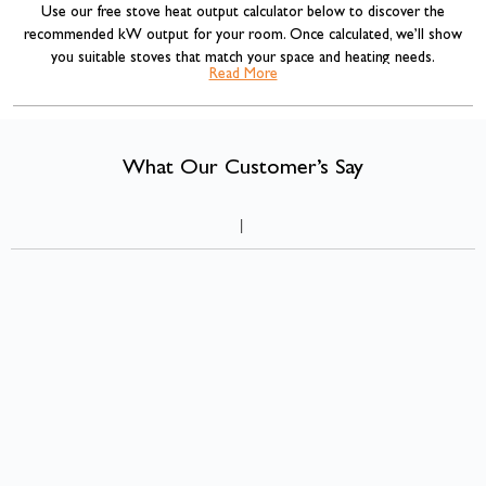
Use our free stove heat output calculator below to discover the
recommended kW output for your room. Once calculated, we’ll show
you suitable stoves that match your space and heating needs.
Read More
Our stove sizing recommendations are based on standard room volume
calculations commonly used across the heating industry, combined with
insulation adjustments for more accurate results.
What Our Customer’s Say