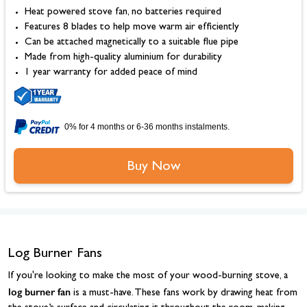
Heat powered stove fan, no batteries required
Features 8 blades to help move warm air efficiently
Can be attached magnetically to a suitable flue pipe
Made from high-quality aluminium for durability
1 year warranty for added peace of mind
0% for 4 months or 6-36 months instalments.
Buy Now
Log Burner Fans
If you're looking to make the most of your wood-burning stove, a
log burner fan
is a must-have. These fans work by drawing heat from