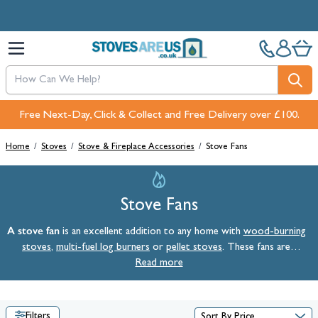
Skip to Content
Free Next-Day, Click & Collect and Free Delivery over £100.
Home
/
Stoves
/
Stove & Fireplace Accessories
/
Stove Fans
Stove Fans
A stove fan
is an excellent addition to any home with
wood-burning
stoves
,
multi-fuel log burners
or
pellet stoves
. These fans are
designed to circulate warm air more efficiently, ensuring even heat
Read more
distribution throughout your space. By enhancing the natural airflow
from your stove, a stove fan can help lower your heating costs and
create a more comfortable atmosphere in any room.
Filters