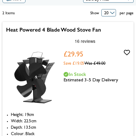
2
Items
Show
per page
Heat Powered 4 Blade Wood Stove Fan
£29.95
Save £19.05
Was
£49.00
In Stock
Estimated 3-5 Day Delivery
Height: 19cm
Width: 22.5cm
Depth: 13.5cm
Colour: Black