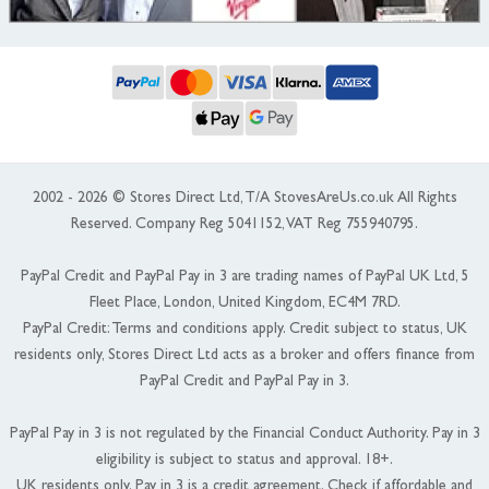
2002 - 2026 © Stores Direct Ltd, T/A StovesAreUs.co.uk All Rights
Reserved. Company Reg 5041152, VAT Reg 755940795.
PayPal Credit and PayPal Pay in 3 are trading names of PayPal UK Ltd, 5
Fleet Place, London, United Kingdom, EC4M 7RD.
PayPal Credit: Terms and conditions apply. Credit subject to status, UK
residents only, Stores Direct Ltd acts as a broker and offers finance from
PayPal Credit and PayPal Pay in 3.
PayPal Pay in 3 is not regulated by the Financial Conduct Authority. Pay in 3
eligibility is subject to status and approval. 18+.
UK residents only. Pay in 3 is a credit agreement. Check if affordable and