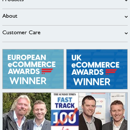
Products
About
Customer Care