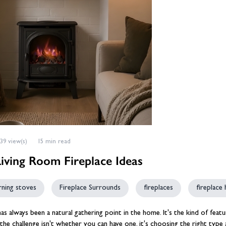
eplace Accessories
ories
Wood Stove Hearths, C
Grates and Baskets
er Taps
Granite Hearths
American Fridge Freezers
placement
s
Slate Hearths
Integrated Fridge Freezers
Beams
Companion Sets
skets
ks
ensils
Limestone Hearths
Freestanding Fridge Freezers
Fireplace Chambers
 & Fuel
 Baskets
& Wood Pellets
Fireplace Chambers
Floor Plates For Stoves
ope & Glue
s, Griddle Plates & Pans
Fireplace Inserts
Stove & Fireplace Beams
39 view(s)
15 min read
Living Room Fireplace Ideas
ning stoves
Fireplace Surrounds
fireplaces
fireplace
has always been a natural gathering point in the home. It's the kind of fea
 the challenge isn't whether you can have one, it's choosing the right ty