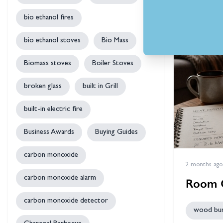
bio ethanol fires
bio ethanol stoves
Bio Mass
Biomass stoves
Boiler Stoves
broken glass
built in Grill
built-in electric fire
Business Awards
Buying Guides
carbon monoxide
2 months ago
carbon monoxide alarm
Room O
carbon monoxide detector
wood bur