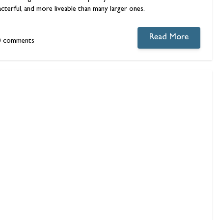
acterful, and more liveable than many larger ones.
Read More
0 comments