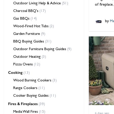
Outdoor Living Help & Advice
(51)
of fireplace
Charcoal BBQ's
(17)
Gas BBQs
(14)
by
Ma
Wood-Fired Hot Tubs
(2)
Garden Furniture
(9)
BBQ Buying Guides
(31)
Outdoor Furniture Buying Guides
(9)
Outdoor Heating
(3)
Pizza Ovens
(12)
Cooking
(13)
Wood Burning Cookers
(3)
Range Cookers
(11)
Cooker Buying Guides
(11)
Fires & Fireplaces
(39)
Media Wall Fires
(15)
6 days ago