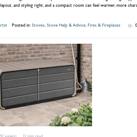
, layout, and styling right, and a compact room can feel warmer, more char
rtin
Posted in:
Stoves
,
Stove Help & Advice
,
Fires & Fireplaces
92 view(s)
12 min read