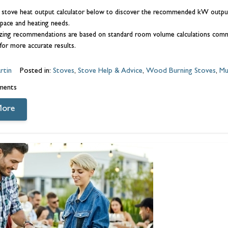
 stove heat output calculator below to discover the recommended kW output 
pace and heating needs.
zing recommendations are based on standard room volume calculations common
for more accurate results.
rtin
Posted in:
Stoves
,
Stove Help & Advice
,
Wood Burning Stoves
,
Mu
ments
More