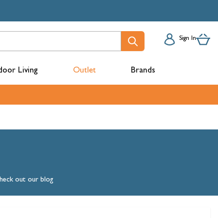
Sign In
oor Living
Outlet
Brands
acks
check out our blog
mbers