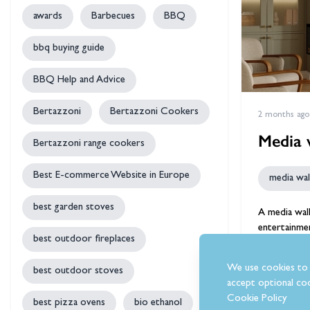
awards
Barbecues
BBQ
bbq buying guide
BBQ Help and Advice
Bertazzoni
Bertazzoni Cookers
2 months ago
Media w
Bertazzoni range cookers
Best E-commerce Website in Europe
media wall
best garden stoves
A
media wal
entertainmen
best outdoor fireplaces
can complet
We use cookies to 
best outdoor stoves
accept optional coo
by
Ste
Cookie Policy
best pizza ovens
bio ethanol