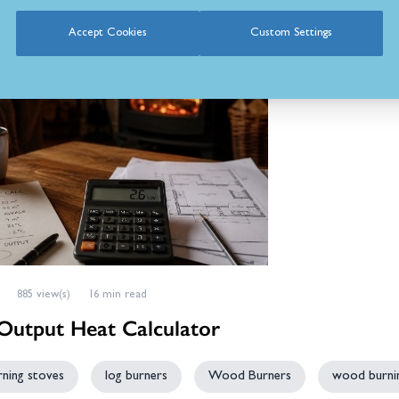
Accept Cookies
Custom Settings
885 view(s)
16 min read
utput Heat Calculator
ning stoves
log burners
Wood Burners
wood burnin