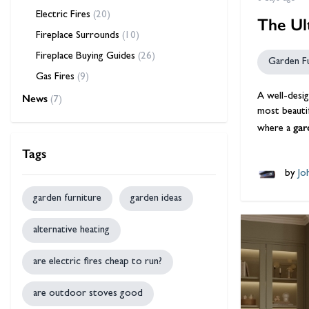
Electric Fires
(20)
The Ul
Fireplace Surrounds
(10)
Fireplace Buying Guides
(26)
Garden F
Gas Fires
(9)
A well-desig
News
(7)
most beautif
gar
where a
Tags
by
Jo
garden furniture
garden ideas
alternative heating
are electric fires cheap to run?
are outdoor stoves good