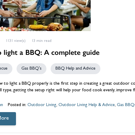
1131 view(s)
13 min read
 light a BBQ: A complete guide
ecue
Gas BBQ's
BBQ Help and Advice
 to light a
BBQ
properly is the first step in creating a great outdoor c
rill type, getting the setup right will help your food cook evenly, improve 
hn
Posted in:
Outdoor Living
,
Outdoor Living Help & Advice
,
Gas BBQ
More