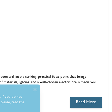
room wall into a striking, practical focal point that brings
 materials, lighting, and a well-chosen
electric fire
, a media wall
. If you do not
Read More
please, read the
0 comments