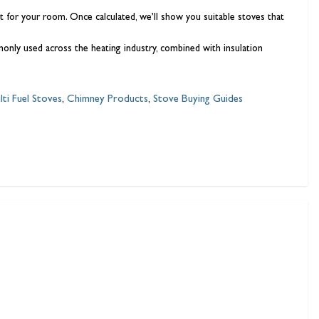
for your room. Once calculated, we’ll show you suitable stoves that
ly used across the heating industry, combined with insulation
lti Fuel Stoves
,
Chimney Products
,
Stove Buying Guides