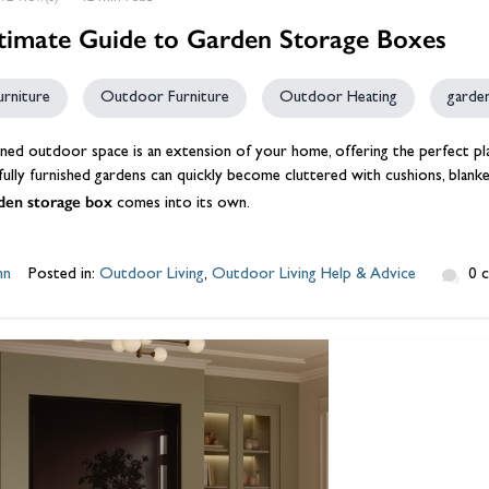
timate Guide to Garden Storage Boxes
urniture
Outdoor Furniture
Outdoor Heating
garde
ned outdoor space is an extension of your home, offering the perfect pl
ully furnished gardens can quickly become cluttered with cushions, blanke
den storage box
comes into its own.
hn
Posted in:
Outdoor Living
,
Outdoor Living Help & Advice
0 