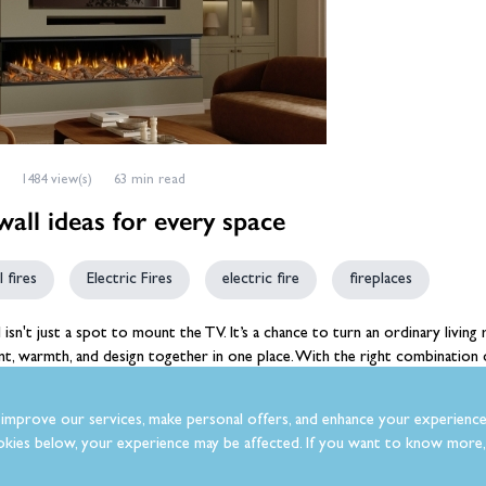
1484 view(s)
63 min read
all ideas for every space
 fires
Electric Fires
electric fire
fireplaces
l
isn't just a spot to mount the TV. It’s a chance to turn an ordinary living 
t, warmth, and design together in one place. With the right combination of
ely transform the feel of a room.
improve our services, make personal offers, and enhance your experience
kies below, your experience may be affected. If you want to know more, 
lla
Posted in:
Fires & Fireplaces
,
Media Wall Fires
,
Electric Fires