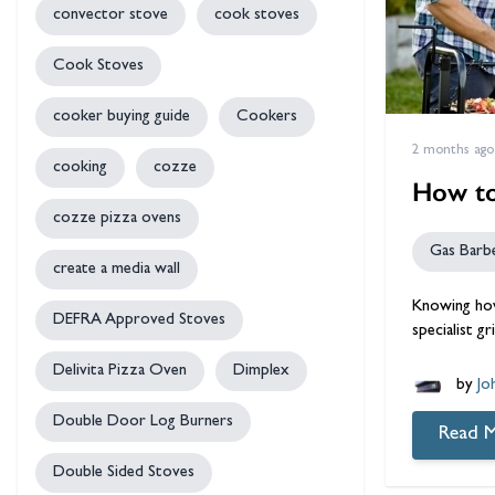
convector stove
cook stoves
Cook Stoves
cooker buying guide
Cookers
2 months ago
cooking
cozze
How to
cozze pizza ovens
Gas Barb
create a media wall
Knowing how
DEFRA Approved Stoves
specialist g
Delivita Pizza Oven
Dimplex
by
Jo
Double Door Log Burners
Read 
Double Sided Stoves