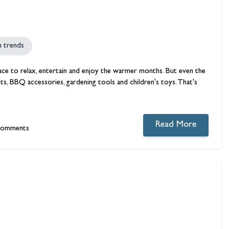
n trends
ace to relax, entertain and enjoy the warmer months. But even the
ts, BBQ accessories, gardening tools and children's toys. That's
Read More
comments