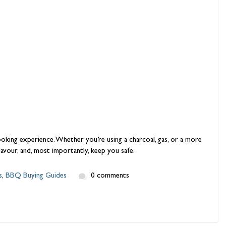
ooking experience. Whether you’re using a charcoal, gas, or a more
flavour, and, most importantly, keep you safe.
s
,
BBQ Buying Guides
0 comments