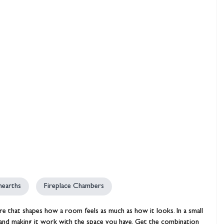
hambers &
 hearths
Fireplace Chambers
ture that shapes how a room feels as much as how it looks. In a small
pe and making it work with the space you have. Get the combination