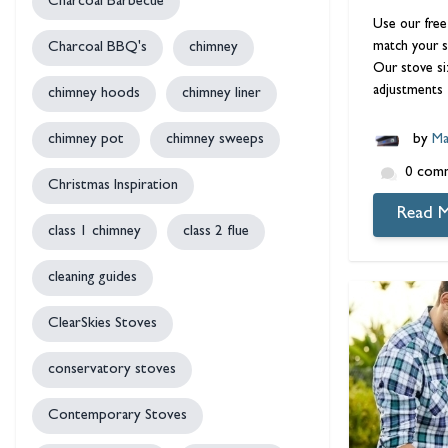
Charcoal Barbecue
Use our free
match your s
Charcoal BBQ's
chimney
Our stove si
adjustments 
chimney hoods
chimney liner
chimney pot
chimney sweeps
by
Ma
0 com
Christmas Inspiration
Read 
class 1 chimney
class 2 flue
cleaning guides
ClearSkies Stoves
conservatory stoves
Contemporary Stoves