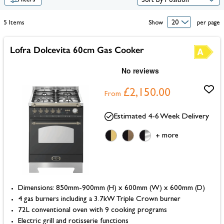
Filters
5
Items
Show
per page
Lofra Dolcevita 60cm Gas Cooker
£2,150.00
From
Estimated 4-6 Week Delivery
more
+
Dimensions: 850mm-900mm (H) x 600mm (W) x 600mm (D)
4 gas burners including a 3.7kW Triple Crown burner
72L conventional oven with 9 cooking programs
Electric grill and rotisserie functions