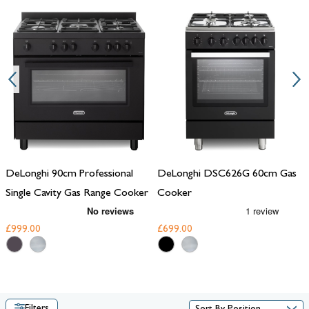
the best of both worlds. With robust performance, precise control,
and timeless designs, these
range cookers
are perfect for those who
take their cooking seriously.
DeLonghi 90cm Professional
DeLonghi DSC626G 60cm Gas
Single Cavity Gas Range Cooker
Cooker
£999.00
£699.00