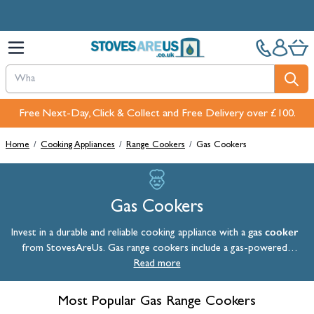
Skip to Content
Free Next-Day, Click & Collect and Free Delivery over £100.
Home
/
Cooking Appliances
/
Range Cookers
/
Gas Cookers
Gas Cookers
gas cooker
Invest in a durable and reliable cooking appliance with a
from StovesAreUs. Gas range cookers include a gas-powered
cooktop and at least one gas oven. The gas hobs offer instant heat
Read more
whilst the ovens provide you with a moist cooking environment so
food doesn't dry out. Our selection of gas range cookers combines
Most Popular Gas Range Cookers
traditional cooking methods with modern innovation, offering you