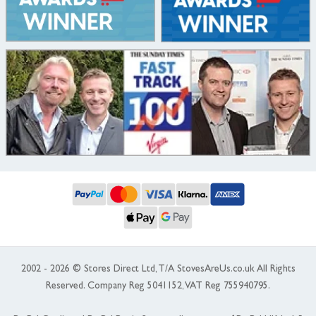
2002 - 2026 © Stores Direct Ltd, T/A StovesAreUs.co.uk All Rights
Reserved. Company Reg 5041152, VAT Reg 755940795.