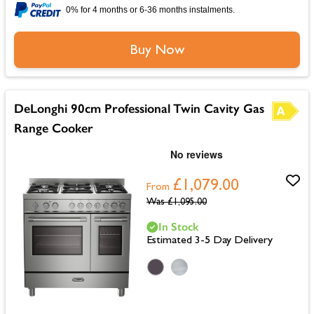
0% for 4 months or 6-36 months instalments.
Buy Now
DeLonghi 90cm Professional Twin Cavity Gas
Range Cooker
£1,079.00
From
Was
£1,095.00
In Stock
Estimated 3-5 Day Delivery