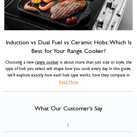
a
Induction vs Dual Fuel vs Ceramic Hobs: Which Is
Best for Your Range Cooker?
Choosing a new
range cooker
is about more than just size or style, the
type of hob you select will shape how you cook every day. In this guide,
we’ll explore exactly how each hob type works, how they compare in
real-world cooking, and which option delivers the best long-term value.
Read More
comparing induction, ceramic and dual fuel
When
range cookers, the
differences go far beyond appearance. Heat control, responsiveness,
safety, energy efficiency and installation requirements all vary,
What Our Customer’s Say
understanding those differences will help you choose the right cooker
for your kitchen.