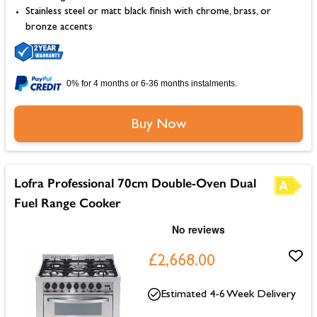
Stainless steel or matt black finish with chrome, brass, or
bronze accents
0% for 4 months or 6-36 months instalments.
Buy Now
Lofra Professional 70cm Double-Oven Dual
Fuel Range Cooker
£2,668.00
Estimated 4-6 Week Delivery