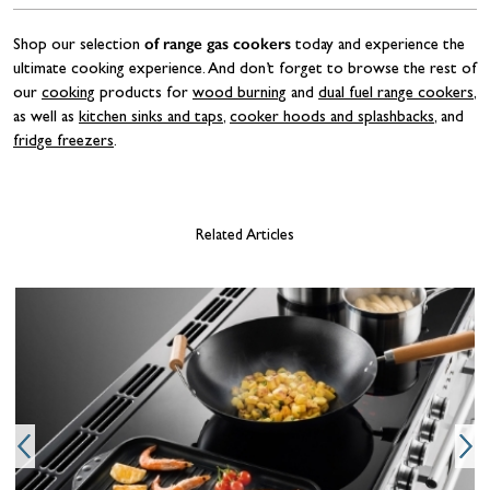
of range gas cookers
Shop our selection
today and experience the
ultimate cooking experience. And don’t forget to browse the rest of
our
cooking
products for
wood burning
and
dual fuel range cookers
,
as well as
kitchen sinks and taps
,
cooker hoods and splashbacks
, and
fridge freezers
.
Related Articles