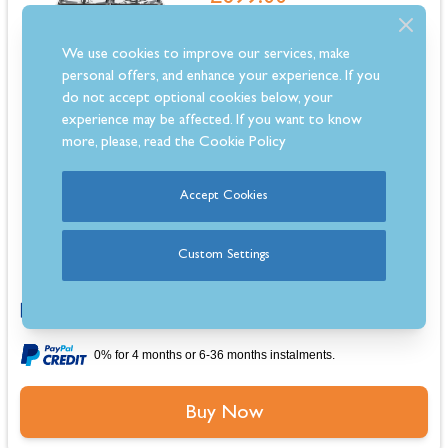
In Stock
We use cookies to improve our services, make
Estimated 3-5 Day Delivery
personal offers, and enhance your experience. If you
do not accept optional cookies below, your
experience may be affected. If you want to know
more, please, read the
Cookie Policy
Dimensions: 850mm - 900mm (H) x 600mm (W) x 600mm (D)
Accept Cookies
Stainless steel hob with 4 gas burners, including wok burner
Interior light and cooling fan for convenience and safety
Removable inner door glass and easy-clean enamel coating
Custom Settings
Comes with a 2-year warranty for peace of mind
0% for 4 months or 6-36 months instalments.
Buy Now