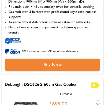
Dimensions: 900mm (H) x 900mm (W) x 600mm (D)
74 L main oven + 43 L secondary oven for versatile cooking
Gas Hob with 5 burners with professional-style cast iron pan
supports
Available two stylish colours, stainless steel or anthracite
Drop-down storage compartment to hideaway pans and
utensils
0% for 4 months or 6-36 months instalments.
Buy Now
DeLonghi DSC626G 60cm Gas Cooker
£699.00