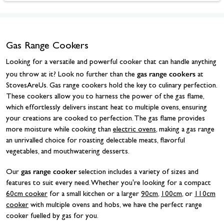
Gas Range Cookers
Looking for a versatile and powerful cooker that can handle anything
gas range cookers
you throw at it? Look no further than the
at
StovesAreUs. Gas range cookers hold the key to culinary perfection.
These cookers allow you to harness the power of the gas flame,
which effortlessly delivers instant heat to multiple ovens, ensuring
your creations are cooked to perfection. The gas flame provides
more moisture while cooking than
electric ovens
, making a gas range
an unrivalled choice for roasting delectable meats, flavorful
vegetables, and mouthwatering desserts.
gas range cooker
Our
selection includes a variety of sizes and
features to suit every need. Whether you're looking for a compact
60cm cooker
for a small kitchen or a larger
90cm
,
100cm
, or
110cm
cooker
with multiple ovens and hobs, we have the perfect range
cooker fuelled by gas for you.