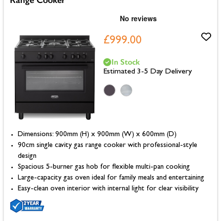
£999.00
In Stock
Estimated 3-5 Day Delivery
Dimensions: 900mm (H) x 900mm (W) x 600mm (D)
90cm single cavity gas range cooker with professional-style
design
Spacious 5-burner gas hob for flexible multi-pan cooking
Large-capacity gas oven ideal for family meals and entertaining
Easy-clean oven interior with internal light for clear visibility