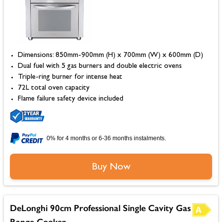
Dimensions: 850mm-900mm (H) x 700mm (W) x 600mm (D)
Dual fuel with 5 gas burners and double electric ovens
Triple-ring burner for intense heat
72L total oven capacity
Flame failure safety device included
0% for 4 months or 6-36 months instalments.
Buy Now
DeLonghi 90cm Professional Single Cavity Gas
Range Cooker