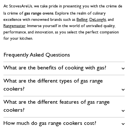
At StovesAreUs, we take pride in presenting you with the crème de
gas range ovens
la crème of
. Explore the realm of culinary
excellence with renowned brands such as
Belling
,
DeLonghi
, and
Rangemaster
. Immerse yourself in the world of unrivalled quality,
performance, and innovation, as you select the perfect companion
for your kitchen.
Frequently Asked Questions
What are the benefits of cooking with gas?
What are the different types of gas range
cookers?
What are the different features of gas range
cookers?
How much do gas range cookers cost?