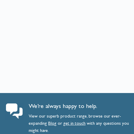
We’re always happy to help.
View our superb product range, browse our ever-
expanding
Blog
or
get
in
touch
with any questions you
might have.