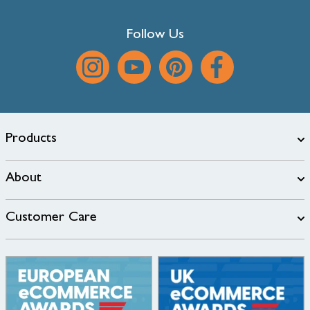
Follow Us
Products
About
Customer Care