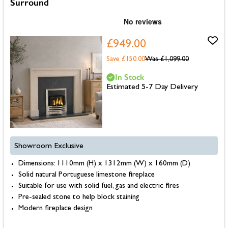
Surround
£949.00
Save £150.00
Was
£1,099.00
In Stock
Estimated 5-7 Day Delivery
Showroom Exclusive
Dimensions: 1110mm (H) x 1312mm (W) x 160mm (D)
Solid natural Portuguese limestone fireplace
Suitable for use with solid fuel, gas and electric fires
Pre-sealed stone to help block staining
Modern fireplace design