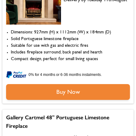
Delivery by Tuesday 11th August
Dimensions: 927mm (H) x 1112mm (W) x 184mm (D)
Solid Portuguese limestone fireplace
Suitable for use with gas and electric fires
Includes fireplace surround, back panel and hearth
Compact design, perfect for small living spaces
0% for 4 months or 6-36 months instalments.
Buy Now
Gallery Cartmel 48" Portuguese Limestone
Fireplace