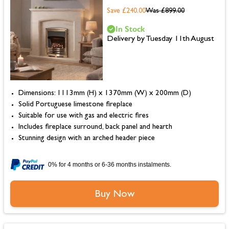
Save £240.00
Was
£899.00
In Stock
Delivery by Tuesday 11th August
Dimensions: 1113mm (H) x 1370mm (W) x 200mm (D)
Solid Portuguese limestone fireplace
Suitable for use with gas and electric fires
Includes fireplace surround, back panel and hearth
Stunning design with an arched header piece
0% for 4 months or 6-36 months instalments.
Buy Now