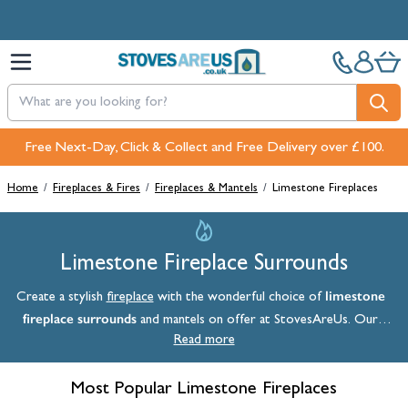
Skip to Content
Pay in 3 interest-free payments with PayPal or Klarna
Home
/
Fireplaces & Fires
/
Fireplaces & Mantels
/
Limestone Fireplaces
Limestone Fireplace Surrounds
limestone
Create a stylish
fireplace
with the wonderful choice of
fireplace surrounds
and mantels on offer at StovesAreUs. Our
collection includes a variety of classic and timeless designs, as well as
Read more
more modern options with contemporary twists. Explore our range
now and complete your heating setup with stylish cream, grey, and
Most Popular Limestone Fireplaces
white limestone.