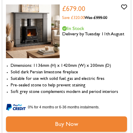
£679.00
Save £320.00
Was
£999.00
In Stock
Delivery by Tuesday 11th August
Dimensions: 1136mm (H) x 1420mm (W) x 200mm (D)
Solid dark Persian limestone fireplace
Suitable for use with solid fuel, gas and electric fires
Pre-sealed stone to help prevent staining
Soft grey stone complements modern and period interiors
0% for 4 months or 6-36 months instalments.
Buy Now