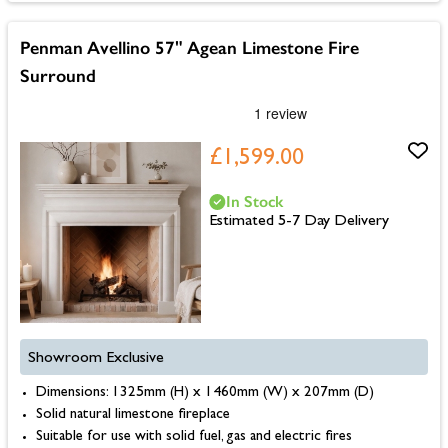
Penman Avellino 57" Agean Limestone Fire
Surround
£1,599.00
In Stock
Estimated 5-7 Day Delivery
Showroom Exclusive
Dimensions: 1325mm (H) x 1460mm (W) x 207mm (D)
Solid natural limestone fireplace
Suitable for use with solid fuel, gas and electric fires