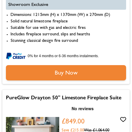
Showroom Exclusive
Dimensions: 1215mm (H) x 1370mm (W) x 270mm (D)
Solid natural limestone fireplace
Suitable for use with gas and electric fires
Includes fireplace surround, slips and hearths
Stunning classical design fire surround
0% for 4 months or 6-36 months instalments.
Buy Now
PureGlow Drayton 50" Limestone Fireplace Suite
£849.00
Save £215.00
Was
£1,064.00