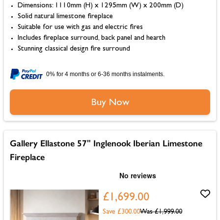
Dimensions: 1110mm (H) x 1295mm (W) x 200mm (D)
Solid natural limestone fireplace
Suitable for use with gas and electric fires
Includes fireplace surround, back panel and hearth
Stunning classical design fire surround
0% for 4 months or 6-36 months instalments.
Buy Now
Gallery Ellastone 57" Inglenook Iberian Limestone
Fireplace
£1,699.00
Save £300.00
Was
£1,999.00