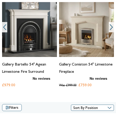
Gallery Bartello 54" Agean
Gallery Coniston 54" Limestone
Limestone Fire Surround
Fireplace
£979.00
£759.00
Was
£999.00
Filters