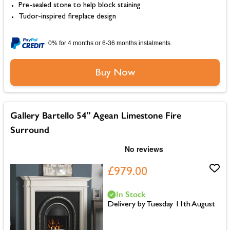
Pre-sealed stone to help block staining
Tudor-inspired fireplace design
0% for 4 months or 6-36 months instalments.
Buy Now
Gallery Bartello 54" Agean Limestone Fire
Surround
£979.00
In Stock
Delivery by Tuesday 11th August