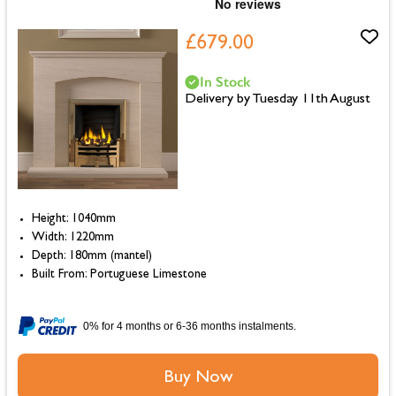
£679.00
In Stock
Delivery by Tuesday 11th August
Height: 1040mm
Width: 1220mm
Depth: 180mm (mantel)
Built From: Portuguese Limestone
0% for 4 months or 6-36 months instalments.
Buy Now