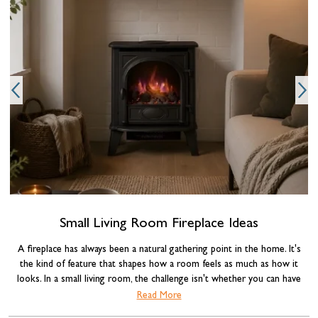
e
c
Small Living Room Fireplace Ideas
A fireplace has always been a natural gathering point in the home. It's
the kind of feature that shapes how a room feels as much as how it
looks. In a small living room, the challenge isn't whether you can have
one, it's choosing the right type and making it work with the space you
Read More
have. Get the combination of fireplace, layout, and styling right, and a