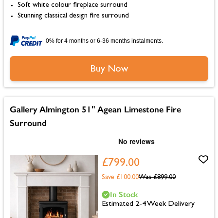
Soft white colour fireplace surround
Stunning classical design fire surround
0% for 4 months or 6-36 months instalments.
Buy Now
Gallery Almington 51" Agean Limestone Fire
Surround
£799.00
Save £100.00
Was
£899.00
In Stock
Estimated 2-4 Week Delivery