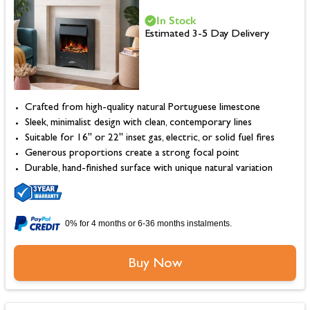
In Stock
Estimated 3-5 Day Delivery
Crafted from high-quality natural Portuguese limestone
Sleek, minimalist design with clean, contemporary lines
Suitable for 16" or 22" inset gas, electric, or solid fuel fires
Generous proportions create a strong focal point
Durable, hand-finished surface with unique natural variation
0% for 4 months or 6-36 months instalments.
Buy Now