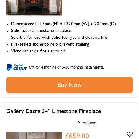
Dimensions: 1115mm (H) x 1320mm (W) x 200mm (D)
Solid natural limestone fireplace
Suitable for use with solid fuel, gas and electric fire
Pre-sealed stone to help prevent staining
Victorian style fire surround
0% for 4 months or 6-36 months instalments.
Buy Now
Gallery Dacre 54" Limestone Fireplace
£659.00