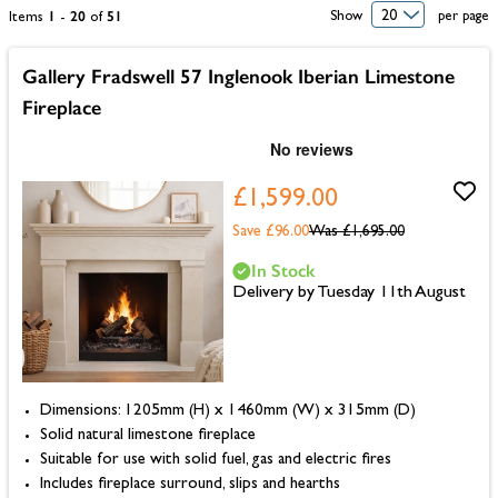
1
20
51
Show
per page
Items
-
of
Gallery Fradswell 57 Inglenook Iberian Limestone
Fireplace
£1,599.00
Save £96.00
Was
£1,695.00
In Stock
Delivery by Tuesday 11th August
Dimensions: 1205mm (H) x 1460mm (W) x 315mm (D)
Solid natural limestone fireplace
Suitable for use with solid fuel, gas and electric fires
Includes fireplace surround, slips and hearths