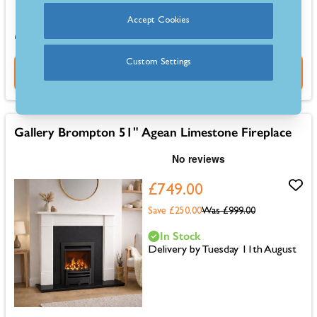
Accept Cookies
0% for 4 months or 6-36 months instalments.
Custom Settings
Buy Now
Gallery Brompton 51" Agean Limestone Fireplace
£749.00
Save £250.00
Was
£999.00
In Stock
Delivery by Tuesday 11th August