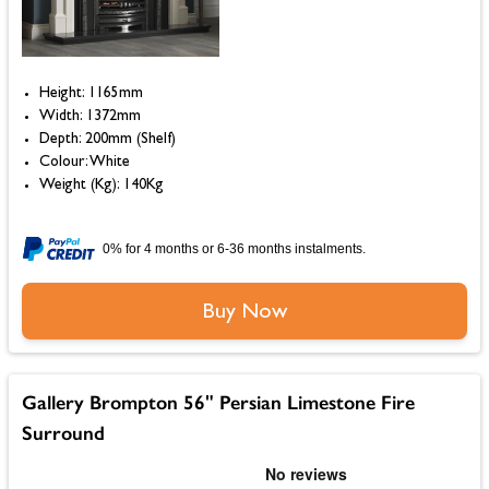
Height: 1165mm
Width: 1372mm
Depth: 200mm (Shelf)
Colour: White
Weight (Kg): 140Kg
0% for 4 months or 6-36 months instalments.
Buy Now
Gallery Brompton 56" Persian Limestone Fire
Surround