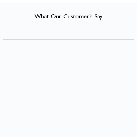
compact room can feel warmer, more characterful, and more liveable
than many larger ones.
What Our Customer’s Say