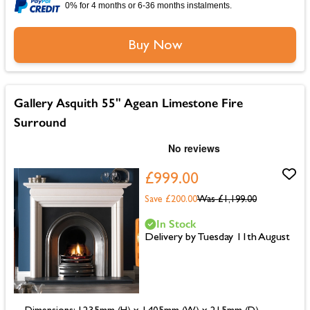
0% for 4 months or 6-36 months instalments.
Buy Now
Gallery Asquith 55" Agean Limestone Fire
Surround
£999.00
Save £200.00
Was
£1,199.00
In Stock
Delivery by Tuesday 11th August