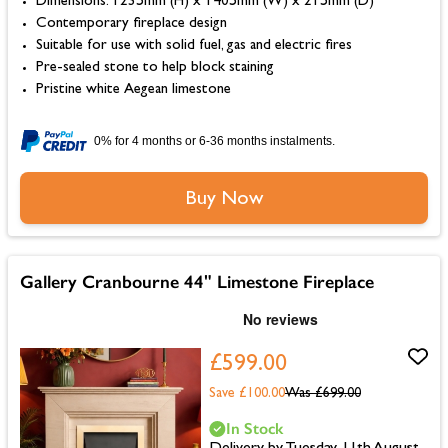
Dimensions: 1235mm (H) x 1405mm (W) x 215mm (D)
Contemporary fireplace design
Suitable for use with solid fuel, gas and electric fires
Pre-sealed stone to help block staining
Pristine white Aegean limestone
0% for 4 months or 6-36 months instalments.
Buy Now
Gallery Cranbourne 44" Limestone Fireplace
£599.00
Save £100.00
Was
£699.00
In Stock