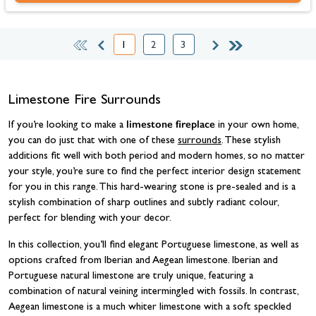
1
2
3
You're currently reading page
Page
Page
Limestone Fire Surrounds
limestone fireplace
If you’re looking to make a
in your own home,
you can do just that with one of these
surrounds
. These stylish
additions fit well with both period and modern homes, so no matter
your style, you’re sure to find the perfect interior design statement
for you in this range. This hard-wearing stone is pre-sealed and is a
stylish combination of sharp outlines and subtly radiant colour,
perfect for blending with your decor.
In this collection, you’ll find elegant Portuguese limestone, as well as
options crafted from Iberian and Aegean limestone. Iberian and
Portuguese natural limestone are truly unique, featuring a
combination of natural veining intermingled with fossils. In contrast,
Aegean limestone is a much whiter limestone with a soft speckled