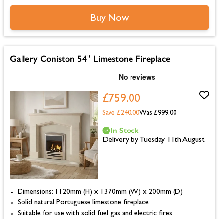
Buy Now
Gallery Coniston 54" Limestone Fireplace
£759.00
Save £240.00
Was
£999.00
In Stock
Delivery by Tuesday 11th August
Dimensions: 1120mm (H) x 1370mm (W) x 200mm (D)
Solid natural Portuguese limestone fireplace
Suitable for use with solid fuel, gas and electric fires