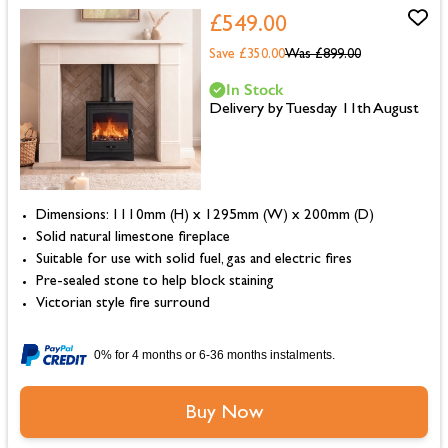
£549.00
Save £350.00
Was
£899.00
In Stock
Delivery by Tuesday 11th August
Dimensions: 1110mm (H) x 1295mm (W) x 200mm (D)
Solid natural limestone fireplace
Suitable for use with solid fuel, gas and electric fires
Pre-sealed stone to help block staining
Victorian style fire surround
0% for 4 months or 6-36 months instalments.
Buy Now