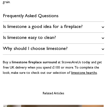
grain.
Frequently Asked Questions
Is limestone a good idea for a fireplace?
Is limestone easy to clean?
Why should I choose limestone?
limestone fireplace surround
Buy a
at StovesAreUs today and get
free UK delivery when you spend £100 or more. To complete the
look, make sure to check out our selection of
limestone hearths
.
Related Articles