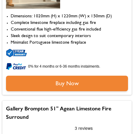
Dimensions: 1020mm (H) x 1220mm (W) x 150mm (D)
Complete limestone fireplace including gas fire
Conventional flue high-efficiency gas fire included
Sleek design to suit contemporary interiors
Minimalist Portuguese limestone fireplace
0% for 4 months or 6-36 months instalments.
Buy Now
Gallery Brompton 51" Agean Limestone Fire
Surround