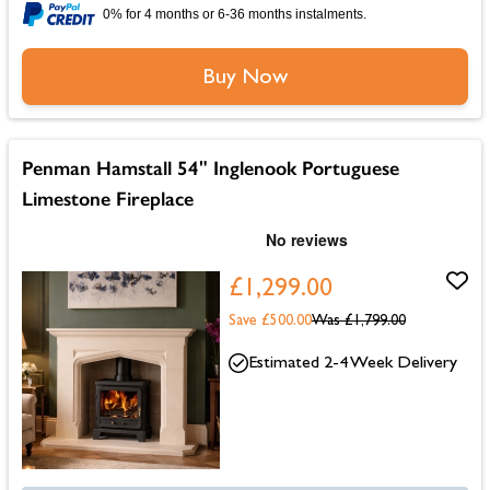
0% for 4 months or 6-36 months instalments.
Buy Now
Penman Hamstall 54" Inglenook Portuguese
Limestone Fireplace
£1,299.00
Save £500.00
Was
£1,799.00
Estimated 2-4 Week Delivery