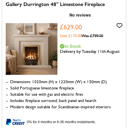
Gallery Durrington 48" Limestone Fireplace
£629.00
Save £170.00
Was
£799.00
In Stock
Delivery by Tuesday 11th August
Dimensions: 1020mm (H) x 1220mm (W) x 150mm (D)
Solid Portuguese limestone fireplace
Suitable for use with gas and electric fires
Includes fireplace surround, back panel and hearth
Modern design suitable for Scandinavian-inspired interiors
0% for 4 months or 6-36 months instalments.