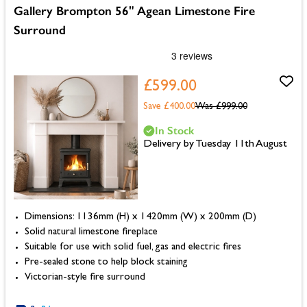
Gallery Brompton 56" Agean Limestone Fire
Surround
£599.00
Save £400.00
Was
£999.00
In Stock
Delivery by Tuesday 11th August
Dimensions: 1136mm (H) x 1420mm (W) x 200mm (D)
Solid natural limestone fireplace
Suitable for use with solid fuel, gas and electric fires
Pre-sealed stone to help block staining
Victorian-style fire surround