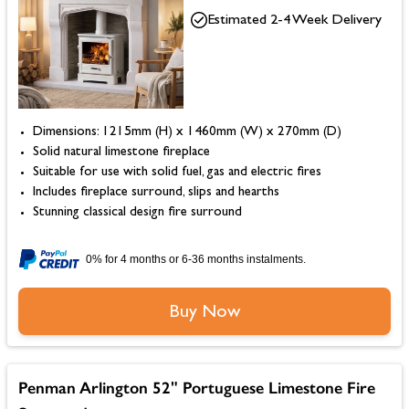
Estimated 2-4 Week Delivery
Dimensions: 1215mm (H) x 1460mm (W) x 270mm (D)
Solid natural limestone fireplace
Suitable for use with solid fuel, gas and electric fires
Includes fireplace surround, slips and hearths
Stunning classical design fire surround
0% for 4 months or 6-36 months instalments.
Buy Now
Penman Arlington 52" Portuguese Limestone Fire