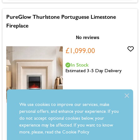
PureGlow Thurlstone Portuguese Limestone
Fireplace
£1,099.00
In Stock
Estimated 3-5 Day Delivery
We use cookies to improve our services, make
Dimensions: 1100mm (H) x 1300mm (W) x 200mm (D)
personal offers, and enhance your experience. If you
Solid natural Portuguese limestone fireplace
do not accept optional cookies below, your
Suitable for use with solid fuel, gas and electric fires
experience may be affected. If you want to know
Pre-sealed stone to help block staining
more, please, read the
Cookie Policy
Modern fireplace design