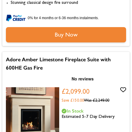
Stunning classical design fire surround
0% for 4 months or 6-36 months instalments.
Buy Now
Adore Amber Limestone Fireplace Suite with
600HE Gas Fire
£2,099.00
Save £150.00
Was
£2,249.00
In Stock
Estimated 5-7 Day Delivery