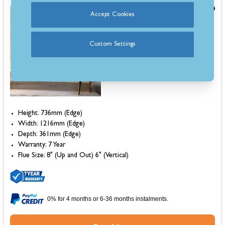
£6,302.00
Accept Cookies
Save £1,113.00
Was
£7,415.00
Custom Settings
Estimated 7-10 Day Delivery
Height: 736mm (Edge)
Width: 1216mm (Edge)
Depth: 361mm (Edge)
Warranty: 7 Year
Flue Size: 8" (Up and Out) 6" (Vertical)
0% for 4 months or 6-36 months instalments.