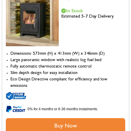
In Stock
Estimated 5-7 Day Delivery
Dimensions: 573mm (H) x 413mm (W) x 346mm (D)
Large panoramic window with realistic log fuel bed
Fully automatic thermostatic remote control
Slim depth design for easy installation
Eco Design Directive compliant for efficiency and low
emissions
0% for 4 months or 6-36 months instalments.
Buy Now