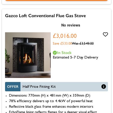
Gazco Loft Conventional Flue Gas Stove
£3,016.00
Save £533.00
Was
£3,549.00
In Stock
Estimated 5-7 Day Delivery
OFFER
Half Price Fitting Kit
Dimensions: 770mm (H) x 481mm (W) x 359mm (D)
78% efficiency delivers up to 4.4kW of powerful heat
Reflective black glass frame enhances modern interiors
EchoFlame lining reflects flames for a deeper visual effect