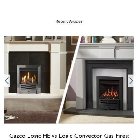
Recent Articles
b
Gazco Logic HE vs Logic Convector Gas Fires: