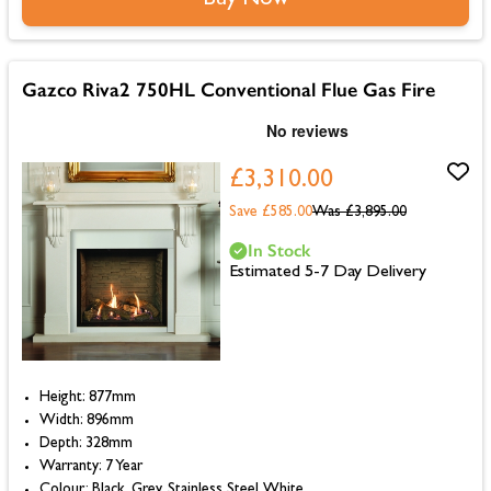
Gazco Riva2 750HL Conventional Flue Gas Fire
£3,310.00
Save £585.00
Was
£3,895.00
In Stock
Estimated 5-7 Day Delivery
Height: 877mm
Width: 896mm
Depth: 328mm
Warranty: 7 Year
Colour: Black, Grey, Stainless Steel, White