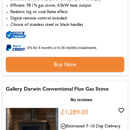
Efficient 78.1% gas stove, 4.5kW heat output
Realistic log or coal flame effect
Digital remote control included
Choice of stainless steel or black handles
0% for 4 months or 6-36 months instalments.
Buy Now
Gallery Darwin Conventional Flue Gas Stove
£1,289.00
Estimated 7-10 Day Delivery