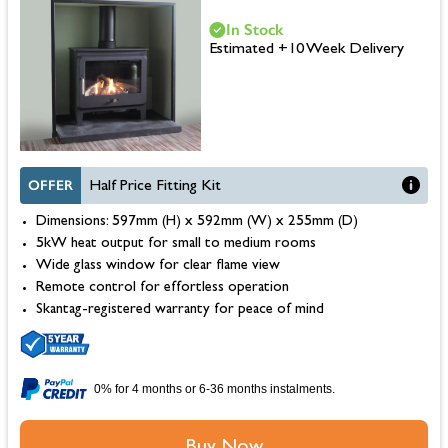
In Stock
Estimated +10 Week Delivery
OFFER
Half Price Fitting Kit
Dimensions: 597mm (H) x 592mm (W) x 255mm (D)
5kW heat output for small to medium rooms
Wide glass window for clear flame view
Remote control for effortless operation
Skantag-registered warranty for peace of mind
0% for 4 months or 6-36 months instalments.
Buy Now