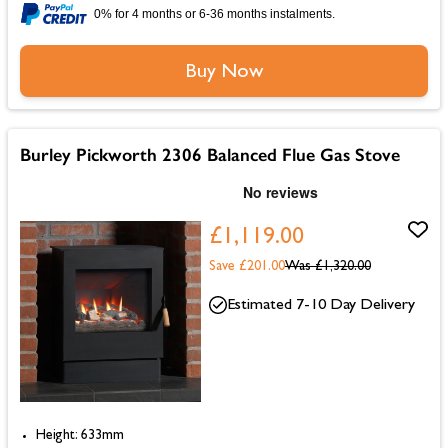
0% for 4 months or 6-36 months instalments.
Buy Now
Burley Pickworth 2306 Balanced Flue Gas Stove
£1,119.00
Save £201.00
Was
£1,320.00
Estimated 7-10 Day Delivery
Height: 633mm