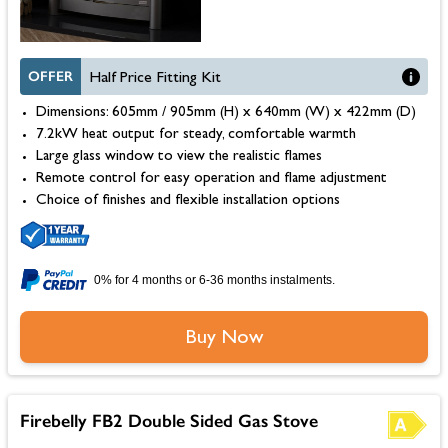
OFFER
Half Price Fitting Kit
Dimensions: 605mm / 905mm (H) x 640mm (W) x 422mm (D)
7.2kW heat output for steady, comfortable warmth
Large glass window to view the realistic flames
Remote control for easy operation and flame adjustment
Choice of finishes and flexible installation options
0% for 4 months or 6-36 months instalments.
Buy Now
Firebelly FB2 Double Sided Gas Stove