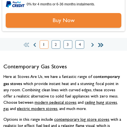
0% for 4 months or 6-36 months instalments.
Buy Now
1
2
3
4
You're currently reading page
Page
Page
Page
Contemporary Gas Stoves
contemporary
Here at Stoves Are Us, we have a fantastic range of
gas stoves
which provide instant heat and a stunning focal point in
any room. Combining clean lines with curved edges, these stoves
offer a realistic alternative to solid fuel appliances with zero mess.
Choose between
modern pedestal stoves
and
ceiling hung stoves
,
gas
and
electric modern stoves
, and much more.
Options in this range include
contemporary log store stoves
with a
realistic log effect fuel bed and a relaxing flame visual, which is