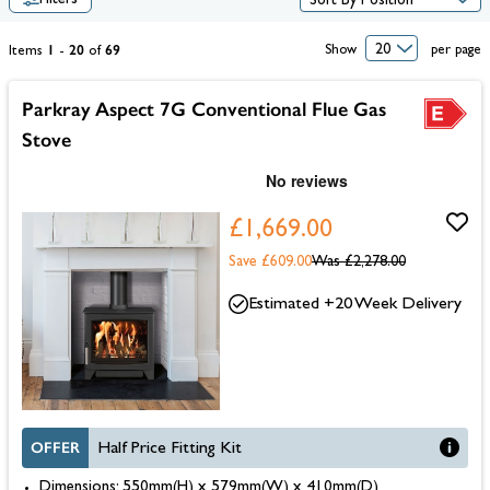
Filters
1
20
69
Show
per page
Items
-
of
Parkray Aspect 7G Conventional Flue Gas
Stove
£1,669.00
Save £609.00
Was
£2,278.00
Estimated +20 Week Delivery
OFFER
Half Price Fitting Kit
Dimensions: 550mm(H) x 579mm(W) x 410mm(D)