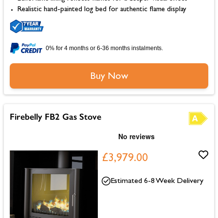
Realistic hand-painted log bed for authentic flame display
0% for 4 months or 6-36 months instalments.
Buy Now
Firebelly FB2 Gas Stove
£3,979.00
Estimated 6-8 Week Delivery