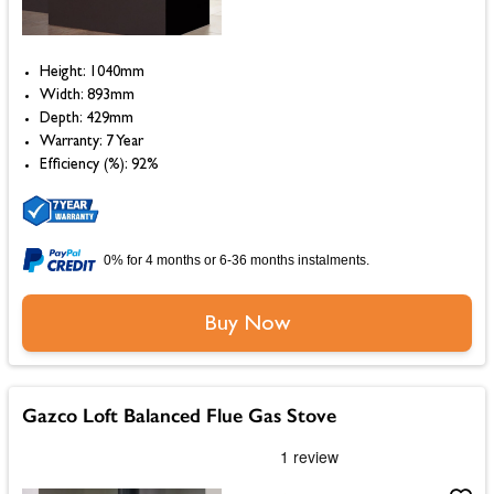
Height: 1040mm
Width: 893mm
Depth: 429mm
Warranty: 7 Year
Efficiency (%): 92%
0% for 4 months or 6-36 months instalments.
Buy Now
Gazco Loft Balanced Flue Gas Stove