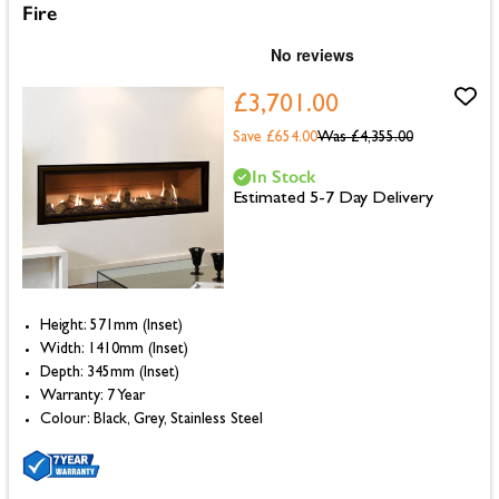
Fire
£3,701.00
Save £654.00
Was
£4,355.00
In Stock
Estimated 5-7 Day Delivery
Height: 571mm (Inset)
Width: 1410mm (Inset)
Depth: 345mm (Inset)
Warranty: 7 Year
Colour: Black, Grey, Stainless Steel