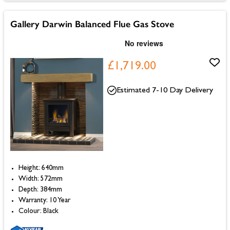
Gallery Darwin Balanced Flue Gas Stove
£1,719.00
Estimated 7-10 Day Delivery
Height: 640mm
Width: 572mm
Depth: 384mm
Warranty: 10 Year
Colour: Black