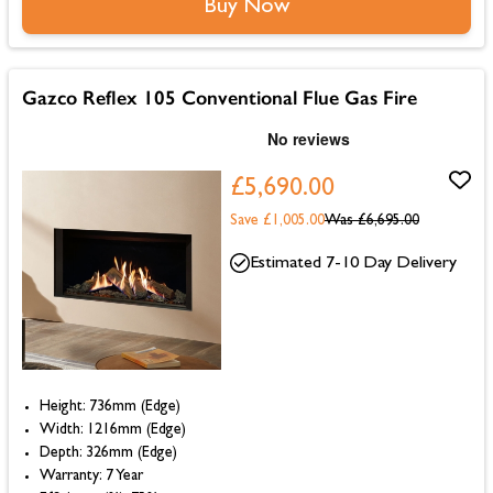
Buy Now
Gazco Reflex 105 Conventional Flue Gas Fire
£5,690.00
Save £1,005.00
Was
£6,695.00
Estimated 7-10 Day Delivery
Height: 736mm (Edge)
Width: 1216mm (Edge)
Depth: 326mm (Edge)
Warranty: 7 Year