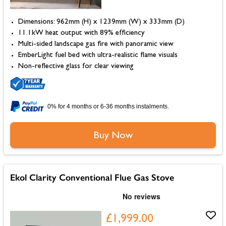
Dimensions: 962mm (H) x 1239mm (W) x 333mm (D)
11.1kW heat output with 89% efficiency
Multi-sided landscape gas fire with panoramic view
EmberLight fuel bed with ultra-realistic flame visuals
Non-reflective glass for clear viewing
0% for 4 months or 6-36 months instalments.
Buy Now
Ekol Clarity Conventional Flue Gas Stove
£1,999.00