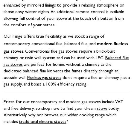
enhanced by mirrored linings to provide a relaxing atmosphere on
those cosy winter nights. An additional remote control is available
allowing full control of your stove at the touch of a button from
the comfort of your settee.
Our range offers true flexibility as we stock a range of
modern flueless
contemporary conventional flue, balanced flue, and
gas stoves
.
Conventional flue gas stoves
require a brick-built
chimney or twin wall system and can be used with LPG.
Balanced flue
gas stoves
are perfect for homes without a chimney as the
dedicated balanced flue kit vents the fumes directly through an
outside wall.
Flueless gas stoves
don't require a flue or chimney, just a
gas supply, and boast a 100% efficiency rating.
Prices for our contemporary and modern gas stoves include VAT
and free delivery, so shop now to find your dream
stove
today.
Alternatively, why not browse our wider
cooking
range which
includes
traditional electric stoves
?