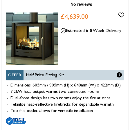
£4,639.00
Estimated 6-8 Week Delivery
OFFER
Half Price Fitting Kit
Dimensions: 605mm / 905mm (H) x 640mm (W) x 422mm (D)
7.2kW heat output warms two connected rooms
Dual-front design lets two rooms enjoy the fire at once
Teknilite heat-reflective firebricks for dependable warmth
Top flue outlet allows for versatile installation