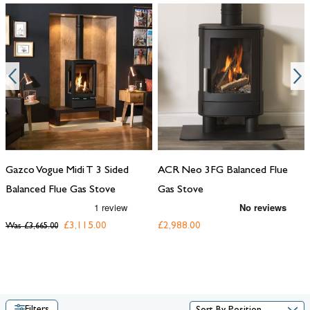
Gazco Vogue Midi T 3 Sided
ACR Neo 3FG Balanced Flue
Balanced Flue Gas Stove
Gas Stove
£3,115.00
£2,988.00
Was
£3,665.00