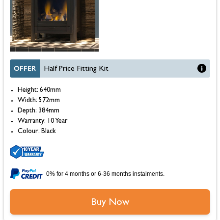
OFFER
Half Price Fitting Kit
Height: 640mm
Width: 572mm
Depth: 384mm
Warranty: 10 Year
Colour: Black
0% for 4 months or 6-36 months instalments.
Buy Now