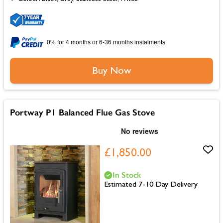
0% for 4 months or 6-36 months instalments.
Buy Now
Portway P1 Balanced Flue Gas Stove
£1,850.00
In Stock
Estimated 7-10 Day Delivery