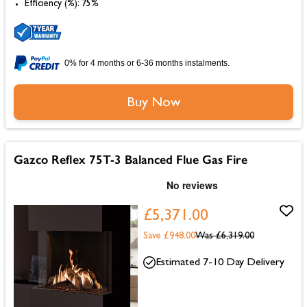
Efficiency (%): 75%
0% for 4 months or 6-36 months instalments.
Buy Now
Gazco Reflex 75T-3 Balanced Flue Gas Fire
£5,371.00
Save £948.00
Was
£6,319.00
Estimated 7-10 Day Delivery