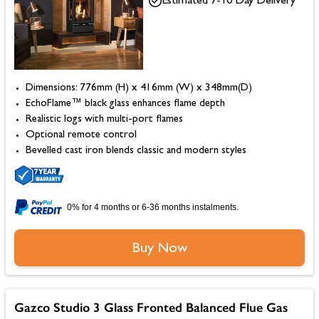
Estimated 7-10 Day Delivery
Dimensions: 776mm (H) x 416mm (W) x 348mm(D)
EchoFlame™ black glass enhances flame depth
Realistic logs with multi-port flames
Optional remote control
Bevelled cast iron blends classic and modern styles
0% for 4 months or 6-36 months instalments.
Buy Now
Gazco Studio 3 Glass Fronted Balanced Flue Gas