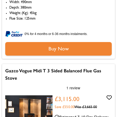
Width: 490mm
Depth: 380mm
Weight (Kg): 45kg
Flue Size: 125mm
0% for 4 months or 6-36 months instalments.
Buy Now
Gazco Vogue Midi T 3 Sided Balanced Flue Gas
Stove
£3,115.00
Save £550.00
Was
£3,665.00