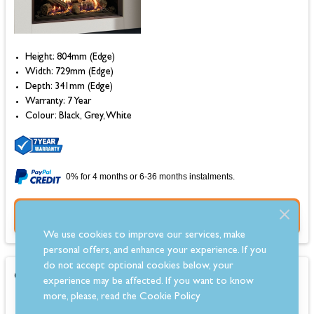
Height: 804mm (Edge)
Width: 729mm (Edge)
Depth: 341mm (Edge)
Warranty: 7 Year
Colour: Black, Grey, White
0% for 4 months or 6-36 months instalments.
Buy Now
We use cookies to improve our services, make
personal offers, and enhance your experience. If you
do not accept optional cookies below, your
Gazco Reflex 105 Balanced Flue Gas Fire
experience may be affected. If you want to know
more, please, read the
Cookie Policy