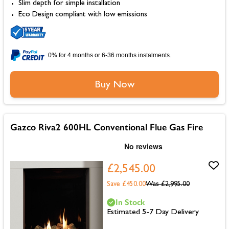
Slim depth for simple installation
Eco Design compliant with low emissions
0% for 4 months or 6-36 months instalments.
Buy Now
Gazco Riva2 600HL Conventional Flue Gas Fire
£2,545.00
Save £450.00
Was
£2,995.00
In Stock
Estimated 5-7 Day Delivery