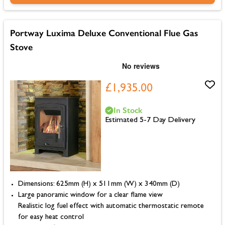
Portway Luxima Deluxe Conventional Flue Gas
Stove
£1,935.00
In Stock
Estimated 5-7 Day Delivery
Dimensions: 625mm (H) x 511mm (W) x 340mm (D)
Large panoramic window for a clear flame view
Realistic log fuel effect with automatic thermostatic remote
for easy heat control