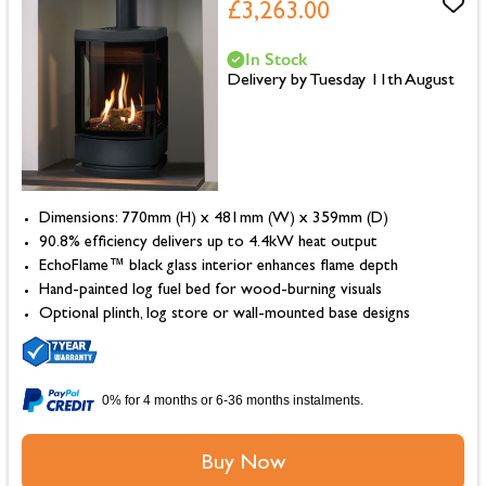
£3,263.00
In Stock
Delivery by Tuesday 11th August
Dimensions: 770mm (H) x 481mm (W) x 359mm (D)
90.8% efficiency delivers up to 4.4kW heat output
EchoFlame™ black glass interior enhances flame depth
Hand-painted log fuel bed for wood-burning visuals
Optional plinth, log store or wall-mounted base designs
0% for 4 months or 6-36 months instalments.
Buy Now