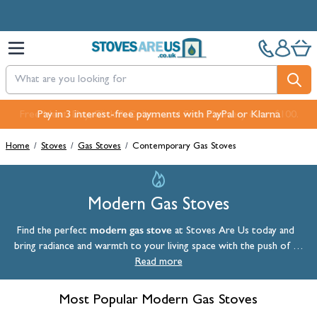
Skip to Content
Pay in 3 interest-free payments with PayPal or Klarna
Home
/
Stoves
/
Gas Stoves
/
Contemporary Gas Stoves
Modern Gas Stoves
modern gas stove
Find the perfect
at Stoves Are Us today and
bring radiance and warmth to your living space with the push of a
button. Our highly efficient modern gas stoves often feature a log
Read more
store or pedestal which help create a stunning focal point.
Most Popular Modern Gas Stoves