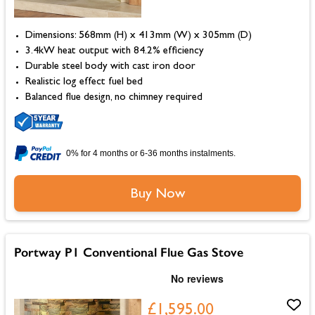
Dimensions: 568mm (H) x 413mm (W) x 305mm (D)
3.4kW heat output with 84.2% efficiency
Durable steel body with cast iron door
Realistic log effect fuel bed
Balanced flue design, no chimney required
0% for 4 months or 6-36 months instalments.
Buy Now
Portway P1 Conventional Flue Gas Stove
£1,595.00