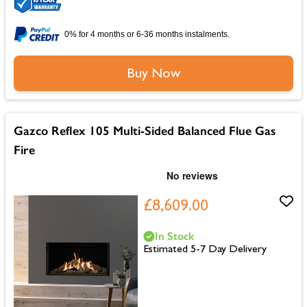
0% for 4 months or 6-36 months instalments.
Buy Now
Gazco Reflex 105 Multi-Sided Balanced Flue Gas
Fire
£8,609.00
In Stock
Estimated 5-7 Day Delivery