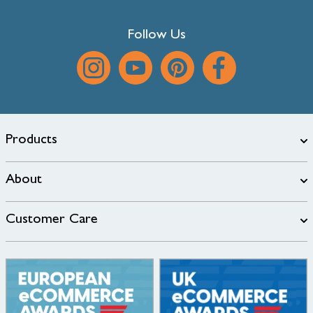
Follow Us
Products
About
Customer Care