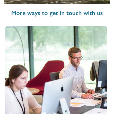
More ways to get in touch with us