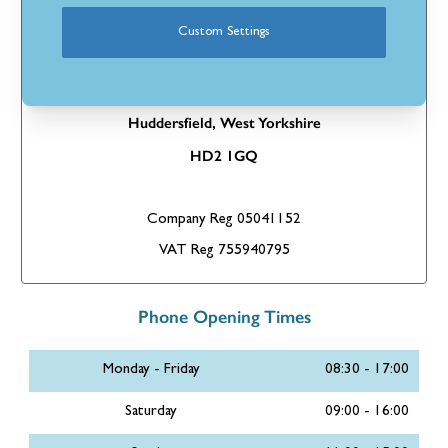
If you’d like to send us a good old-fashioned letter, please send
it to:
Custom Settings
Stores Direct Ltd
Pennine House,
Longbow Close
Huddersfield,
West Yorkshire
HD2 1GQ
Company Reg 05041152
VAT Reg 755940795
Phone Opening Times
Monday - Friday
08:30 - 17:00
Saturday
09:00 - 16:00