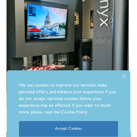
We use cookies to improve our services, make
personal offers, and enhance your experience. If you
do not accept optional cookies below, your
experience may be affected. If you want to know
more, please, read the
Cookie Policy
Company Info
Accept Cookies