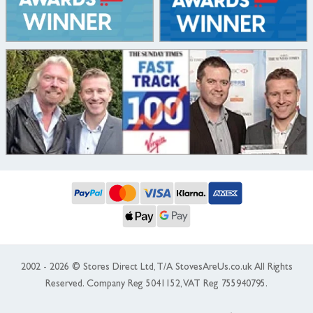
2002 - 2026 © Stores Direct Ltd, T/A StovesAreUs.co.uk All Rights
Reserved. Company Reg 5041152, VAT Reg 755940795.