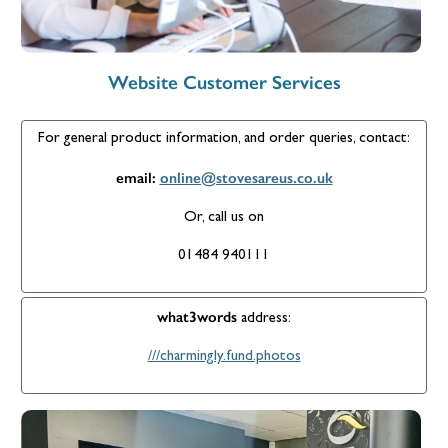
Website Customer Services
For general product information, and order queries, contact:
email:
online@stovesareus.co.uk
Or, call us on
01484 940111
what3words
address:
///charmingly.fund.photos