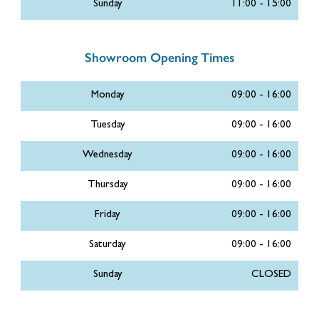
Sunday
11:00 - 15:00
Showroom Opening Times
Monday
09:00 - 16:00
Tuesday
09:00 - 16:00
Wednesday
09:00 - 16:00
Thursday
09:00 - 16:00
Friday
09:00 - 16:00
Saturday
09:00 - 16:00
Sunday
CLOSED