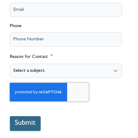
Phone
Reason for Contact
Submit