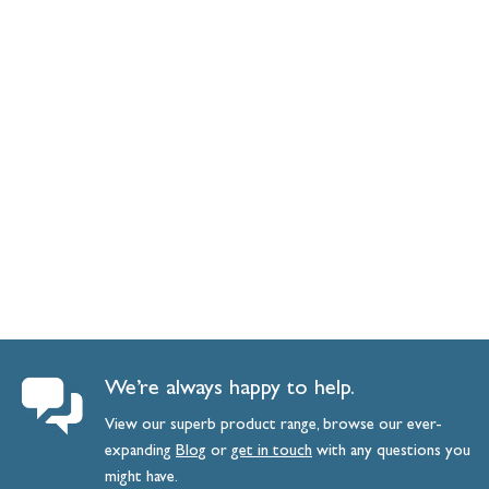
We’re always happy to help.
View our superb product range, browse our ever-
expanding
Blog
or
get
in
touch
with any questions you
might have.