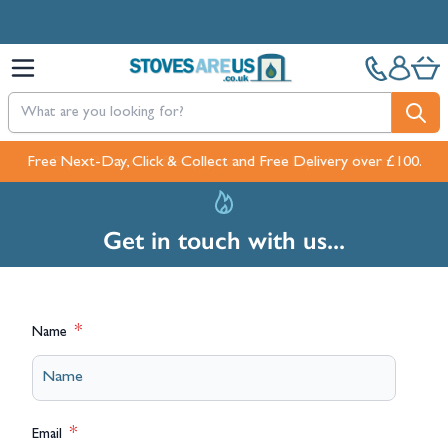
Skip to Content
Free Next-Day, Click & Collect and Free Delivery over £100.
Get in touch with us...
Name
Email