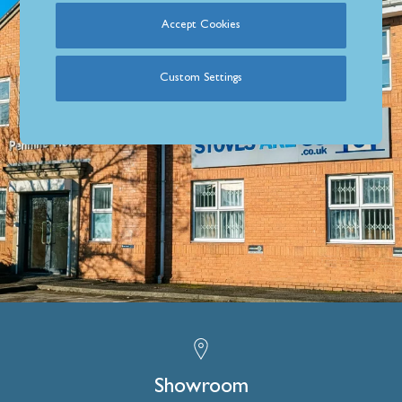
Accept Cookies
Custom Settings
Showroom