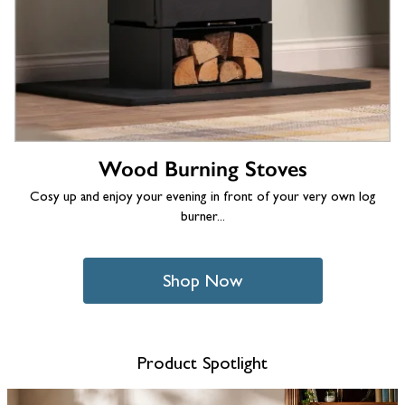
Wood Burning Stoves
Cosy up and enjoy your evening in front of your very own log
burner...
Shop Now
Product Spotlight