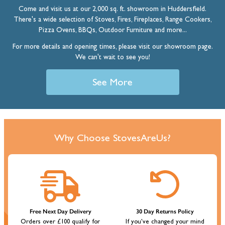
Come and visit us at our 2,000 sq. ft. showroom in Huddersfield.
There's a wide selection of Stoves, Fires, Fireplaces, Range Cookers,
Pizza Ovens, BBQs, Outdoor Furniture and more...
For more details and opening times, please visit our showroom page.
We can't wait to see you!
See More
Why Choose StovesAreUs?
Free Next Day Delivery
30 Day Returns Policy
Orders over £100 qualify for
If you've changed your mind