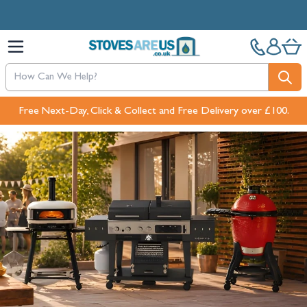
Skip to Content
Free Next-Day, Click & Collect and Free Delivery over £100.