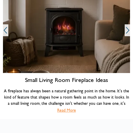
A
Small Living Room Fireplace Ideas
A fireplace has always been a natural gathering point in the home. It's the
kind of feature that shapes how a room feels as much as how it looks. In
a small living room, the challenge isn't whether you can have one, it's
choosing the right type and making it work with the space you have. Get
Read More
the combination of fireplace, layout, and styling right, and a compact room
can feel warmer, more characterful, and more liveable than many larger
ones.