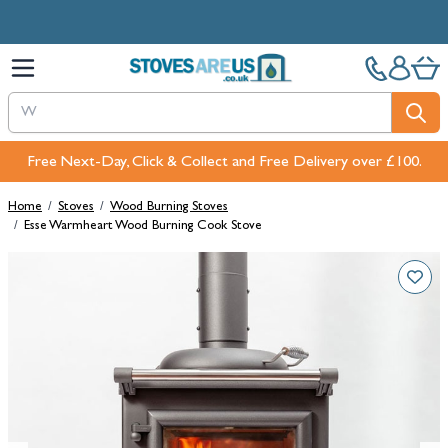
Skip to Content
Free Next-Day, Click & Collect and Free Delivery over £100.
Home
/
Stoves
/
Wood Burning Stoves
/
Esse Warmheart Wood Burning Cook Stove
Main image
Click to view image in fullscreen