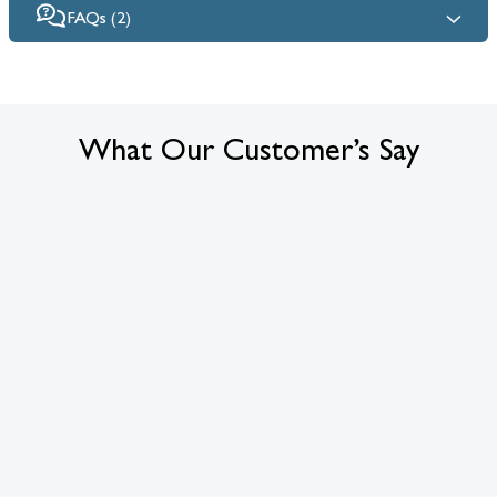
FAQs (2)
What Our Customer’s Say