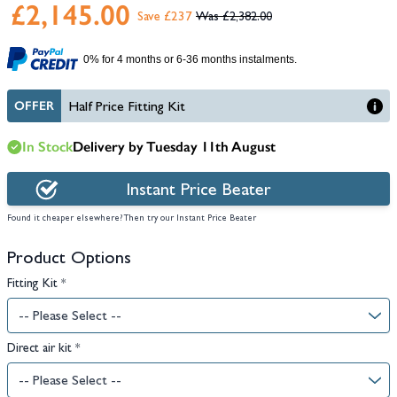
£2,145.00
Save £237
£2,382.00
0% for 4 months or 6-36 months instalments.
OFFER
Half Price Fitting Kit
In Stock
Delivery by Tuesday 11th August
Instant Price Beater
Found it cheaper elsewhere? Then try our Instant Price Beater
Product Options
Fitting Kit
*
Direct air kit
*