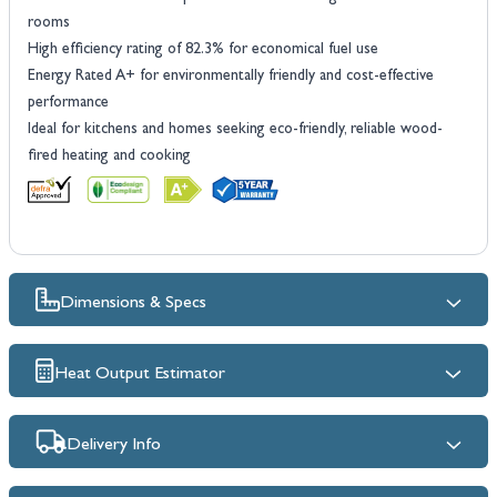
rooms
High efficiency rating of 82.3% for economical fuel use
Energy Rated A+ for environmentally friendly and cost-effective
performance
Ideal for kitchens and homes seeking eco-friendly, reliable wood-
fired heating and cooking
Dimensions & Specs
Heat Output Estimator
Delivery Info