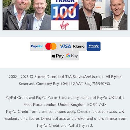
2002 - 2026 © Stores Direct Ltd, T/A StovesAreUs.co.uk All Rights
Reserved. Company Reg 5041152, VAT Reg 755940795.
PayPal Credit and PayPal Pay in 3 are trading names of PayPal UK Ltd, 5
Fleet Place, London, United Kingdom, EC4M 7RD.
PayPal Credit: Terms and conditions apply. Credit subject to status, UK
residents only, Stores Direct Ltd acts as a broker and offers finance from
PayPal Credit and PayPal Pay in 3.