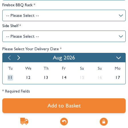
Firebox BBQ Rack
*
Side Shelf
*
Please Select Your Delivery Date
*
Aug 2026
Tu
We
Th
Fr
Sa
Su
Mo
11
12
13
14
15
16
17
* Required Fields
Add to Basket