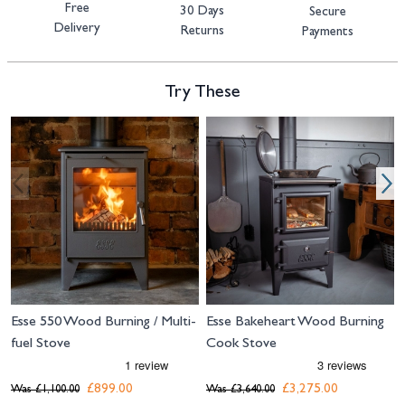
Free
30 Days
Secure
Delivery
Returns
Payments
Try These
Navigating through the elements of the carousel is possible using the tab 
Press to skip carousel
Press to go to carousel navigation
Esse 550 Wood Burning / Multi-
Esse Bakeheart Wood Burning
fuel Stove
Cook Stove
£899.00
£3,275.00
Was
£1,100.00
Was
£3,640.00