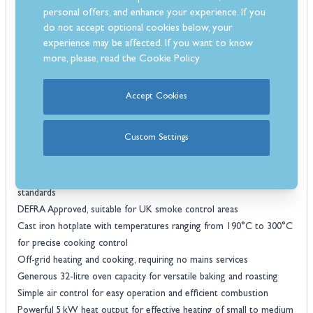
effective fuel use, reducing waste and maintaining low running costs.
personal offers, and enhance your experience. If you
The stove is fully Ecodesign compliant, supporting environmentally
do not accept optional cookies below, your
friendly and sustainable heating, and its timeless styling complements
experience may be affected. If you want to know
a variety of kitchen interiors.
more, please, read the
Cookie Policy
Esse Warmheart wood-fired stove
The
provides both heat and
cooking capabilities in a single, high-performance appliance. Its
Accept Cookies
durable construction, thoughtfully designed hob and oven, and
efficient operation deliver a practical and stylish solution for homes
Custom Settings
looking for consistent warmth and a reliable cooking performance.
Features
SIA Eco Design Ready, meeting modern energy and emission
standards
DEFRA Approved, suitable for UK smoke control areas
Cast iron hotplate with temperatures ranging from 190°C to 300°C
for precise cooking control
Off-grid heating and cooking, requiring no mains services
Generous 32-litre oven capacity for versatile baking and roasting
Simple air control for easy operation and efficient combustion
Powerful 5 kW heat output for effective heating of small to medium