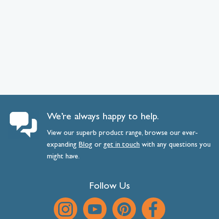
We’re always happy to help.
View our superb product range, browse our ever-
expanding
Blog
or
get
in
touch
with any questions you
might have.
Follow Us