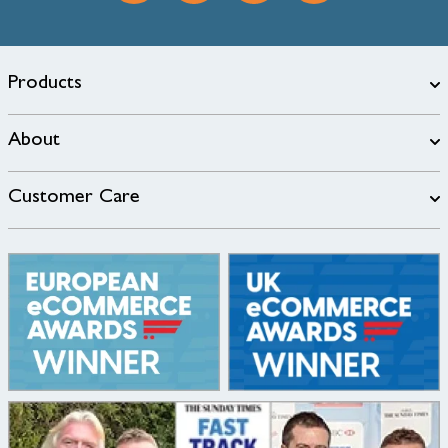
Products
About
Customer Care