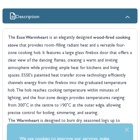
Description
Esse Warmheart
wood-fired cooking
The
is an elegantly designed
stove
that provides room-filling radiant heat and a versatile four-
zone cooking hob. It features a large glass firebox door that offers a
clear view of the dancing flames, creating a warm and inviting
atmosphere while providing ample heat for kitchens and living
spaces. ESSE’s patented heat transfer stove technology efficiently
channels energy from the firebox into the graduated temperature
hob. The hob reaches cooking temperature within minutes of
lighting, and the four-zone design provides temperatures ranging
from 300˚C in the centre to 190˚C at the outer edge, allowing
precise control for boiling, simmering, and searing.
Warmheart
The
is designed to burn dry, seasoned logs up to
360mm (14in) in length, offering a reliable source of off-grid heat for
extended periods. Its robust construction and high efficiency ensure
We use cookies to improve our services, make