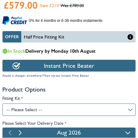
£579.00
Save £210
£789.00
0% for 4 months or 6-36 months instalments.
OFFER
Half Price Fitting Kit
In Stock
Delivery by Monday 10th August
Instant Price Beater
Found it cheaper elsewhere? Then try our Instant Price Beater
Product Options
Fitting Kit
*
Please Select Your Delivery Date
*
Aug 2026