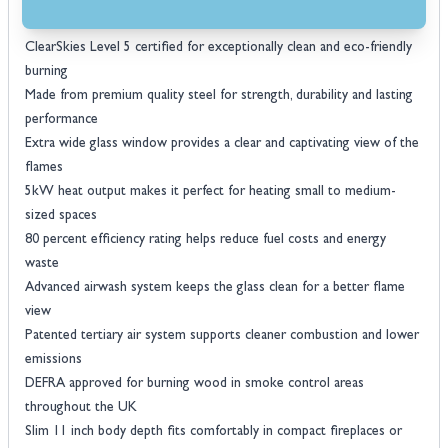
Voted best log burner by The Independent and highly rated by UK
homeowners
ClearSkies Level 5 certified for exceptionally clean and eco-friendly
burning
Made from premium quality steel for strength, durability and lasting
performance
Extra wide glass window provides a clear and captivating view of the
flames
5kW heat output makes it perfect for heating small to medium-
sized spaces
80 percent efficiency rating helps reduce fuel costs and energy
waste
Advanced airwash system keeps the glass clean for a better flame
view
Patented tertiary air system supports cleaner combustion and lower
emissions
DEFRA approved for burning wood in smoke control areas
throughout the UK
Slim 11 inch body depth fits comfortably in compact fireplaces or