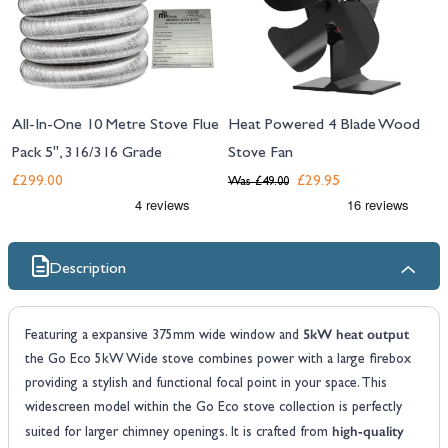
All-In-One 10 Metre Stove Flue
Heat Powered 4 Blade Wood
Pack 5", 316/316 Grade
Stove Fan
£299.00
£29.95
Was
£49.00
Description
5kW heat output
Featuring a expansive 375mm wide window and
the Go Eco 5kW Wide stove combines power with a large firebox
providing a stylish and functional focal point in your space. This
widescreen model within the Go Eco stove collection is perfectly
high-quality
suited for larger chimney openings. It is crafted from