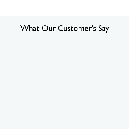
What Our Customer’s Say