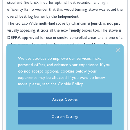
steel
and fire brick lined for optimal heat retention and high
efficiency. Its no wonder that this wood burning stove was voted the
overall best log burner by the Independent.
The Go Eco Wide multi-fuel stove by Charlton & Jenrick is not just
visually appealing, it ticks all the eco-friendly boxes too. The stove is
DEFRA approved
for use in smoke controlled areas and is one of a
select group of stoves that has been rated at Level 5 on the
clearSkies
scheme. This means that this stove produces 90% less
We use cookies to improve our services, make
emissions than an open fire and 80% less than older generation
personal offers, and enhance your experience. If you
EcoDesign
stoves that are 10 years old or more. Plus it is
do not accept optional cookies below, your
compliant
, which means that it meets all the latest emissions
experience may be affected. If you want to know
standards for wood-burning stoves.
more, please, read the
Cookie Policy
With an efficiency rating of 80% the Go Eco 5kW Wide stove will
help reduce your carbon footprint but also bring warmth and
Accept Cookies
energy efficiency rating of A+
comfort to your home. It has an
too
so you'll be saving money on your heating bills whilst doing your
part for the environment.
Custom Settings
Features