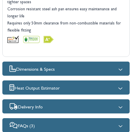
tighter spaces
Corrosion resistant steel ash pan ensures easy maintenance and
longer life
Requires only 50mm clearance from non-combustible materials for
flexible fitting
Dimensions & Specs
Heat Output Estimator
Delivery Info
FAQs (3)