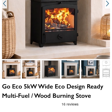
View larger image
View larger image
View larger image
View larger image
View larger i
V
Go Eco 5kW Wide Eco Design Ready
Multi-Fuel / Wood Burning Stove