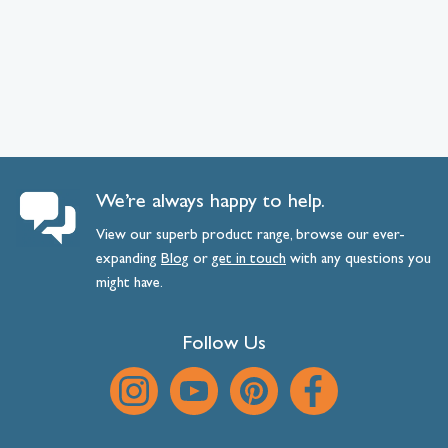
We’re always happy to help.
View our superb product range, browse our ever-
expanding
Blog
or
get
in
touch
with any questions you
might have.
Follow Us