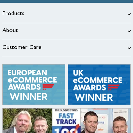
Products
About
Customer Care