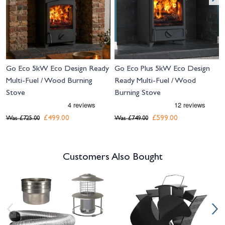
Go Eco 5kW Eco Design Ready
Go Eco Plus 5kW Eco Design
Multi-Fuel / Wood Burning
Ready Multi-Fuel / Wood
Stove
Burning Stove
£499.00
£599.00
Was
£725.00
Was
£749.00
Customers Also Bought
Navigating through the elements of the carousel is possible using the tab 
Press to skip carousel
Press to go to carousel navigation