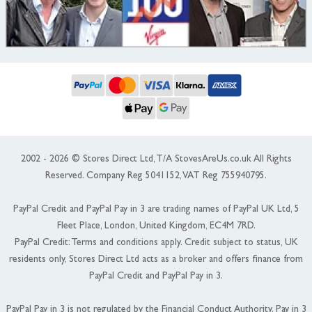
2002 - 2026 © Stores Direct Ltd, T/A StovesAreUs.co.uk All Rights
Reserved. Company Reg 5041152, VAT Reg 755940795.
PayPal Credit and PayPal Pay in 3 are trading names of PayPal UK Ltd, 5
Fleet Place, London, United Kingdom, EC4M 7RD.
PayPal Credit: Terms and conditions apply. Credit subject to status, UK
residents only, Stores Direct Ltd acts as a broker and offers finance from
PayPal Credit and PayPal Pay in 3.
PayPal Pay in 3 is not regulated by the Financial Conduct Authority. Pay in 3