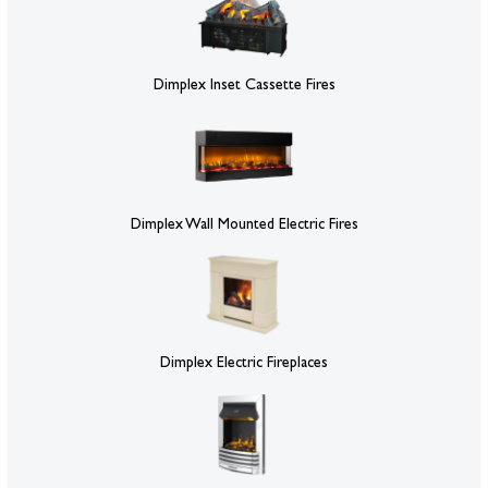
Dimplex Inset Cassette Fires
Dimplex Wall Mounted Electric Fires
Dimplex Electric Fireplaces