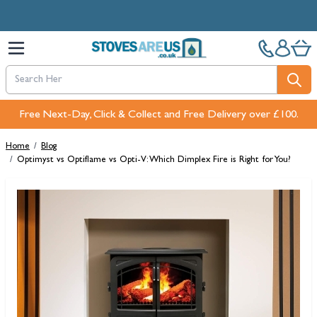
Skip to Content
Free Next-Day, Click & Collect and Free Delivery over £100.
Home
/
Blog
/
Optimyst vs Optiflame vs Opti-V: Which Dimplex Fire is Right for You?