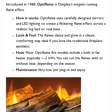
Optiflame
Introduced in 1988,
is Dimplex’s longest-running
flame effect.
How it works
: Optiflame uses carefully designed mirrors
and LED lighting to create a flickering flame effect across a
realistic log bed or coal base.
Look & Feel
: The flames dance and glow in a classic,
comforting way, ideal if you love the traditional fireplace
aesthetic.
Heat
: Most Optiflame fire models include a built-in fan
heater (typically 1–2 kW). You can run the flames with or
without heat, depending on the season.
Maintenance
: Very low, just plug-in and enjoy.