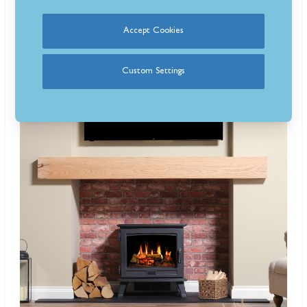
Are Opti-V fires just videos of flames?
Yes, but combined with LED lighting and realistic crackling sounds,
Accept Cookies
making them surprisingly convincing.
Custom Settings