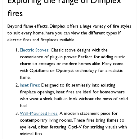
Exploring the range of Dimplex
fires
Beyond flame effects, Dimplex offers a huge variety of fire styles
to suit every home, here you can view the different types if
electric fires and fireplaces available.
Electric Stoves:
Classic stove designs with the
convenience of plug-in power. Perfect for adding rustic
charm to cottages or modern homes alike. Many come
with Optiflame or Optimyst technology for a realistic
flame.
Inset Fires:
Designed to fit seamlessly into existing
fireplace openings, inset fires are ideal for homeowners
who want a sleek, built-in look without the mess of solid
fuel.
Wall-Mounted Fires:
A modern statement piece for
contemporary living rooms. These fires bring flames to
eye level, often featuring Opti-V for striking visuals with
minimal fuss.