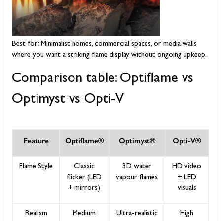
Best for: Minimalist homes, commercial spaces, or media walls
where you want a striking flame display without ongoing upkeep.
Comparison table: Optiflame vs
Optimyst vs Opti-V
Feature
Optiflame®
Optimyst®
Opti-V®
Flame Style
Classic
3D water
HD video
flicker (LED
vapour flames
+ LED
+ mirrors)
visuals
Realism
Medium
Ultra-realistic
High