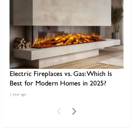
Electric Fireplaces vs. Gas: Which Is
R
Best for Modern Homes in 2025?
F
1 year ago
2 