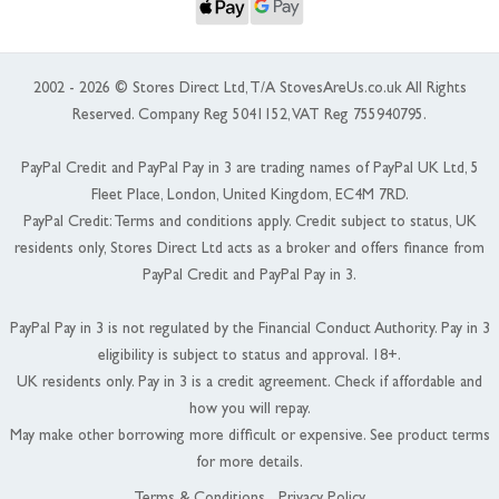
2002 - 2026 © Stores Direct Ltd, T/A StovesAreUs.co.uk All Rights
Reserved. Company Reg 5041152, VAT Reg 755940795.
PayPal Credit and PayPal Pay in 3 are trading names of PayPal UK Ltd, 5
Fleet Place, London, United Kingdom, EC4M 7RD.
PayPal Credit: Terms and conditions apply. Credit subject to status, UK
residents only, Stores Direct Ltd acts as a broker and offers finance from
PayPal Credit and PayPal Pay in 3.
PayPal Pay in 3 is not regulated by the Financial Conduct Authority. Pay in 3
eligibility is subject to status and approval. 18+.
UK residents only. Pay in 3 is a credit agreement. Check if affordable and
how you will repay.
May make other borrowing more difficult or expensive. See product terms
for more details.
Terms & Conditions
Privacy Policy