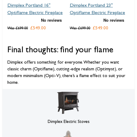
Dimplex Portland 16"
Dimplex Portland 23"
Di
Optiflame Electric Fireplace
Optiflame Electric Fireplace
El
£549.00
£549.00
F
Was
£699.00
Was
£699.00
Final thoughts: find your flame
Dimplex offers something for everyone. Whether you want
classic charm (Optiflame), cutting-edge realism (Optimyst), or
modern minimalism (Opti-V), there’s a flame effect to suit your
home.
Dimplex Electric Stoves