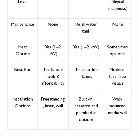
Level
(digital
sharpness)
Maintenance
None
Refill water
None
tank
Heat
Yes (1–2
Yes (1–2 kW)
Sometimes
Option
kW)
optional
Best For
Traditional
True-to-life
Modern,
look &
flames
fuss-free
affordability
visuals
Installation
Freestanding
Built-in,
Wall-
Options
, inset, wall
cassette and
mounted,
plumbed in
media wall
options