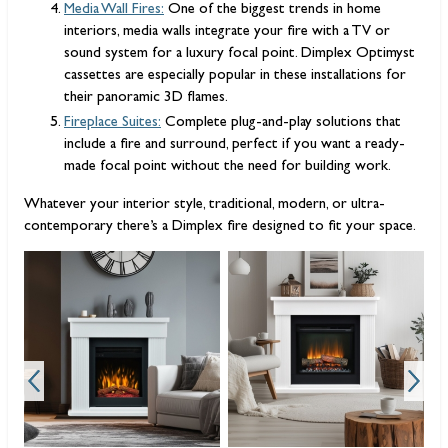
Media Wall Fires:
One of the biggest trends in home
interiors, media walls integrate your fire with a TV or
sound system for a luxury focal point. Dimplex Optimyst
cassettes are especially popular in these installations for
their panoramic 3D flames.
Fireplace Suites:
Complete plug-and-play solutions that
include a fire and surround, perfect if you want a ready-
made focal point without the need for building work.
Whatever your interior style, traditional, modern, or ultra-
contemporary there’s a Dimplex fire designed to fit your space.