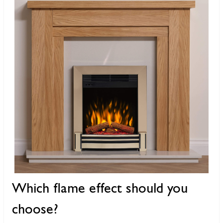
Which flame effect should you
choose?