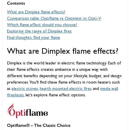
Contents
What are Dimplex flame effects?
Comparison table: Optiflame vs Optimyst vs Opti-V
Which flame effect should you choose?
Exploring the range of Dimplex fires
Final thoughts: find your flame
What are Dimplex flame effects?
Dimplex is the world leader in electric flame technology. Each of
their flame effects creates ambience in a unique way, with
different benefits depending on your lifestyle, budget, and design
preferences. You’ll find these flame effects in room heaters such
as
electric stoves
,
hearth mounted electric fires
and
media wall
fireplaces
, let’s explore flame effect options.
Optiflame® – The Classic Choice