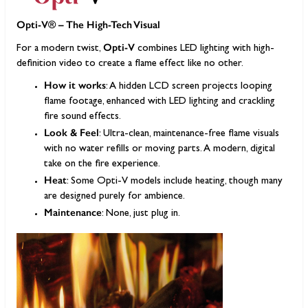
Opti-V® – The High-Tech Visual
Opti-V
For a modern twist,
combines LED lighting with high-
definition video to create a flame effect like no other.
How it works
: A hidden LCD screen projects looping
flame footage, enhanced with LED lighting and crackling
fire sound effects.
Look & Feel
: Ultra-clean, maintenance-free flame visuals
with no water refills or moving parts. A modern, digital
take on the fire experience.
Heat
: Some Opti-V models include heating, though many
are designed purely for ambience.
Maintenance
: None, just plug in.