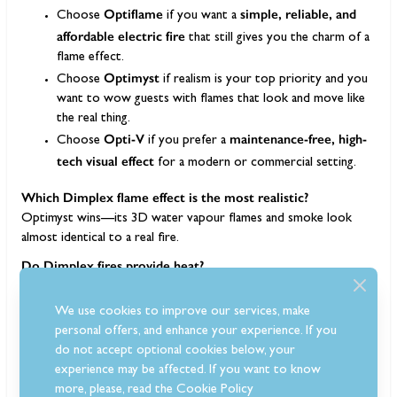
Optiflame
simple, reliable, and
Choose
if you want a
affordable electric fire
that still gives you the charm of a
flame effect.
Optimyst
Choose
if realism is your top priority and you
want to wow guests with flames that look and move like
the real thing.
Opti-V
maintenance-free, high-
Choose
if you prefer a
tech visual effect
for a modern or commercial setting.
Which Dimplex flame effect is the most realistic?
Optimyst wins—its 3D water vapour flames and smoke look
almost identical to a real fire.
Do Dimplex fires provide heat?
Yes, most include a 1–2 kW heater, but you can run the flame
effect without heat for year-round ambience.
We use cookies to improve our services, make
personal offers, and enhance your experience. If you
Do Optimyst fires need a water supply?
do not accept optional cookies below, your
Most have a refillable tank lasting 8–10 hours. Some models can
experience may be affected. If you want to know
connect to a mains water supply for convenience.
more, please, read the
Cookie Policy