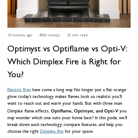
10 months ago
8063 view(s)
33 min read
Optimyst vs Optiflame vs Opti-V:
Which Dimplex Fire is Right for
You?
Electric fires
have come a long way. No longer just a flat orange
glow, today’s technology makes flames look so realistic you’ll
want to reach out and warm your hands. But with three main
Optiflame, Optimyst, and Opti-V
Dimplex flame effects,
you
may wonder which one suits your home best? In this guide, we’ll
break down each technology, compare features, and help you
choose the right
Dimplex fire
for your space.