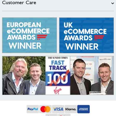
Customer Care