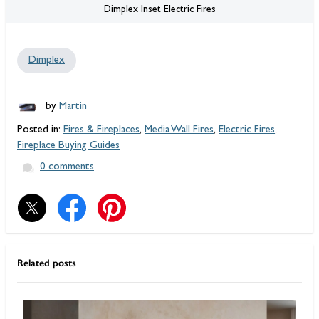
Dimplex Inset Electric Fires
Dimplex
by
Martin
Posted in:
Fires & Fireplaces
,
Media Wall Fires
,
Electric Fires
,
Fireplace Buying Guides
0 comments
Related posts