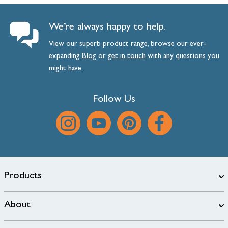
We’re always happy to help.
View our superb product range, browse our ever-
expanding
Blog
or
get
in
touch
with any questions you
might have.
Follow Us
Products
About