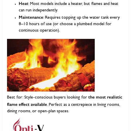
Heat
: Most models include a heater, but flames and heat
can run independently.
Maintenance
: Requires topping up the water tank every
8–10 hours of use (or choose a plumbed model for
continuous operation).
the most realistic
Best for: Style-conscious buyers looking for
flame effect available
. Perfect as a centrepiece in living rooms,
dining rooms, or open-plan spaces.