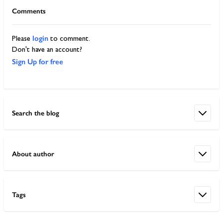
Comments
login
Please
to comment.
Don't have an account?
Sign Up for free
Search the blog
About author
Tags