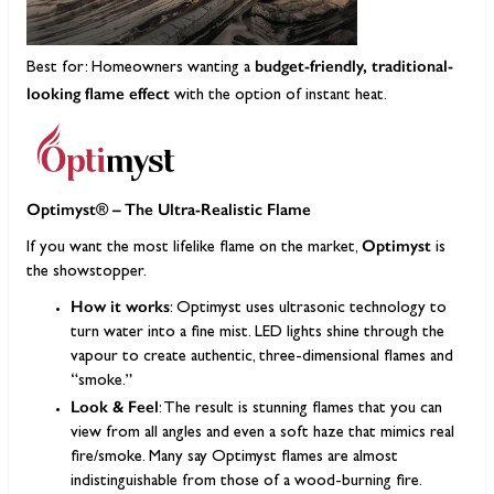
budget-friendly, traditional-
Best for: Homeowners wanting a
looking flame effect
with the option of instant heat.
Optimyst® – The Ultra-Realistic Flame
Optimyst
If you want the most lifelike flame on the market,
is
the showstopper.
How it works
: Optimyst uses ultrasonic technology to
turn water into a fine mist. LED lights shine through the
vapour to create authentic, three-dimensional flames and
“smoke.”
Look & Feel
: The result is stunning flames that you can
view from all angles and even a soft haze that mimics real
fire/smoke. Many say Optimyst flames are almost
indistinguishable from those of a wood-burning fire.