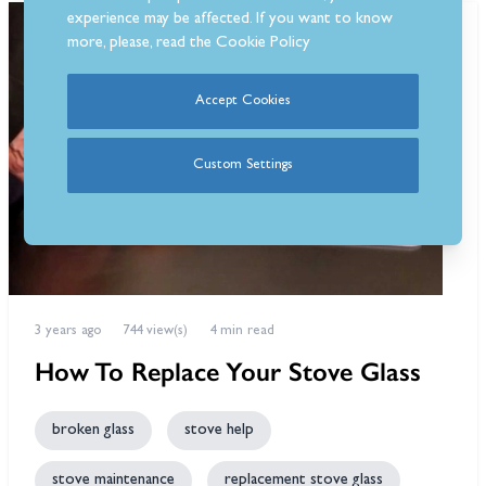
experience may be affected. If you want to know
more, please, read the
Cookie Policy
Accept Cookies
Custom Settings
3 years ago
744 view(s)
4 min read
How To Replace Your Stove Glass
broken glass
stove help
stove maintenance
replacement stove glass