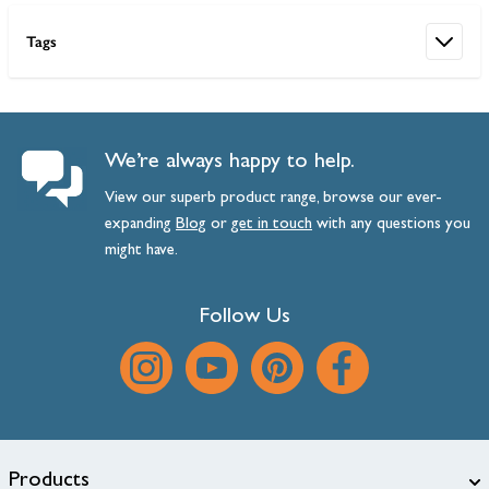
Tags
We’re always happy to help.
View our superb product range, browse our ever-
expanding
Blog
or
get
in
touch
with any questions you
might have.
Follow Us
Products