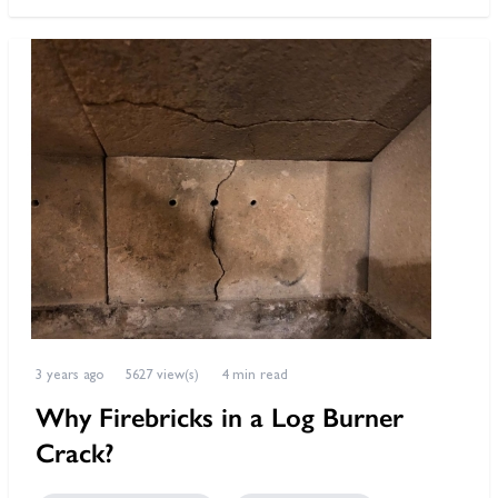
3 years ago
5627 view(s)
4 min read
Why Firebricks in a Log Burner
Crack?