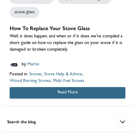
stove glass
How To Replace Your Stove Glass
Well, it does happen, and when or if it does we've compiled a
short guide on how to replace the glass on your stove if it is
damaged or broken completely.
by
Martin
Posted in:
Stoves
,
Stove Help & Advice
,
Wood Burning Stoves
,
Multi Fuel Stoves
Read More
Search the blog