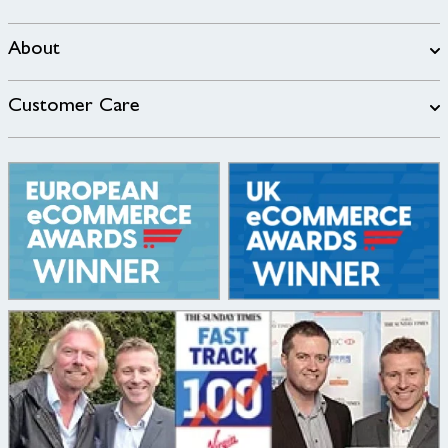
About
Customer Care