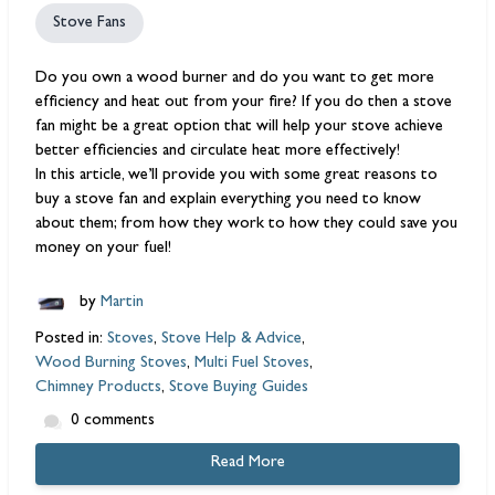
Stove Fans
Do you own a
wood burner
and do you want to get more
efficiency and heat out from your fire? If you do then a
stove
fan
might be a great option that will help your stove achieve
better efficiencies and circulate heat more effectively!
In this article, we’ll provide you with some great reasons to
buy a stove fan and explain everything you need to know
about them; from how they work to how they could save you
money on your fuel!
by
Martin
Posted in:
Stoves
,
Stove Help & Advice
,
Wood Burning Stoves
,
Multi Fuel Stoves
,
Chimney Products
,
Stove Buying Guides
0 comments
Read More