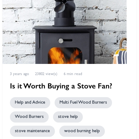
3 years ago
23802 view(s)
6 min read
Is it Worth Buying a Stove Fan?
Help and Advice
Multi Fuel Wood Burners
Wood Burners
stove help
stove maintenance
wood burning help