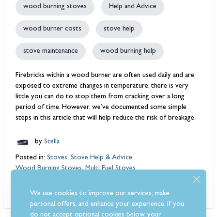
wood burning stoves
Help and Advice
wood burner costs
stove help
stove maintenance
wood burning help
Firebricks within a wood burner are often used daily and are
exposed to extreme changes in temperature, there is very
little you can do to stop them from cracking over a long
period of time. However, we’ve documented some simple
steps in this article that will help reduce the risk of breakage.
by
Stella
Posted in:
Stoves
,
Stove Help & Advice
,
Wood Burning Stoves
,
Multi Fuel Stoves
Read More
We use cookies to improve our services, make
personal offers, and enhance your experience. If you
do not accept optional cookies below, your