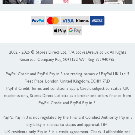
2002 - 2026 © Stores Direct Ltd, T/A StovesAreUs.co.uk All Rights
Reserved. Company Reg 5041152, VAT Reg 755940795.
PayPal Credit and PayPal Pay in 3 are trading names of PayPal UK Ltd, 5
Fleet Place, London, United Kingdom, EC4M 7RD.
PayPal Credit: Terms and conditions apply. Credit subject to status, UK
residents only, Stores Direct Ltd acts as a broker and offers finance from
PayPal Credit and PayPal Pay in 3.
PayPal Pay in 3 is not regulated by the Financial Conduct Authority. Pay in 3
eligibility is subject to status and approval. 18+.
UK residents only. Pay in 3 is a credit agreement. Check if affordable and