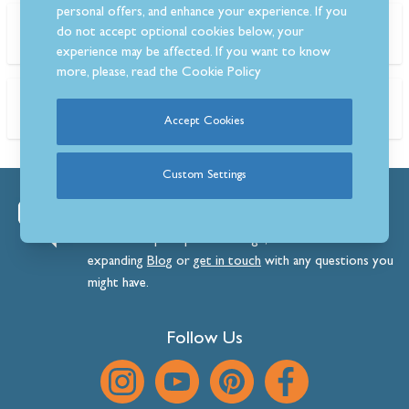
personal offers, and enhance your experience. If you
Search the blog
do not accept optional cookies below, your
experience may be affected. If you want to know
more, please, read the
Cookie Policy
Tags
Accept Cookies
Custom Settings
We’re always happy to help.
View our superb product range, browse our ever-
expanding
Blog
or
get
in
touch
with any questions you
might have.
Follow Us