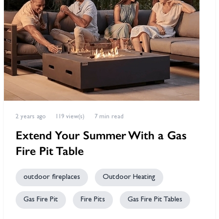
2 years ago
119 view(s)
7 min read
Extend Your Summer With a Gas
Fire Pit Table
outdoor fireplaces
Outdoor Heating
Gas Fire Pit
Fire Pits
Gas Fire Pit Tables