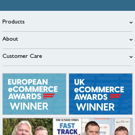
Products
About
Customer Care