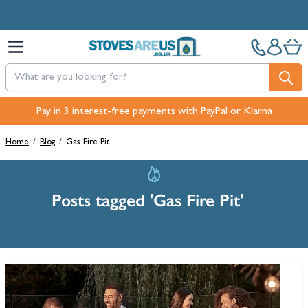
Skip to Content
Pay in 3 interest-free payments with PayPal or Klarna
Home
/
Blog
/
Gas Fire Pit
Posts tagged 'Gas Fire Pit'