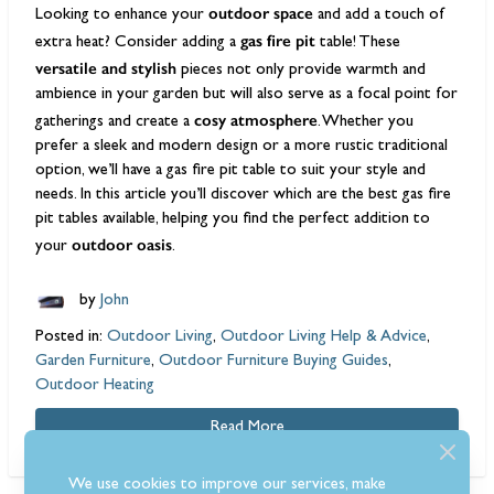
outdoor space
Looking to enhance your
and add a touch of
gas fire pit
extra heat? Consider adding a
table! These
versatile and stylish
pieces not only provide warmth and
ambience in your garden but will also serve as a focal point for
cosy atmosphere
gatherings and create a
. Whether you
prefer a sleek and modern design or a more rustic traditional
option, we’ll have a gas fire pit table to suit your style and
needs. In this article you’ll discover which are the best gas fire
pit tables available, helping you find the perfect addition to
outdoor oasis
your
.
by
John
Posted in:
Outdoor Living
,
Outdoor Living Help & Advice
,
Garden Furniture
,
Outdoor Furniture Buying Guides
,
Outdoor Heating
Read More
We use cookies to improve our services, make