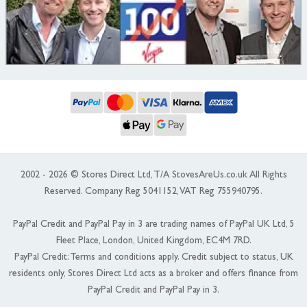
2002 - 2026 © Stores Direct Ltd, T/A StovesAreUs.co.uk All Rights
Reserved. Company Reg 5041152, VAT Reg 755940795.
PayPal Credit and PayPal Pay in 3 are trading names of PayPal UK Ltd, 5
Fleet Place, London, United Kingdom, EC4M 7RD.
PayPal Credit: Terms and conditions apply. Credit subject to status, UK
residents only, Stores Direct Ltd acts as a broker and offers finance from
PayPal Credit and PayPal Pay in 3.