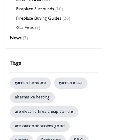
Electric Fires
(20)
Fireplace Surrounds
(10)
Fireplace Buying Guides
(26)
Gas Fires
(9)
News
(7)
Tags
garden furniture
garden ideas
alternative heating
are electric fires cheap to run?
are outdoor stoves good