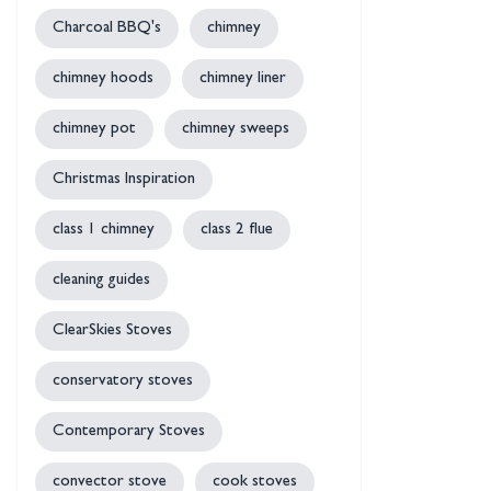
Charcoal BBQ's
chimney
chimney hoods
chimney liner
chimney pot
chimney sweeps
Christmas Inspiration
class 1 chimney
class 2 flue
cleaning guides
ClearSkies Stoves
conservatory stoves
Contemporary Stoves
convector stove
cook stoves