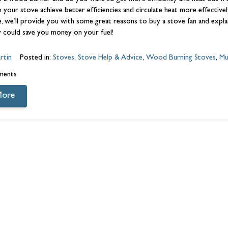
lp your stove achieve better efficiencies and circulate heat more effective
icle, we’ll provide you with some great reasons to buy a stove fan and e
 could save you money on your fuel!
rtin
Posted in:
Stoves
,
Stove Help & Advice
,
Wood Burning Stoves
,
Mu
ments
More