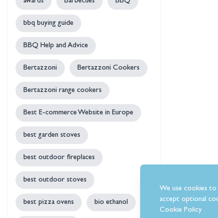
awards
Barbecues
BBQ
bbq buying guide
BBQ Help and Advice
Bertazzoni
Bertazzoni Cookers
Bertazzoni range cookers
Best E-commerce Website in Europe
best garden stoves
best outdoor fireplaces
best outdoor stoves
We use cookies to 
accept optional coo
best pizza ovens
bio ethanol
Cookie Policy