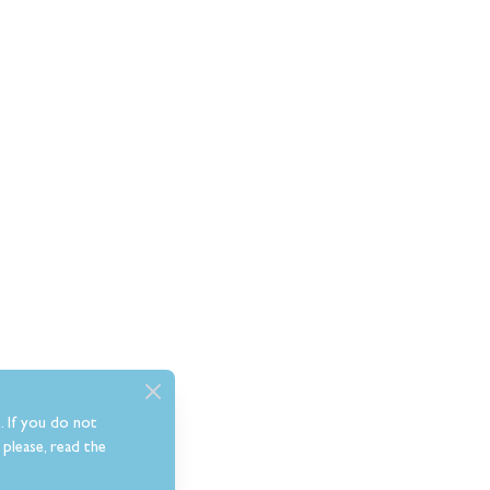
. If you do not
please, read the