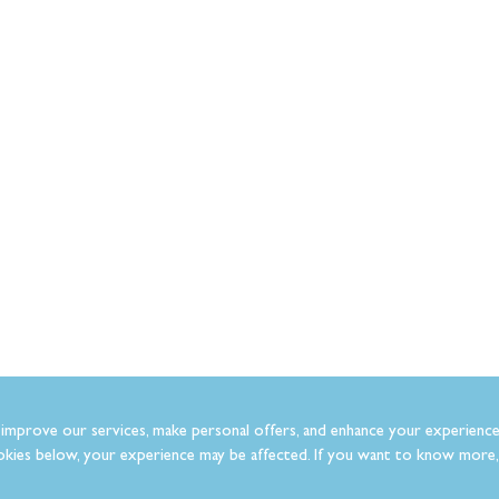
improve our services, make personal offers, and enhance your experience
kies below, your experience may be affected. If you want to know more, 