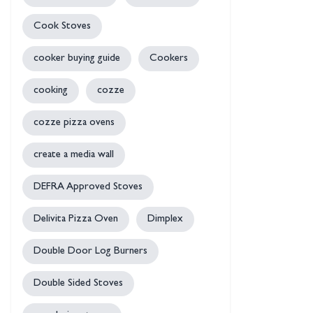
Cook Stoves
cooker buying guide
Cookers
cooking
cozze
cozze pizza ovens
create a media wall
DEFRA Approved Stoves
Delivita Pizza Oven
Dimplex
Double Door Log Burners
Double Sided Stoves