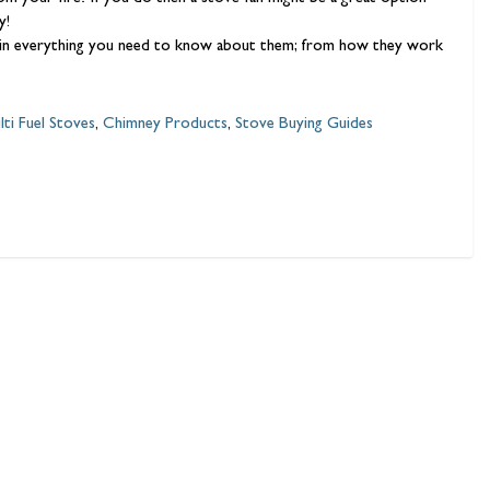
ly!
xplain everything you need to know about them; from how they work
lti Fuel Stoves
,
Chimney Products
,
Stove Buying Guides