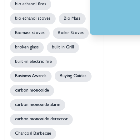
bio ethanol fires
bio ethanol stoves
Bio Mass
Biomass stoves
Boiler Stoves
broken glass
built in Grill
built-in electric fire
Business Awards
Buying Guides
carbon monoxide
carbon monoxide alarm
carbon monoxide detector
Charcoal Barbecue