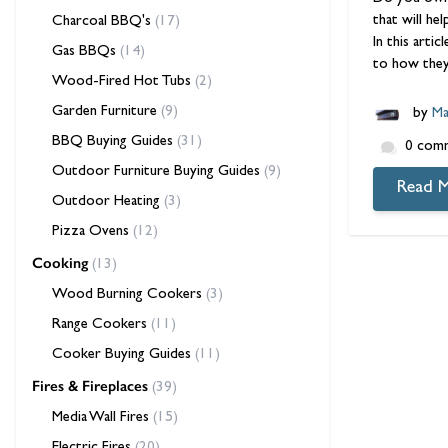
that will he
Charcoal BBQ's
(17)
In this art
Gas BBQs
(14)
to how they
Wood-Fired Hot Tubs
(2)
Garden Furniture
(9)
by
Ma
BBQ Buying Guides
(31)
0 com
Outdoor Furniture Buying Guides
(9)
Read 
Outdoor Heating
(3)
Pizza Ovens
(12)
Cooking
(13)
Wood Burning Cookers
(3)
Range Cookers
(11)
Cooker Buying Guides
(11)
Fires & Fireplaces
(39)
Media Wall Fires
(15)