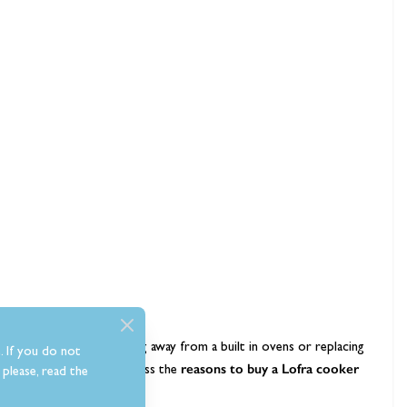
idering options for moving away from a built in ovens or replacing
. If you do not
appliance guide
reasons to buy a
Lofra cooker
we’ll discuss the
please, read the