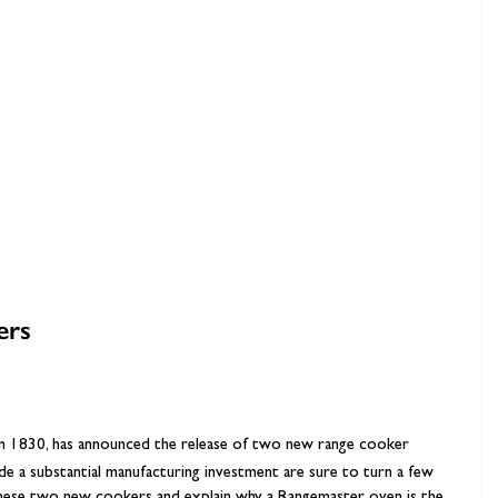
hambers &
ers
 in 1830, has announced the release of two new range cooker
e a substantial manufacturing investment are sure to turn a few