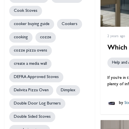
Cook Stoves
cooker buying guide
Cookers
2 years ago
cooking
cozze
Which 
cozze pizza ovens
Help and 
create a media wall
DEFRA Approved Stoves
If you’re in
plenty of i
Delivita Pizza Oven
Dimplex
by
Ste
Double Door Log Burners
Double Sided Stoves