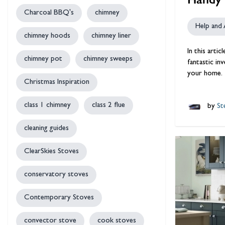
Charcoal BBQ's
chimney
Help and 
chimney hoods
chimney liner
In this arti
chimney pot
chimney sweeps
fantastic in
your home.
Christmas Inspiration
class 1 chimney
class 2 flue
by
Ste
cleaning guides
ClearSkies Stoves
conservatory stoves
Contemporary Stoves
convector stove
cook stoves