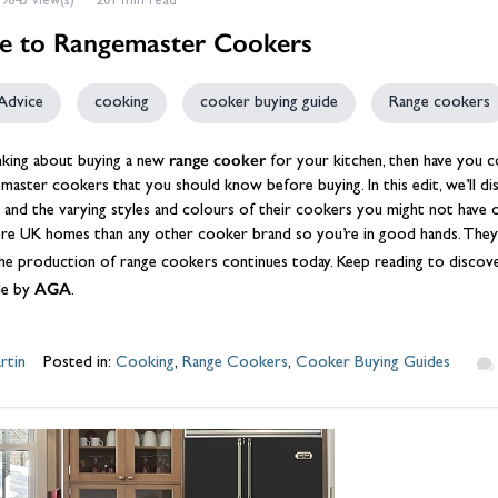
9845 view(s)
201 min read
e to Rangemaster Cookers
Advice
cooking
cooker buying guide
Range cookers
range cooker
inking about buying a new
for your kitchen, then have you c
master cookers
that you should know before buying. In this edit, we’ll d
it and the varying styles and colours of their cookers you might not hav
re UK homes than any other cooker brand so you’re in good hands. They 
e production of range cookers continues today. Keep reading to discover 
AGA
e by
.
rtin
Posted in:
Cooking
,
Range Cookers
,
Cooker Buying Guides