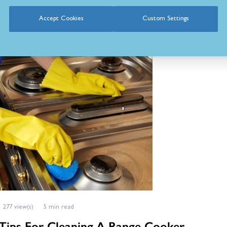
Accept Cookies
Custom Settings
lla
Posted in:
Cooking
,
Range Cookers
,
Cooker Buying Guides
277 view(s)
5 min read
Tips For Cleaning A Range Cooker