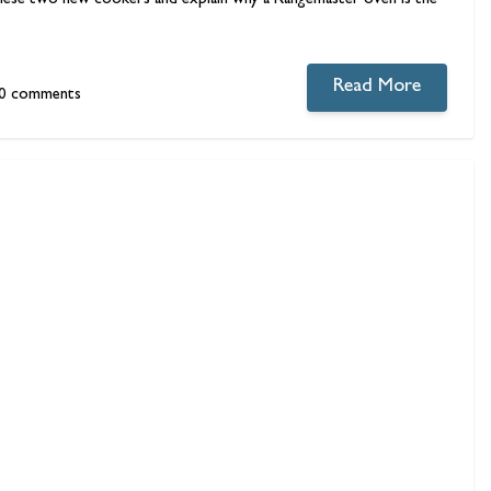
ut these two new cookers and explain why a
Rangemaster
oven is the
Read More
0 comments