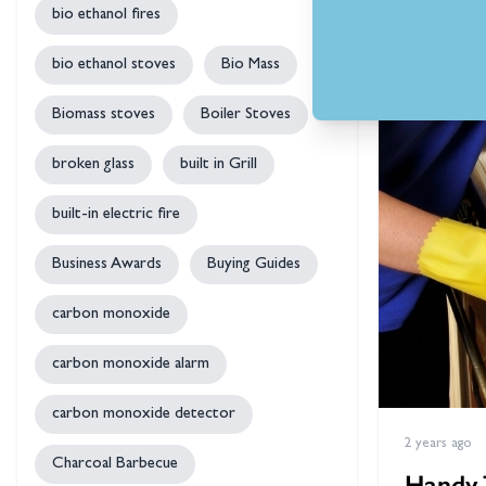
bio ethanol fires
by
Ste
bio ethanol stoves
Bio Mass
Biomass stoves
Boiler Stoves
broken glass
built in Grill
built-in electric fire
Business Awards
Buying Guides
carbon monoxide
carbon monoxide alarm
carbon monoxide detector
2 years ago
Charcoal Barbecue
Handy 