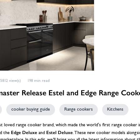
eplace Accessories
ories
Wood Stove Hearths, C
Grates and Baskets
er Taps
Granite Hearths
American Fridge Freezers
placement
s
Slate Hearths
Integrated Fridge Freezers
Beams
Companion Sets
skets
ks
ensils
Limestone Hearths
Freestanding Fridge Freezers
Fireplace Chambers
 & Fuel
 Baskets
& Wood Pellets
Fireplace Chambers
Floor Plates For Stoves
ope & Glue
s, Griddle Plates & Pans
Fireplace Inserts
Stove & Fireplace Beams
5812 view(s)
198 min read
aster Release Estel and Edge Range Cook
cooker buying guide
Range cookers
Kitchens
ost loved range cooker brand, which made the world's first range cooker
Edge Deluxe
Estel Deluxe
ed the
and
. These new cooker models alongsid