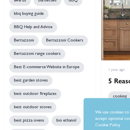
awards
Barbecues
BBQ
bbq buying guide
BBQ Help and Advice
Bertazzoni
Bertazzoni Cookers
Bertazzoni range cookers
Best E-commerce Website in Europe
1 year ago
5 Reas
best garden stoves
best outdoor fireplaces
cooking
best outdoor stoves
The true hea
We use cookies to 
them with a
accept optional coo
best pizza ovens
bio ethanol
and whether 
Cookie Policy