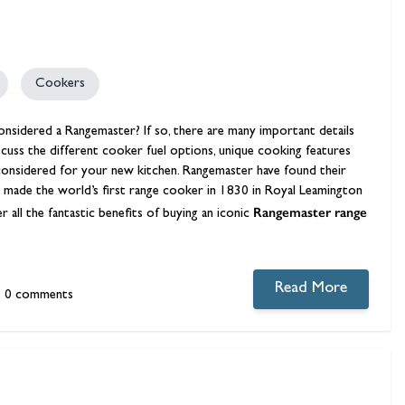
Cookers
onsidered a Rangemaster? If so, there are many important details
iscuss the different cooker fuel options, unique cooking features
e considered for your new kitchen. Rangemaster have found their
made the world’s first range cooker in 1830 in Royal Leamington
Rangemaster range
all the fantastic benefits of buying an iconic
Read More
0 comments