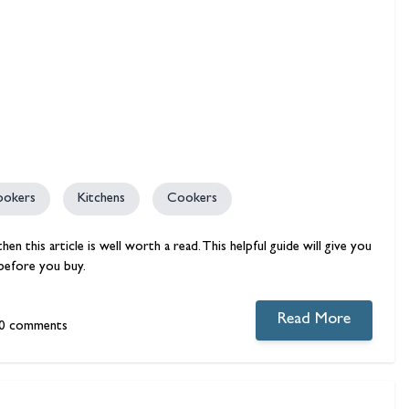
ookers
Kitchens
Cookers
n this article is well worth a read. This helpful guide will give you
before you buy.
Read More
0 comments