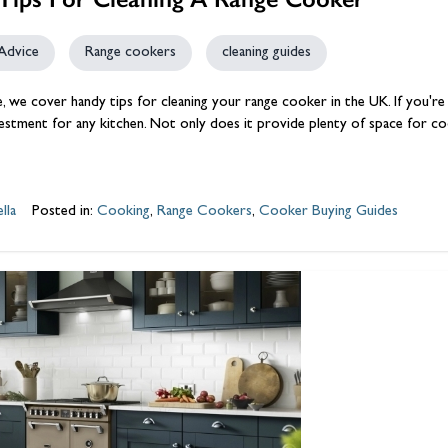
Advice
Range cookers
cleaning guides
cle, we cover handy tips for cleaning your
range cooker
in the UK. If you'r
vestment for any
kitchen
. Not only does it provide plenty of space for coo
lla
Posted in:
Cooking
,
Range Cookers
,
Cooker Buying Guides