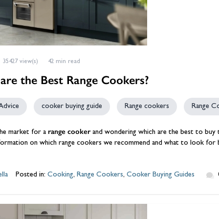
35427 view(s)
42 min read
are the Best Range Cookers?
Advice
cooker buying guide
Range cookers
Range C
range cooker
 the market for a
and wondering which are the best to buy the
nformation on which range cookers we recommend and what to look for 
lla
Posted in:
Cooking
,
Range Cookers
,
Cooker Buying Guides