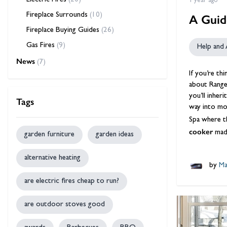
Electric Fires
(20)
1 year ago
Fireplace Surrounds
(10)
A Guid
Fireplace Buying Guides
(26)
Gas Fires
(9)
Help and 
News
(7)
If you’re th
about
Range
you’ll inher
Tags
way into mo
Spa where th
cooker
mad
garden furniture
garden ideas
alternative heating
by
Ma
are electric fires cheap to run?
are outdoor stoves good