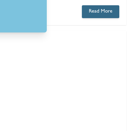
Read More
0 comments