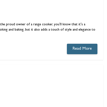
e the proud owner of a range cooker, you'll know that it's a
king and baking, but it also adds a touch of style and elegance to
Read More