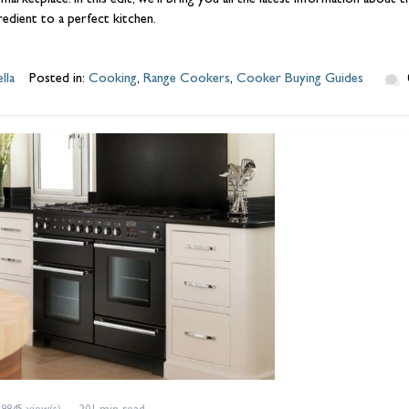
 marketplace. In this edit, we’ll bring you all the latest information abo
gredient to a perfect kitchen.
lla
Posted in:
Cooking
,
Range Cookers
,
Cooker Buying Guides