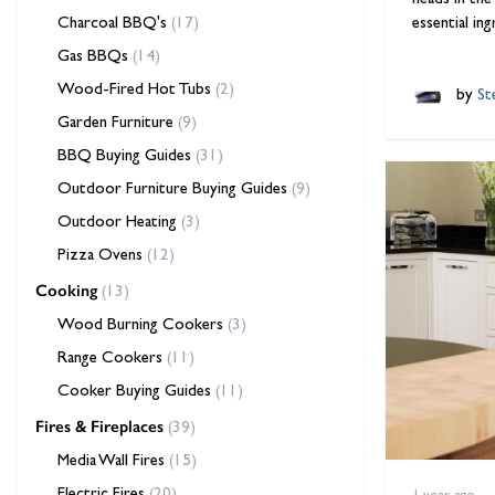
heads in the
Charcoal BBQ's
(17)
essential in
Gas BBQs
(14)
Wood-Fired Hot Tubs
(2)
by
Ste
Garden Furniture
(9)
BBQ Buying Guides
(31)
Outdoor Furniture Buying Guides
(9)
Outdoor Heating
(3)
Pizza Ovens
(12)
Cooking
(13)
Wood Burning Cookers
(3)
Range Cookers
(11)
Cooker Buying Guides
(11)
Fires & Fireplaces
(39)
Media Wall Fires
(15)