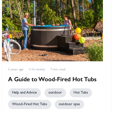
3 years ago
1116 view(s)
7 min read
A Guide to Wood-Fired Hot Tubs
Help and Advice
outdoor
Hot Tubs
Wood-Fired Hot Tubs
outdoor spas