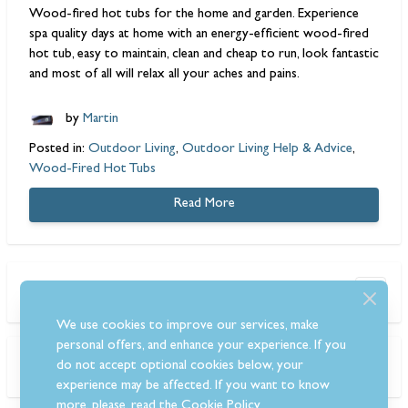
Wood-fired hot tubs
for the home and garden. Experience
spa quality days at home with an energy-efficient wood-fired
hot tub, easy to maintain, clean and cheap to run, look fantastic
and most of all will relax all your aches and pains.
by
Martin
Posted in:
Outdoor Living
,
Outdoor Living Help & Advice
,
Wood-Fired Hot Tubs
Read More
Search the blog
We use cookies to improve our services, make
personal offers, and enhance your experience. If you
Tags
do not accept optional cookies below, your
experience may be affected. If you want to know
more, please, read the
Cookie Policy