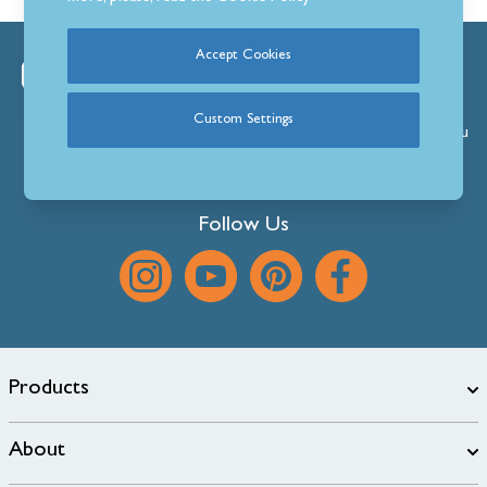
Accept Cookies
We’re always happy to help.
View our superb product range, browse our ever-
Custom Settings
expanding
Blog
or
get
in
touch
with any questions you
might have.
Follow Us
Products
About