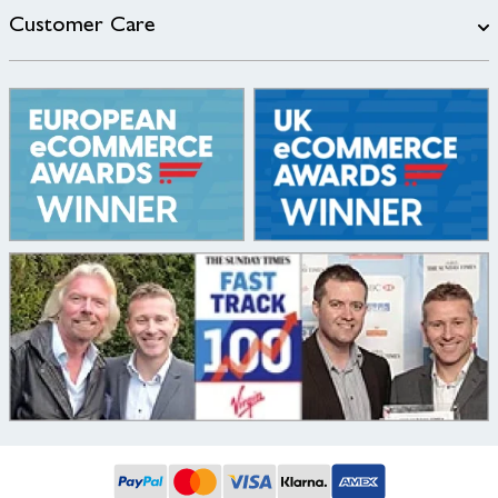
Customer Care