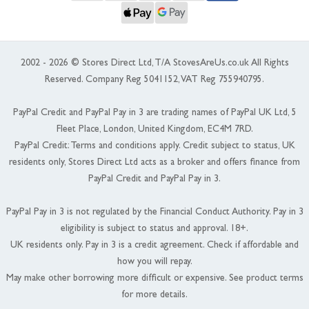
2002 - 2026 © Stores Direct Ltd, T/A StovesAreUs.co.uk All Rights
Reserved. Company Reg 5041152, VAT Reg 755940795.
PayPal Credit and PayPal Pay in 3 are trading names of PayPal UK Ltd, 5
Fleet Place, London, United Kingdom, EC4M 7RD.
PayPal Credit: Terms and conditions apply. Credit subject to status, UK
residents only, Stores Direct Ltd acts as a broker and offers finance from
PayPal Credit and PayPal Pay in 3.
PayPal Pay in 3 is not regulated by the Financial Conduct Authority. Pay in 3
eligibility is subject to status and approval. 18+.
UK residents only. Pay in 3 is a credit agreement. Check if affordable and
how you will repay.
May make other borrowing more difficult or expensive. See product terms
for more details.