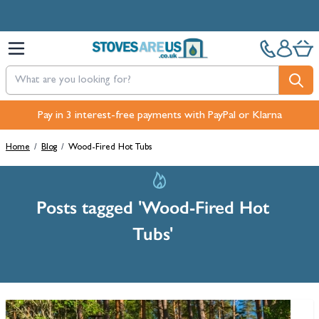
Skip to Content
Pay in 3 interest-free payments with PayPal or Klarna
Home
/
Blog
/
Wood-Fired Hot Tubs
Posts tagged 'Wood-Fired Hot
Tubs'