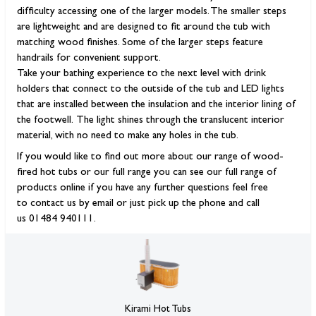
difficulty accessing one of the larger models. The smaller steps
are lightweight and are designed to fit around the tub with
matching wood finishes. Some of the larger steps feature
handrails for convenient support.
Take your bathing experience to the next level with drink
holders that connect to the outside of the tub and LED lights
that are installed between the insulation and the interior lining of
the footwell. The light shines through the translucent interior
material, with no need to make any holes in the tub.
If you would like to find out more about our range of wood-
fired hot tubs or our full range you can see our full range of
products online if you have any further questions feel free
to contact us by email or just pick up the phone and call
us 01484 940111.
Kirami Hot Tubs