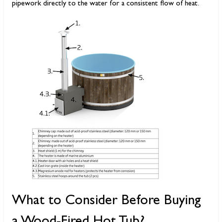
pipework directly to the water for a consistent flow of heat.
What to Consider Before Buying