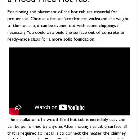
a Wood-Fired Hot Tub?
Positioning and placement of the hot tub are essential for
proper use. Choose a flat surface that can withstand the weight
of the hot tub, it can be evened out with stone chippings if
necessary. You could also build the surface out of concrete or
ready-made slabs for a more solid foundation.
The installation of a wood-fired hot tub is incredibly easy and
can be performed by anyone. After making a suitable surface, all
that is required to install is to connect the heater, the chimney,