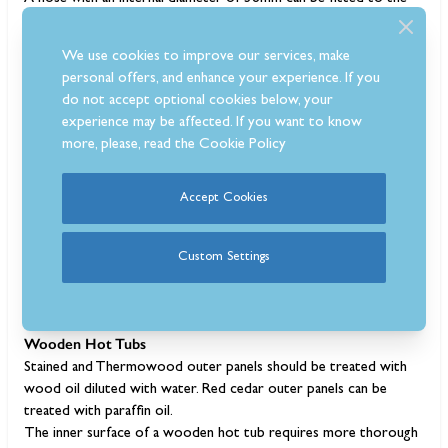
outlet valve to drain the water further away from the tub if
needed.
We use cookies to improve our services, make
If for any reason the outlet valve has frozen due to cold
personal offers, and enhance your experience. If you
temperatures, you should try to thaw the frozen valve before
do not accept optional cookies below, your
pouring warm water over it. Do not attempt to open a frozen
experience may be affected. If you want to know
valve by force without thawing it first.
more, please, read the
Cookie Policy
Maintenance Tips
Accept Cookies
The lifetime of a wood-fired hot tub is said to be more than 15
years, with proper use and maintenance. Over time, the outer
wood panels will age/wear so will need to be cleaned and oiled
Custom Settings
to keep them looking new. Maintenance of a wooden hot tub is
different from a plastic tub so here is what you need to do for
both.
Wooden Hot Tubs
Stained and Thermowood outer panels should be treated with
wood oil diluted with water. Red cedar outer panels can be
treated with paraffin oil.
The inner surface of a wooden hot tub requires more thorough