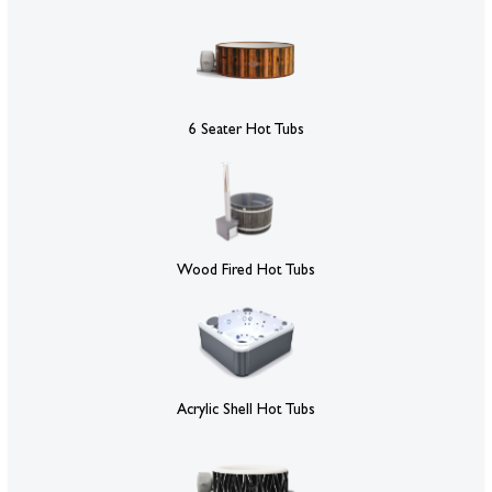
6 Seater Hot Tubs
Wood Fired Hot Tubs
Acrylic Shell Hot Tubs