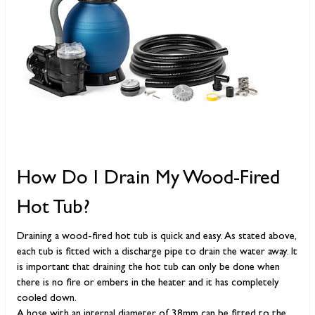
How Do I Drain My Wood-Fired
Hot Tub?
Draining a wood-fired hot tub is quick and easy. As stated above,
each tub is fitted with a discharge pipe to drain the water away. It
is important that draining the hot tub can only be done when
there is no fire or embers in the heater and it has completely
cooled down.
A hose with an internal diameter of 38mm can be fitted to the