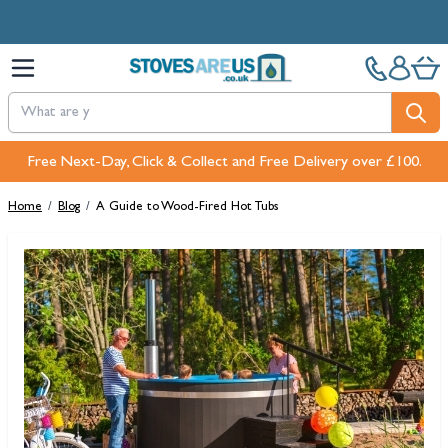
Skip to Content
Free Next-Day, Click & Collect and Free Delivery over £100.
Home
/
Blog
/
A Guide to Wood-Fired Hot Tubs