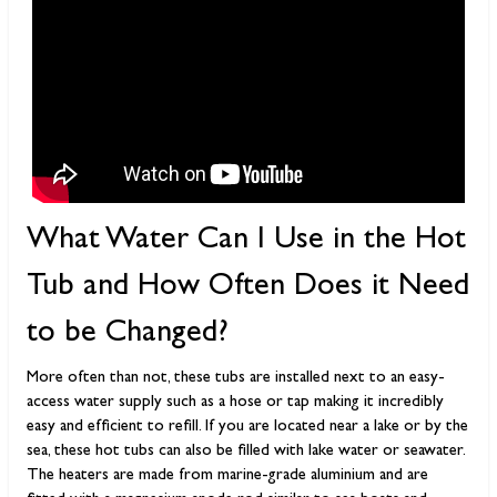
What Water Can I Use in the Hot
Tub and How Often Does it Need
to be Changed?
More often than not, these tubs are installed next to an easy-
access water supply such as a hose or tap making it incredibly
easy and efficient to refill. If you are located near a lake or by the
sea, these hot tubs can also be filled with lake water or seawater.
The heaters are made from marine-grade aluminium and are