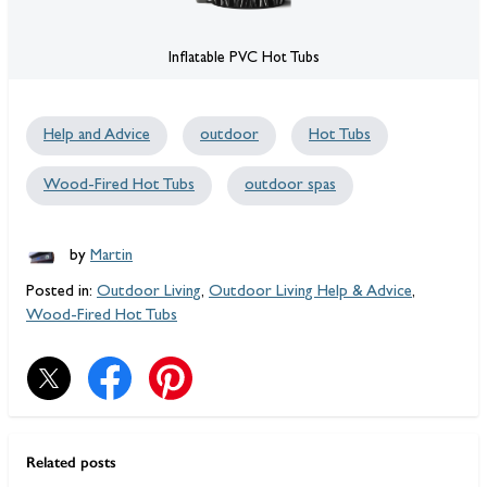
Inflatable PVC Hot Tubs
Help and Advice
outdoor
Hot Tubs
Wood-Fired Hot Tubs
outdoor spas
by
Martin
Posted in:
Outdoor Living
,
Outdoor Living Help & Advice
,
Wood-Fired Hot Tubs
Related posts