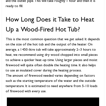
and the outlet pipe. This will take roughly 1 hour and then it is
ready to fill.
How Long Does it Take to Heat
Up a Wood-Fired Hot Tub?
This is the most common question that we get asked. It depends
on the size of the hot tub and the output of the heater. On
average, a 1450-litre tub will take approximately 2–3 hours to
heat, we recommend using dry wood chopped into small pieces
to achieve a quicker heat-up time. Using larger pieces and moist
firewood will quite often double the heating time. It also helps
to use an insulated cover during the heating process.
The amount of firewood needed varies depending on factors
such as the starting temperature of the water and the outside
temperature. It is estimated to need anywhere from 5-10 loads
of firewood with every use.