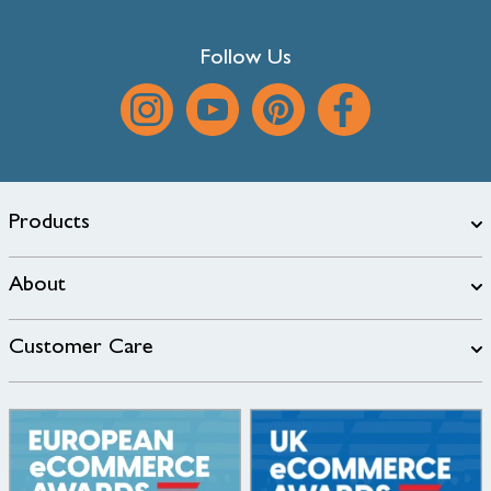
Follow Us
Products
About
Customer Care