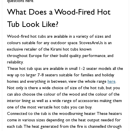
questions here.
What Does a Wood-Fired Hot
Tub Look Like?
Wood-fired hot tubs are available in a variety of sizes and
colours suitable for any outdoor space. StovesAreUs is an
exclusive retailer of the Kirami hot tubs known
throughout Europe for their build quality, performance, and
reliability.
These hot tub spas are available in small 1-2 seater models all the
way up to larger 7-8 seaters suitable for families and holiday
homes and everything in between, view the whole range
here
.
Not only is there a wide choice of size of the hot tub, but you
can also choose the colour of the wood and the colour of the
interior lining as well as a wide range of accessories making them
one of the most versatile hot tubs you can buy.
Connected to the tub is the woodburning heater. These heaters
come in various sizes depending on the heat output needed for
each tub. The heat generated from the fire is channelled through