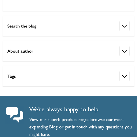
Search the blog
About author
Tags
We’re always happy to help.
View our superb product range, browse our ever-
expanding
Blog
or
get
in
touch
with any questions you
might have.