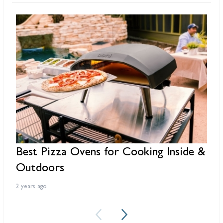
Best Pizza Ovens for Cooking Inside &
R
Outdoors
3 
2 years ago