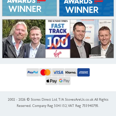
2002 - 2026 © Stores Direct Ltd, T/A StovesAreUs.co.uk All Rights
Reserved. Company Reg 5041152, VAT Reg 755940795.