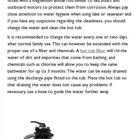
fitted with a magnesium anode rod similar to sea boats and
outboard motors to protect them from corrosion. Always pay
close attention to water hygiene when using lake or seawater and
if you have any suspicions regarding the cleanliness, you should
change the water and clean the hot tub.
It is recommended to change the water every one or two days
after normal family use. This can however be extended with the
proper use of a filter and chemicals. A
hot tub filter
will rid the
water of dirt and impurities that come from bathing, and
chemicals such as chlorine will allow you to keep the same
bathwater for up to 3 months. The water can be easily drained
using the discharge pipe fitted to the tub. Place the hot tub so
that draining the water does not cause any problems. If
necessary, use a hose to guide the water further away.