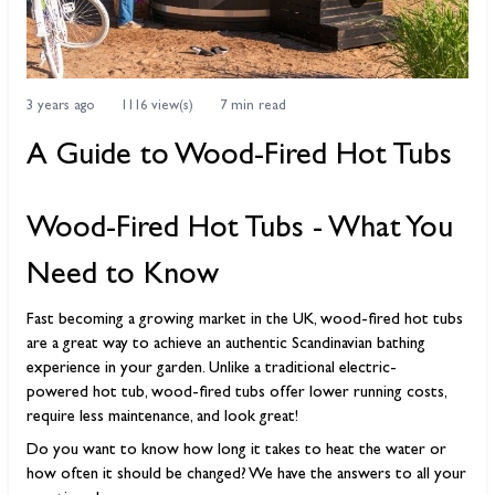
3 years ago
1116 view(s)
7 min read
A Guide to Wood-Fired Hot Tubs
Wood-Fired Hot Tubs - What You
Need to Know
Fast becoming a growing market in the UK, wood-fired hot tubs
are a great way to achieve an authentic Scandinavian bathing
experience in your garden. Unlike a traditional electric-
powered hot tub, wood-fired tubs offer lower running costs,
require less maintenance, and look great!
Do you want to know how long it takes to heat the water or
how often it should be changed? We have the answers to all your