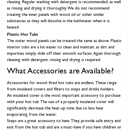
cleaning. Regular washing with detergent is recommended, as well
as rinsing and drying it thoroughly. We do not recommend
treating the inner panels with wood oil or other similar
substances as they will dissolve in the bathwater when it is
heated.
Plastic Hot Tubs
The outer wood panels can be treated the same as above. Plastic
interior tubs are a lot easier to clean and maintain, as dirt and
impurities simply slide off their smooth surfaces. Again thorough
cleaning with detergent, rinsing and drying is required.
What Accessories are Available?
Accessories for wood-fired hot tubs are endless. These range
from insulated covers and filters to steps and drinks holders.
An insulated cover is the most important accessory to purchase
with your hot tub. The use of a properly insulated cover will
significantly decrease the heat-up time due to less heat
evaporating from the water.
Steps are a great accessory to have. They provide safe entry and
exit from the hot tub and are a must-have if you have children or