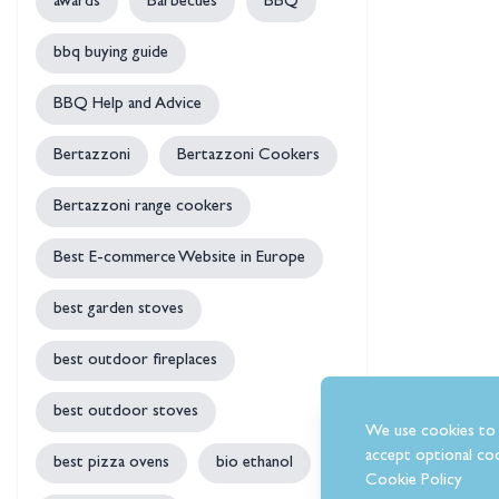
awards
Barbecues
BBQ
bbq buying guide
BBQ Help and Advice
Bertazzoni
Bertazzoni Cookers
Bertazzoni range cookers
Best E-commerce Website in Europe
best garden stoves
best outdoor fireplaces
best outdoor stoves
We use cookies to 
accept optional coo
best pizza ovens
bio ethanol
Cookie Policy