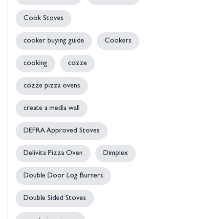
Cook Stoves
cooker buying guide
Cookers
cooking
cozze
cozze pizza ovens
create a media wall
DEFRA Approved Stoves
Delivita Pizza Oven
Dimplex
Double Door Log Burners
Double Sided Stoves