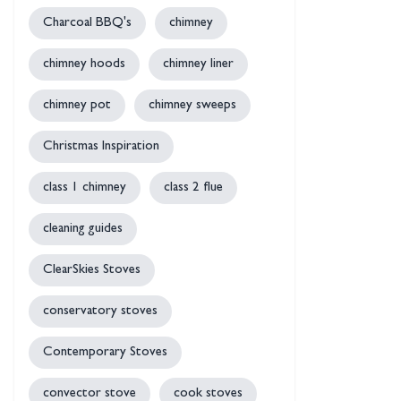
Charcoal BBQ's
chimney
chimney hoods
chimney liner
chimney pot
chimney sweeps
Christmas Inspiration
class 1 chimney
class 2 flue
cleaning guides
ClearSkies Stoves
conservatory stoves
Contemporary Stoves
convector stove
cook stoves