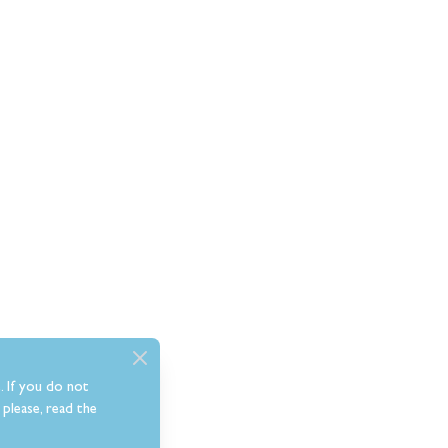
. If you do not
please, read the