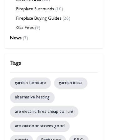
Electric Fires
(20)
Fireplace Surrounds
(10)
Fireplace Buying Guides
(26)
Gas Fires
(9)
News
(7)
Tags
garden furniture
garden ideas
alternative heating
are electric fires cheap to run?
are outdoor stoves good