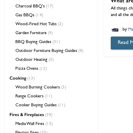
What are 
Charcoal BBQ's
(17)
All things c
and all the 
Gas BBQs
(14)
Wood-Fired Hot Tubs
(2)
by
Ma
Garden Furniture
(9)
BBQ Buying Guides
(31)
Read 
Outdoor Furniture Buying Guides
(9)
Outdoor Heating
(3)
Pizza Ovens
(12)
Cooking
(13)
Wood Burning Cookers
(3)
Range Cookers
(11)
Cooker Buying Guides
(11)
Fires & Fireplaces
(39)
Media Wall Fires
(15)