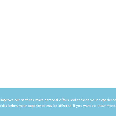
improve our services, make personal offers, and enhance your experience
kies below, your experience may be affected. If you want to know more, 