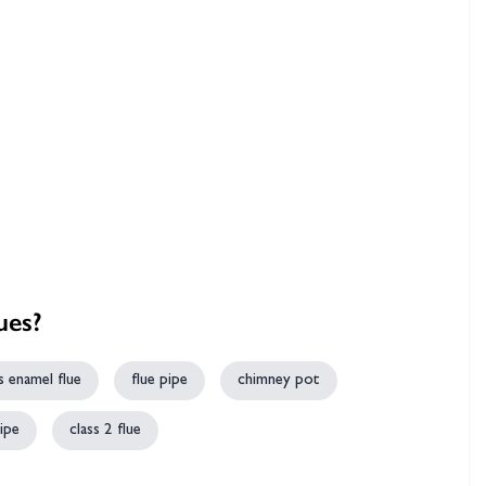
hambers &
ues?
s enamel flue
flue pipe
chimney pot
ipe
class 2 flue