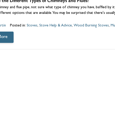
the Different Types of Chimneys and Flues?
himney and flue pipe, not sure what type of chimney you have, baffled by it
different options that are available. You may be surprised that there's usual
rtin
Posted in:
Stoves
,
Stove Help & Advice
,
Wood Burning Stoves
,
Mu
More