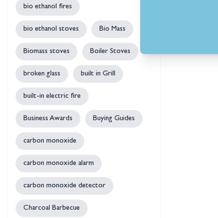
bio ethanol fires
bio ethanol stoves
Bio Mass
Biomass stoves
Boiler Stoves
broken glass
built in Grill
built-in electric fire
Business Awards
Buying Guides
carbon monoxide
carbon monoxide alarm
carbon monoxide detector
Charcoal Barbecue