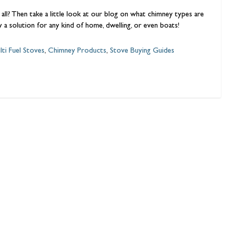
 all? Then take a little look at our blog on what chimney types are
ly a solution for any kind of home, dwelling, or even boats!
lti Fuel Stoves
,
Chimney Products
,
Stove Buying Guides