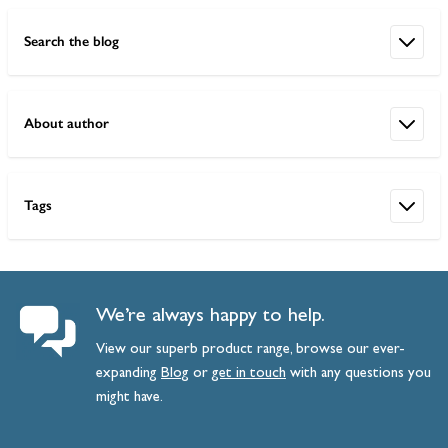
Search the blog
About author
Tags
We’re always happy to help.
View our superb product range, browse our ever-
expanding
Blog
or
get
in
touch
with any questions you
might have.