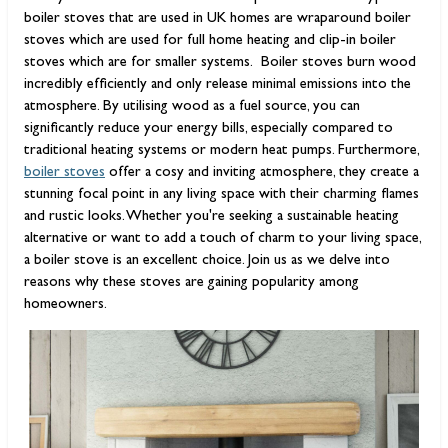
boiler stoves that are used in UK homes are wraparound boiler
stoves which are used for full home heating and clip-in boiler
stoves which are for smaller systems.
Boiler stoves burn wood
incredibly efficiently and only release minimal emissions into the
atmosphere. By utilising wood as a fuel source, you can
significantly reduce your energy bills, especially compared to
traditional heating systems or modern heat pumps. Furthermore,
boiler stoves
offer a cosy and inviting atmosphere, they create a
stunning focal point in any living space with their charming flames
and rustic looks. Whether you're seeking a sustainable heating
alternative or want to add a touch of charm to your living space,
a boiler stove is an excellent choice. Join us as we delve into
reasons why these stoves are gaining popularity among
homeowners.