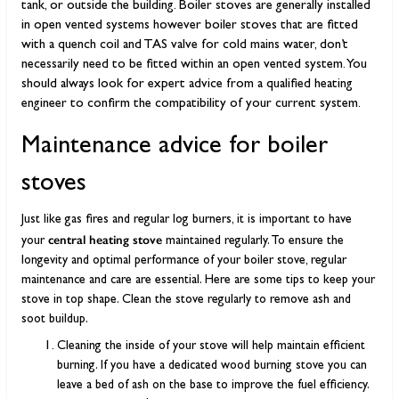
tank, or outside the building. Boiler stoves are generally installed
in open vented systems however boiler stoves that are fitted
with a quench coil and TAS valve for cold mains water, don’t
necessarily need to be fitted within an open vented system. You
should always look for expert advice from a qualified heating
engineer to confirm the compatibility of your current system.
Maintenance advice for boiler
stoves
Just like gas fires and regular log burners, it is important to have
central heating stove
your
maintained regularly. To ensure the
longevity and optimal performance of your boiler stove, regular
maintenance and care are essential. Here are some tips to keep your
stove in top shape. Clean the stove regularly to remove ash and
soot buildup.
Cleaning the inside of your stove will help maintain efficient
burning. If you have a dedicated wood burning stove you can
leave a bed of ash on the base to improve the fuel efficiency.