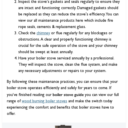
Inspect the stove's gaskets and seals regularly to ensure they
are intact and functioning correctly. Damaged gaskets should
be replaced as they can reduce the stove's efficiency. You can
view our all maintenance products here which include fire
rope seals, cements & replacement glass.
Check the
chimney
or flue regularly for any blockages or
obstructions. A clear and properly functioning chimney is
crucial for the safe operation of the stove and your chimney
should be swept at least annually.
Have your boiler stove serviced annually by a professional.
They will inspect the stove, clean the flue system, and make
any necessary adjustments or repairs to your system.
By following these maintenance practices, you can ensure that your
boiler stove operates efficiently and safely for years to come. If
boiler stove guide
you’ve finished reading our
you can view our full
range of
wood burning boiler stoves
and make the switch today
experiencing the comfort and benefits that boiler stoves have to
offer.