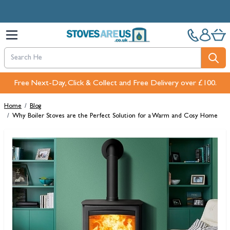
Skip to Content
Free Next-Day, Click & Collect and Free Delivery over £100.
Home
/
Blog
/
Why Boiler Stoves are the Perfect Solution for a Warm and Cosy Home