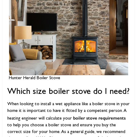
Hunter Herald Boiler Stove
Which size boiler stove do I need?
When looking to install a wet appliance like a boiler stove in your
home it is important to have it fitted by a competent person. A
boiler stove requirements
heating engineer will calculate your
to help you choose a boiler stove and ensure you buy the
correct size for your home. As a general guide, we recommend