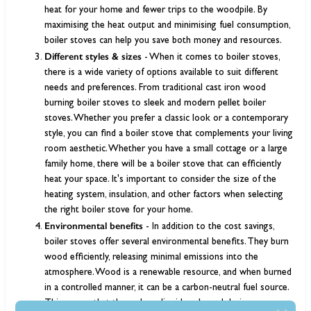
heat for your home and fewer trips to the woodpile. By
maximising the heat output and minimising fuel consumption,
boiler stoves can help you save both money and resources.
Different styles & sizes
- When it comes to boiler stoves,
there is a wide variety of options available to suit different
needs and preferences. From traditional cast iron wood
burning boiler stoves to sleek and modern pellet boiler
stoves. Whether you prefer a classic look or a contemporary
style, you can find a boiler stove that complements your living
room aesthetic. Whether you have a small cottage or a large
family home, there will be a boiler stove that can efficiently
heat your space. It's important to consider the size of the
heating system, insulation, and other factors when selecting
the right boiler stove for your home.
Environmental benefits
- In addition to the cost savings,
boiler stoves offer several environmental benefits. They burn
wood efficiently, releasing minimal emissions into the
atmosphere. Wood is a renewable resource, and when burned
in a controlled manner, it can be a carbon-neutral fuel source.
This means that the carbon dioxide released during