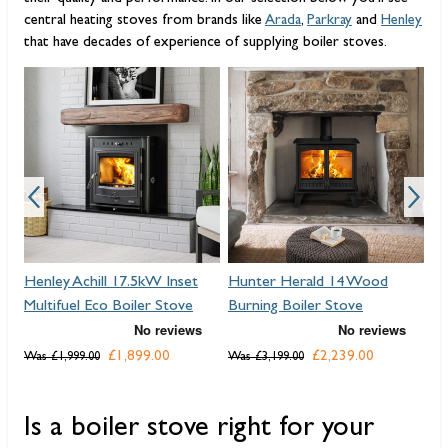
central heating stoves from brands like
Arada
,
Parkray
and
Henley
that have decades of experience of supplying boiler stoves.
Henley Achill 17.5kW Inset
Hunter Herald 14 Wood
He
Multifuel Eco Boiler Stove
Burning Boiler Stove
Mu
£1,899.00
£2,239.00
Was
£1,999.00
Was
£3,199.00
Wa
Is a boiler stove right for your