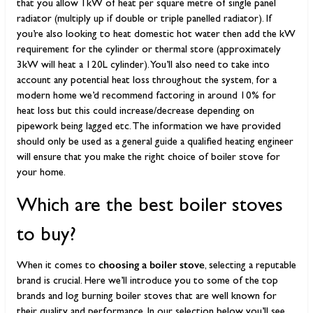
that you allow 1kW of heat per square metre of single panel
radiator (multiply up if double or triple panelled radiator). If
you’re also looking to heat domestic hot water then add the kW
requirement for the cylinder or thermal store (approximately
3kW will heat a 120L cylinder). You’ll also need to take into
account any potential heat loss throughout the system, for a
modern home we’d recommend factoring in around 10% for
heat loss but this could increase/decrease depending on
pipework being lagged etc. The information we have provided
should only be used as a general guide a qualified heating engineer
will ensure that you make the right choice of boiler stove for
your home.
Which are the best boiler stoves
to buy?
choosing a boiler stove
When it comes to
, selecting a reputable
brand is crucial. Here we’ll introduce you to some of the top
brands and log burning boiler stoves that are well known for
their quality and performance. In our selection below you’ll see