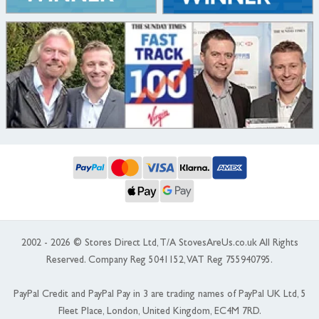
2002 - 2026 © Stores Direct Ltd, T/A StovesAreUs.co.uk All Rights
Reserved. Company Reg 5041152, VAT Reg 755940795.
PayPal Credit and PayPal Pay in 3 are trading names of PayPal UK Ltd, 5
Fleet Place, London, United Kingdom, EC4M 7RD.