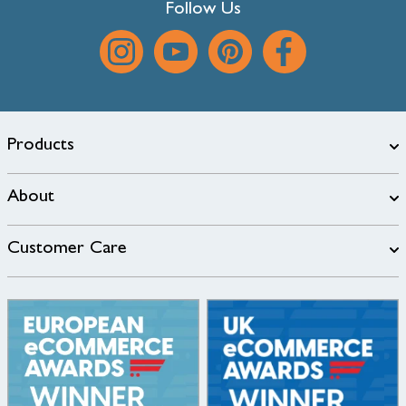
Follow Us
Products
About
Customer Care