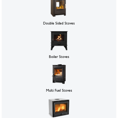
Double Sided Stoves
Boiler Stoves
Multi Fuel Stoves