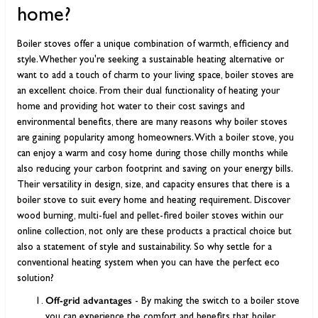
home?
Boiler stoves offer a unique combination of warmth, efficiency and
style. Whether you're seeking a sustainable heating alternative or
want to add a touch of charm to your living space, boiler stoves are
an excellent choice. From their dual functionality of heating your
home and providing hot water to their cost savings and
environmental benefits, there are many reasons why boiler stoves
are gaining popularity among homeowners. With a boiler stove, you
can enjoy a warm and cosy home during those chilly months while
also reducing your carbon footprint and saving on your energy bills.
Their versatility in design, size, and capacity ensures that there is a
boiler stove to suit every home and heating requirement. Discover
wood burning, multi-fuel and pellet-fired boiler stoves within our
online collection, not only are these products a practical choice but
also a statement of style and sustainability. So why settle for a
conventional heating system when you can have the perfect eco
solution?
Off-grid advantages
- By making the switch to a boiler stove
you can experience the comfort and benefits that boiler