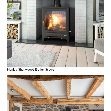
Henley Sherwood Boiler Stove