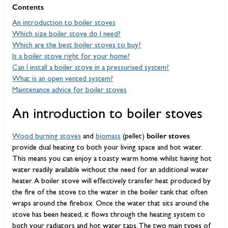
Contents
An introduction to boiler stoves
Which size boiler stove do I need?
Which are the best boiler stoves to buy?
Is a boiler stove right for your home?
Can I install a boiler stove in a pressurised system?
What is an open vented system?
Maintenance advice for boiler stoves
An introduction to boiler stoves
boiler stoves
Wood burning stoves
and
biomass
(pellet)
provide dual heating to both your living space and hot water.
This means you can enjoy a toasty warm home whilst having hot
water readily available without the need for an additional water
heater. A boiler stove will effectively transfer heat produced by
the fire of the stove to the water in the boiler tank that often
wraps around the firebox. Once the water that sits around the
stove has been heated, it flows through the heating system to
both your radiators and hot water taps. The two main types of