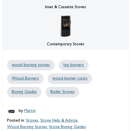
Inset & Cassette Stoves
Contemporary Stoves
wood burning stoves
log burners
Wood Burners
wood burner costs
Buying Guides
Boiler Stoves
by
Martin
Posted in:
Stoves
,
Stove Help & Advice
,
Wood Burning Stoves
,
Stove Buying Guides