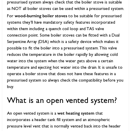
pressurised system always check that the boiler stove is suitable
as NOT all boiler stoves can be used within a pressurised system.
wood-burning boiler stoves
For
to be suitable for pressurised
systems they’ll have mandatory safety features incorporated
within them including a quench coil loop and TAS valve
connection point. Some boiler stoves can be fitted with a Dual
Serpentine Array (DSA) which is a safety device which makes it
possible to fit the boiler into a pressurised system. This valve
reduces the temperature in the boiler rapidly by allowing cold
water into the system when the water gets above a certain
temperature and ejecting hot water into the drain. It is unsafe to
operate a boiler stove that does not have these features in a
pressurised system so always check the compatibility before you
buy.
What is an open vented system?
wet heating system
An open vented system is a
that
incorporates a header tank fill system and an atmospheric
pressure level vent that is normally vented back into the header