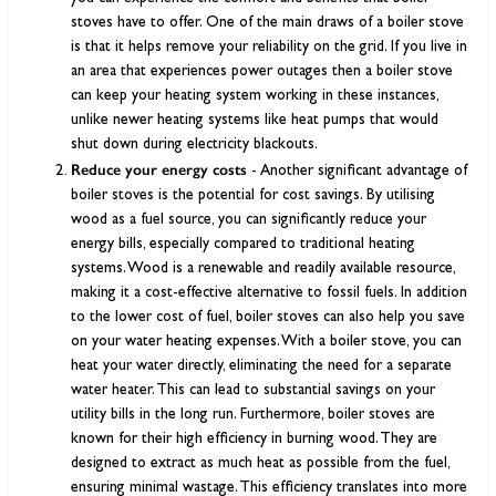
stoves have to offer. One of the main draws of a boiler stove
is that it helps remove your reliability on the grid. If you live in
an area that experiences power outages then a boiler stove
can keep your heating system working in these instances,
unlike newer heating systems like heat pumps that would
shut down during electricity blackouts.
Reduce your energy costs
- Another significant advantage of
boiler stoves is the potential for cost savings. By utilising
wood as a fuel source, you can significantly reduce your
energy bills, especially compared to traditional heating
systems. Wood is a renewable and readily available resource,
making it a cost-effective alternative to fossil fuels. In addition
to the lower cost of fuel, boiler stoves can also help you save
on your water heating expenses. With a boiler stove, you can
heat your water directly, eliminating the need for a separate
water heater. This can lead to substantial savings on your
utility bills in the long run. Furthermore, boiler stoves are
known for their high efficiency in burning wood. They are
designed to extract as much heat as possible from the fuel,
ensuring minimal wastage. This efficiency translates into more