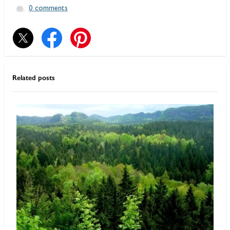
0 comments
Related posts