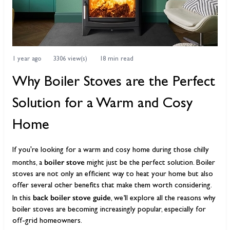
1 year ago
3306 view(s)
18 min read
Why Boiler Stoves are the Perfect
Solution for a Warm and Cosy
Home
If you're looking for a warm and cosy home during those chilly
boiler stove
months, a
might just be the perfect solution. Boiler
stoves are not only an efficient way to heat your home but also
offer several other benefits that make them worth considering.
back boiler stove guide
In this
, we’ll explore all the reasons why
boiler stoves are becoming increasingly popular, especially for
off-grid homeowners.