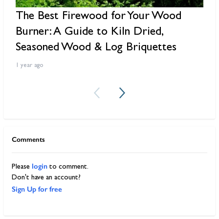
The Best Firewood for Your Wood
6
Burner: A Guide to Kiln Dried,
B
Seasoned Wood & Log Briquettes
2 
1 year ago
Comments
login
Please
to comment.
Don't have an account?
Sign Up for free