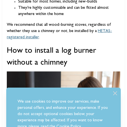
Suitable for most homes, including new-builds
They’re highly customisable and can be fitted almost
anywhere within the home
We recommend that all wood-burning stoves, regardless of
whether they use a chimney or not, be installed by a
HETAS-
registered installer
.
How to install a log burner
without a chimney
We use cookies to improve our services, make
personal offers, and enhance your experience. If you
do not accept optional cookies below, your
experience may be affected. If you want to know
more, please, read the
Cookie Policy