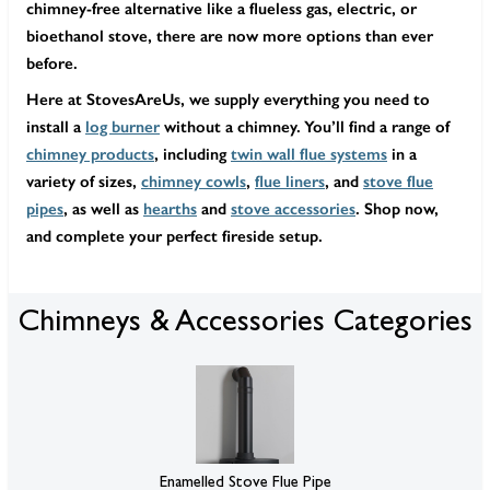
chimney-free alternative like a flueless gas, electric, or
bioethanol stove, there are now more options than ever
before.
Here at StovesAreUs, we supply everything you need to
install a
log burner
without a chimney. You’ll find a range of
chimney products
, including
twin wall flue systems
in a
variety of sizes,
chimney cowls
,
flue liners
, and
stove flue
pipes
, as well as
hearths
and
stove accessories
. Shop now,
and complete your perfect fireside setup.
Chimneys & Accessories Categories
Enamelled Stove Flue Pipe