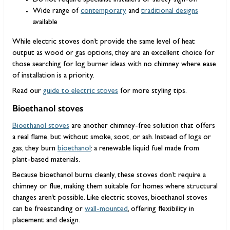
Do not require specialist installers or safety sign-off
Wide range of
contemporary
and
traditional designs
available
While electric stoves don’t provide the same level of heat
output as wood or gas options, they are an excellent choice for
those searching for log burner ideas with no chimney where ease
of installation is a priority.
Read our
guide to electric stoves
for more styling tips.
Bioethanol stoves
Bioethanol stoves
are another chimney-free solution that offers
a real flame, but without smoke, soot, or ash. Instead of logs or
gas, they burn
bioethanol
: a renewable liquid fuel made from
plant-based materials.
Because bioethanol burns cleanly, these stoves don’t require a
chimney or flue, making them suitable for homes where structural
changes aren’t possible. Like electric stoves, bioethanol stoves
can be freestanding or
wall-mounted
, offering flexibility in
placement and design.