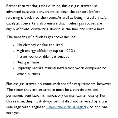
Rather than venting gases outside, flueless gas stoves use
advanced catalytic converters to clean the exhaust before
releasing it back into the room. As well as being incredibly safe,
catalytic converters also ensure that flueless gas stoves are
highly efficient, converting almost all the fuel into usable heat.
The benefits of a flueless gas stove include:
No chimney or flue required
High energy efficiency (up to 100%)
Instant, controllable heat output
Real gas flame
Typically require minimal installation work compared to
wood burners
Flueless gas stoves do come with specific requirements, however.
The room they are installed in must be a certain size, and
permanent ventilation is mandatory to maintain air quality. For
this reason, they must always be installed and serviced by a Gas
Safe registered engineer.
Check the official registry
to find one
near you.