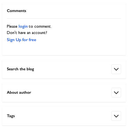
Comments
login
Please
to comment.
Don't have an account?
Sign Up for free
Search the blog
About author
Tags