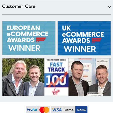
Customer Care