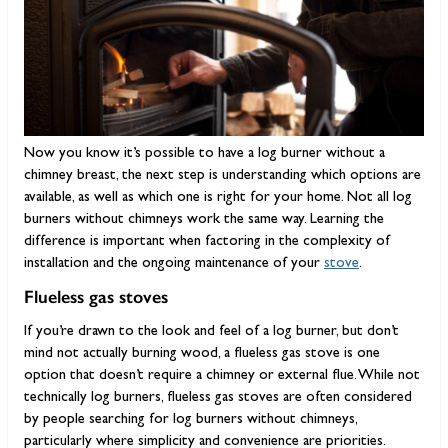
Now you know it’s possible to have a log burner without a
chimney breast, the next step is understanding which options are
available, as well as which one is right for your home. Not all log
burners without chimneys work the same way. Learning the
difference is important when factoring in the complexity of
installation and the ongoing maintenance of your
stove
.
Flueless gas stoves
If you’re drawn to the look and feel of a log burner, but don’t
mind not actually burning wood, a flueless gas stove is one
option that doesn’t require a chimney or external flue. While not
technically log burners, flueless gas stoves are often considered
by people searching for log burners without chimneys,
particularly where simplicity and convenience are priorities.