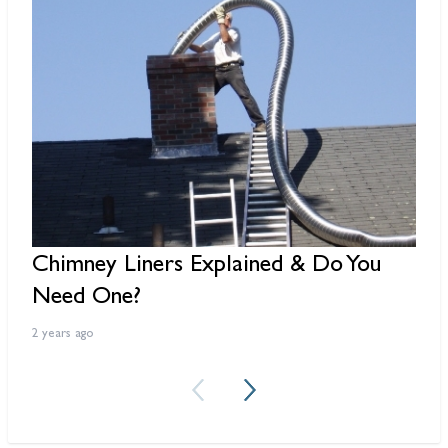
Chimney Liners Explained & Do You
W
Need One?
D
2 years ago
2 