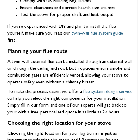
Comply with UK Building Regulations
Ensure clearances and correct hearth size are met
Test the stove for proper draft and heat output
If you’re experienced with DIY and plan to install the flue
yourself, make sure you read our
twin-wall flue system guide
first.
Planning your flue route
A twin-wall external flue can be installed through an external wall,
or through the ceiling and roof. Both options ensure smoke and
combustion gases are efficiently vented, allowing your stove to
operate safely even without a chimney breast.
To make the process easier, we offer a
flue system design service
to help you select the right components for your installation.
Simply fill in our form, and one of our experts will get back to
your with a free, personalised quote in as little as 24 hours.
Choosing the right location for your stove
Choosing the right location for your log burner is just as