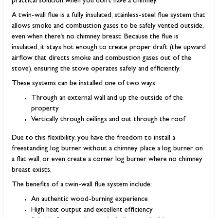
practical solution when you don’t have a chimney.
A twin-wall flue is a fully insulated, stainless-steel flue system that
allows smoke and combustion gases to be safely vented outside,
even when there’s no chimney breast. Because the flue is
insulated, it stays hot enough to create proper draft (the upward
airflow that directs smoke and combustion gases out of the
stove), ensuring the stove operates safely and efficiently.
These systems can be installed one of two ways:
Through an external wall and up the outside of the
property
Vertically through ceilings and out through the roof
Due to this flexibility, you have the freedom to install a
freestanding log burner without a chimney, place a log burner on
a flat wall, or even create a corner log burner where no chimney
breast exists.
The benefits of a twin-wall flue system include:
An authentic wood-burning experience
High heat output and excellent efficiency