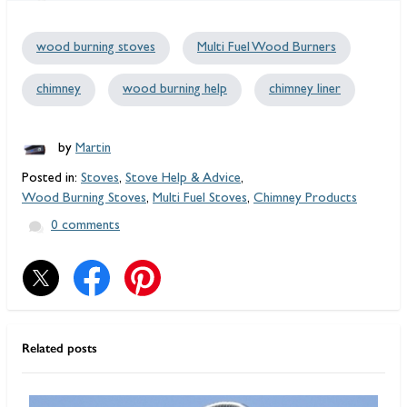
wood burning stoves
Multi Fuel Wood Burners
chimney
wood burning help
chimney liner
by
Martin
Posted in:
Stoves
,
Stove Help & Advice
,
Wood Burning Stoves
,
Multi Fuel Stoves
,
Chimney Products
0 comments
Related posts