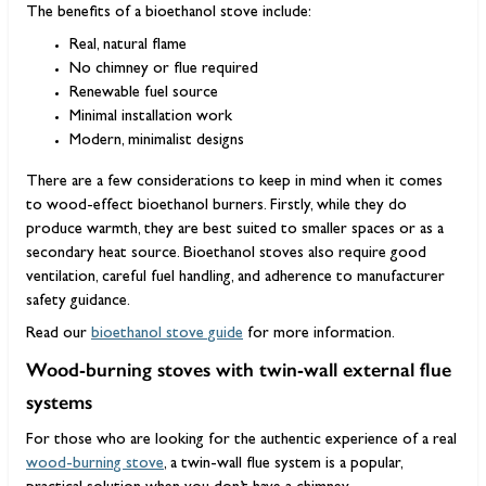
The benefits of a bioethanol stove include:
Real, natural flame
No chimney or flue required
Renewable fuel source
Minimal installation work
Modern, minimalist designs
There are a few considerations to keep in mind when it comes
to wood-effect bioethanol burners. Firstly, while they do
produce warmth, they are best suited to smaller spaces or as a
secondary heat source. Bioethanol stoves also require good
ventilation, careful fuel handling, and adherence to manufacturer
safety guidance.
Read our
bioethanol stove guide
for more information.
Wood-burning stoves with twin-wall external flue
systems
For those who are looking for the authentic experience of a real
wood-burning stove
, a twin-wall flue system is a popular,