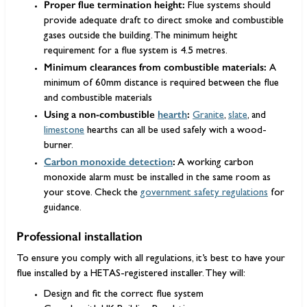
Proper flue termination height:
Flue systems should
provide adequate draft to direct smoke and combustible
gases outside the building. The minimum height
requirement for a flue system is 4.5 metres.
Minimum clearances from combustible materials:
A
minimum of 60mm distance is required between the flue
and combustible materials
Using a non-combustible
hearth
:
Granite
,
slate
, and
limestone
hearths can all be used safely with a wood-
burner.
Carbon monoxide detection
:
A working carbon
monoxide alarm must be installed in the same room as
your stove. Check the
government safety regulations
for
guidance.
Professional installation
To ensure you comply with all regulations, it’s best to have your
flue installed by a HETAS-registered installer. They will:
Design and fit the correct flue system