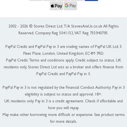
2002 - 2026 © Stores Direct Ltd, T/A StovesAreUs.co.uk All Rights
Reserved. Company Reg 5041152, VAT Reg 755940795.
PayPal Credit and PayPal Pay in 3 are trading names of PayPal UK Ltd, 5
Fleet Place, London, United Kingdom, EC4M 7RD.
PayPal Credit: Terms and conditions apply. Credit subject to status, UK
residents only, Stores Direct Ltd acts as a broker and offers finance from
PayPal Credit and PayPal Pay in 3.
PayPal Pay in 3 is not regulated by the Financial Conduct Authority. Pay in 3
eligibility is subject to status and approval. 18+.
UK residents only. Pay in 3 is a credit agreement. Check if affordable and
how you will repay.
May make other borrowing more difficult or expensive. See product terms
for more details.