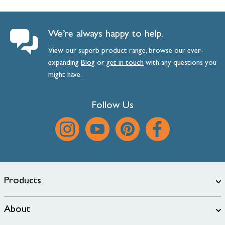
We’re always happy to help.
View our superb product range, browse our ever-
expanding
Blog
or
get
in
touch
with any questions you
might have.
Follow Us
Products
About