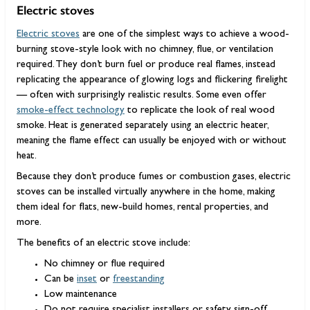
Electric stoves
Electric stoves
are one of the simplest ways to achieve a wood-
burning stove-style look with no chimney, flue, or ventilation
required. They don’t burn fuel or produce real flames, instead
replicating the appearance of glowing logs and flickering firelight
— often with surprisingly realistic results. Some even offer
smoke-effect technology
to replicate the look of real wood
smoke. Heat is generated separately using an electric heater,
meaning the flame effect can usually be enjoyed with or without
heat.
Because they don’t produce fumes or combustion gases, electric
stoves can be installed virtually anywhere in the home, making
them ideal for flats, new-build homes, rental properties, and
more.
The benefits of an electric stove include:
No chimney or flue required
Can be
inset
or
freestanding
Low maintenance