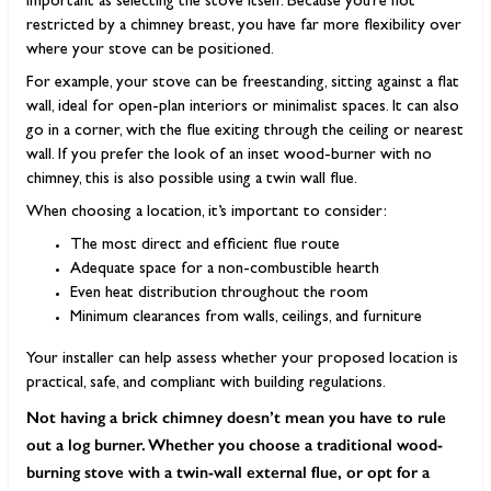
important as selecting the stove itself. Because you’re not
restricted by a chimney breast, you have far more flexibility over
where your stove can be positioned.
For example, your stove can be freestanding, sitting against a flat
wall, ideal for open-plan interiors or minimalist spaces. It can also
go in a corner, with the flue exiting through the ceiling or nearest
wall. If you prefer the look of an inset wood-burner with no
chimney, this is also possible using a twin wall flue.
When choosing a location, it’s important to consider:
The most direct and efficient flue route
Adequate space for a non-combustible hearth
Even heat distribution throughout the room
Minimum clearances from walls, ceilings, and furniture
Your installer can help assess whether your proposed location is
practical, safe, and compliant with building regulations.
Not having a brick chimney doesn’t mean you have to rule
out a log burner. Whether you choose a traditional wood-
burning stove with a twin-wall external flue, or opt for a