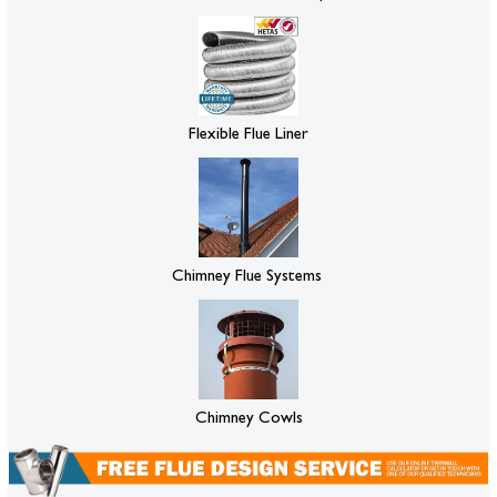
Flexible Flue Liner
Chimney Flue Systems
Chimney Cowls