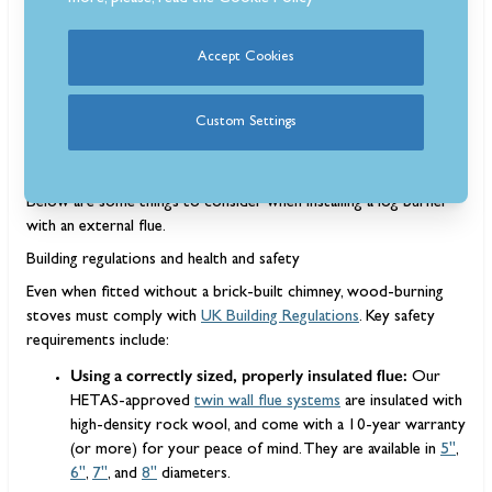
Accept Cookies
Installing a wood-burning stove without a chimney is entirely
possible thanks to twin-wall external flue systems. These flues
Custom Settings
perform the same function as a traditional chimney, but are far
easier to install and highly customisable.
Below are some things to consider when installing a log burner
with an external flue.
Building regulations and health and safety
Even when fitted without a brick-built chimney, wood-burning
stoves must comply with
UK Building Regulations
. Key safety
requirements include:
Using a correctly sized, properly insulated flue:
Our
HETAS-approved
twin wall flue systems
are insulated with
high-density rock wool, and come with a 10-year warranty
(or more) for your peace of mind. They are available in
5"
,
6"
,
7"
, and
8"
diameters.