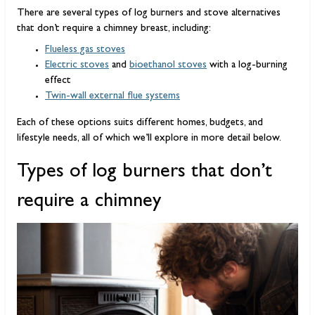
There are several types of log burners and stove alternatives
that don’t require a chimney breast, including:
Flueless gas stoves
Electric stoves
and
bioethanol stoves
with a log-burning
effect
Twin-wall external flue systems
Each of these options suits different homes, budgets, and
lifestyle needs, all of which we’ll explore in more detail below.
Types of log burners that don’t
require a chimney