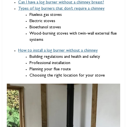
Can I have a log burner without a chimney breast?
Types of log burners that don’t require a chimney
Flueless gas stoves
Electric stoves
Bioethanol stoves
Wood-burning stoves with twin-wall external flue
systems
How to install a log burner without a chimney
Building regulations and health and safety
Professional installation
Planning your flue route
Choosing the right location for your stove