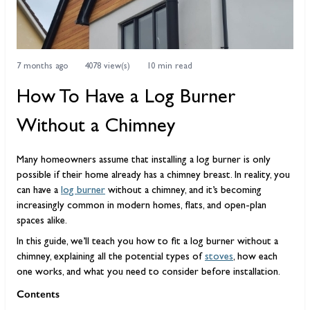
7 months ago
4078 view(s)
10 min read
How To Have a Log Burner
Without a Chimney
Many homeowners assume that installing a log burner is only
possible if their home already has a chimney breast. In reality, you
can have a
log burner
without a chimney, and it’s becoming
increasingly common in modern homes, flats, and open-plan
spaces alike.
In this guide, we’ll teach you how to fit a log burner without a
chimney, explaining all the potential types of
stoves
, how each
one works, and what you need to consider before installation.
Contents