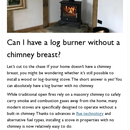
Can I have a log burner without a
chimney breast?
Let’s cut to the chase: If your home doesn’t have a chimney
breast, you might be wondering whether it’s still possible to
install a wood or log-burning stove. The short answer is yes! You
can absolutely have a log burner with no chimney.
While traditional open fires rely on a masonry chimney to safely
carry smoke and combustion gases away from the home, many
modern stoves are specifically designed to operate without a
built-in chimney. Thanks to advances in
flue technology
and
alternative fuel types, installing a stove in properties with no
chimney is now relatively easy to do.