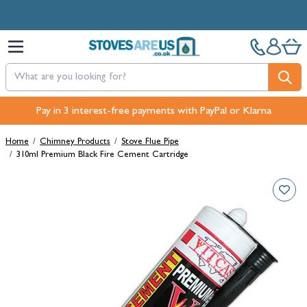
Skip to Content
Pay in 3 interest-free payments with PayPal or Klarna
Home
/
Chimney Products
/
Stove Flue Pipe
/
310ml Premium Black Fire Cement Cartridge
Main image
Click to view image in fullscreen