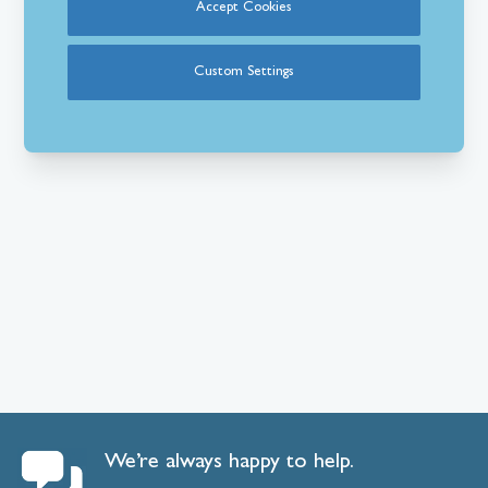
Accept Cookies
Custom Settings
We’re always happy to help.