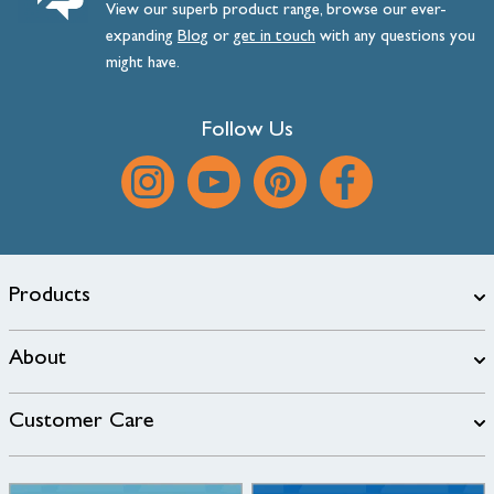
View our superb product range, browse our ever-
expanding
Blog
or
get
in
touch
with any questions you
might have.
Follow Us
Products
About
Customer Care