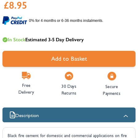
£8.95
0% for 4 months or 6-36 months instalments.
In Stock
Estimated 3-5 Day Delivery
Add to Basket
Free
30 Days
Secure
Delivery
Returns
Payments
Description
Black fire cement for domestic and commercial applications on fire