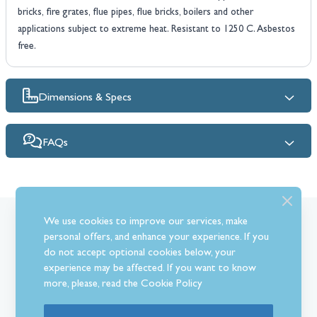
bricks, fire grates, flue pipes, flue bricks, boilers and other
applications subject to extreme heat. Resistant to 1250 C. Asbestos
free.
Dimensions & Specs
FAQs
We use cookies to improve our services, make
What Our Customer’s Say
personal offers, and enhance your experience. If you
do not accept optional cookies below, your
experience may be affected. If you want to know
more, please, read the
Cookie Policy