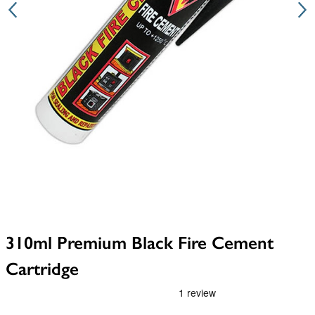
310ml Premium Black Fire Cement
Cartridge