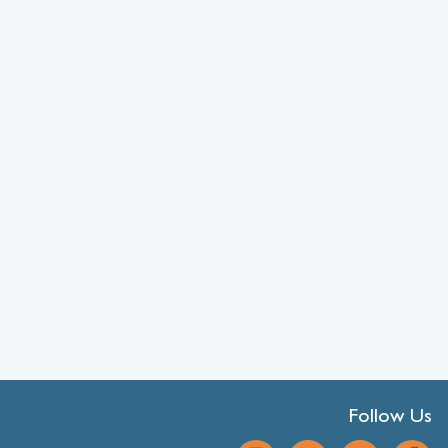
Follow Us