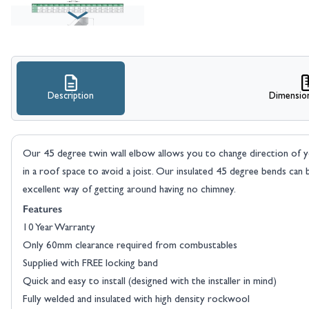
Description
Dimensio
Our 45 degree twin wall elbow allows you to change direction of y
in a roof space to avoid a joist. Our insulated 45 degree bends can be
excellent way of getting around having no chimney.
Features
10 Year Warranty
Only 60mm clearance required from combustables
Supplied with FREE locking band
Quick and easy to install (designed with the installer in mind)
Fully welded and insulated with high density rockwool