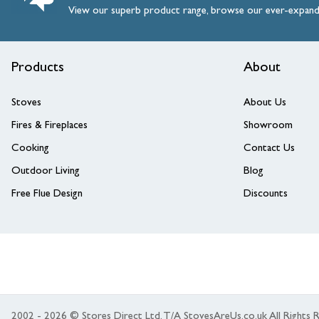
View our superb product range, browse our ever-expan
Products
About
Stoves
About Us
Fires & Fireplaces
Showroom
Cooking
Contact Us
Outdoor Living
Blog
Free Flue Design
Discounts
2002 - 2026 © Stores Direct Ltd, T/A StovesAreUs.co.uk All Right