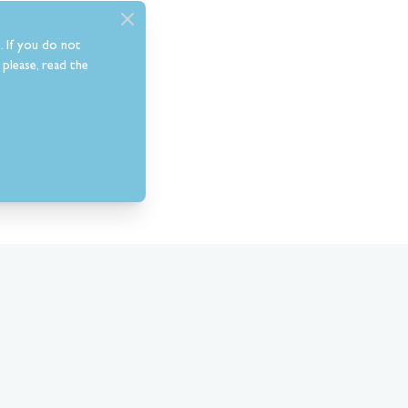
. If you do not
please, read the