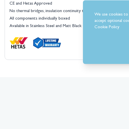
CE and Hetas Approved
No thermal bridges, insulation continuity throughout the flue syste
We use cookies to 
All components individually boxed
accept optional coo
Available in Stainless Steel and Matt Black
Cookie Policy