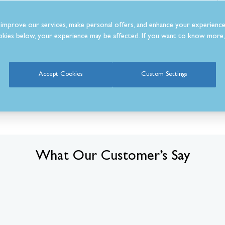
m
improve our services, make personal offers, and enhance your experience
kies below, your experience may be affected. If you want to know more, 
Accept Cookies
Custom Settings
What Our Customer’s Say