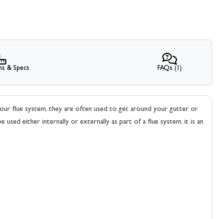
ns & Specs
FAQs (1)
our flue system, they are often used to get around your gutter or
 used either internally or externally as part of a flue system, it is an