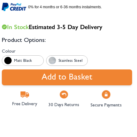
hambers &
0% for 4 months or 6-36 months instalments.
In Stock
Estimated 3-5 Day Delivery
Product Options:
Colour
Matt Black
Stainless Steel
Add to Basket
Free Delivery
30 Days Returns
Secure Payments