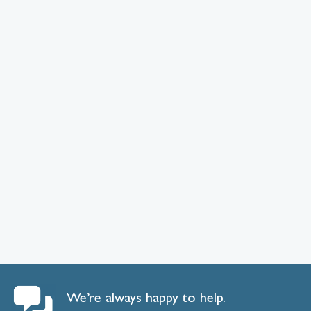
We’re always happy to help.