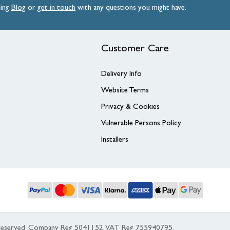
ding
Blog
or
get
in
touch
with any questions you might have.
Customer Care
Delivery Info
Website Terms
Privacy & Cookies
Vulnerable Persons Policy
Installers
s Reserved. Company Reg 5041152, VAT Reg 755940795.