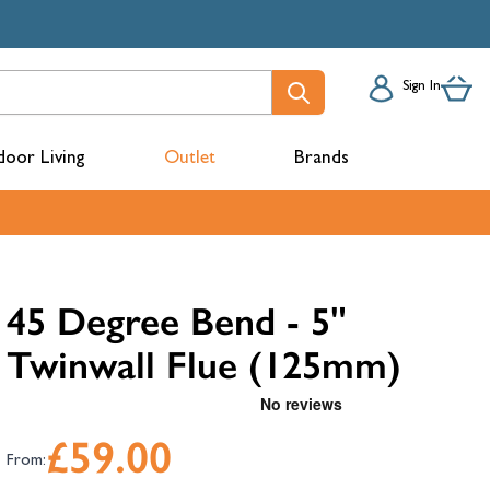
Sign In
oor Living
Outlet
Brands
acks
45 Degree Bend - 5"
Twinwall Flue (125mm)
£59.00
From:
mbers