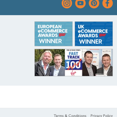
Terms & Conditions
Privacy Policy