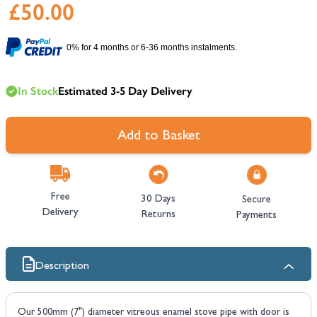
£50.00
0% for 4 months or 6-36 months instalments.
In Stock
Estimated 3-5 Day Delivery
Add to Basket
Free
30 Days
Secure
Delivery
Returns
Payments
Description
Our 500mm (7") diameter vitreous enamel stove pipe with door is