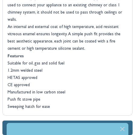
used to connect your appliance to an existing chimney or class 1
chimney system, it should not be used to pass through ceilings or
walls.
An internal and external coat of high temperature, acid resistant
vitreous enamel ensures longevity. A simple push fit provides the
best aesthetic appearance, each joint can be coated with a fire
cement or high temperature silicone sealant.
Features
Suitable for oil, gas and solid fuel
1.2mm welded steel
HETAS approved
CE approved
Manufactured in low carbon steel
Push fit stove pipe
Sweeping hatch for ease
Dimensions & Specs