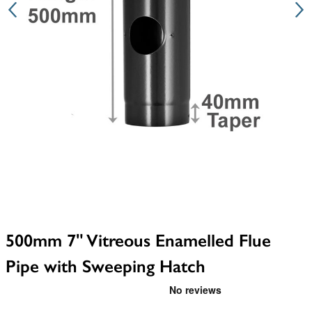
500mm 7" Vitreous Enamelled Flue
Pipe with Sweeping Hatch