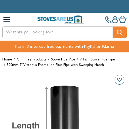
Skip to Content
Free Next-Day, Click & Collect and Free Delivery over £100.
Pay in 3 interest-free payments with PayPal or Klarna
Home
/
Chimney Products
/
Stove Flue Pipe
/
7-Inch Stove Flue Pipe
/
500mm 7" Vitreous Enamelled Flue Pipe with Sweeping Hatch
Main image
Click to view image in fullscreen