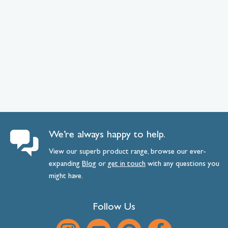
We’re always happy to help.
View our superb product range, browse our ever-
expanding
Blog
or
get
in
touch
with any questions you
might have.
Follow Us