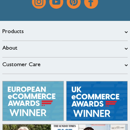
Products
About
Customer Care