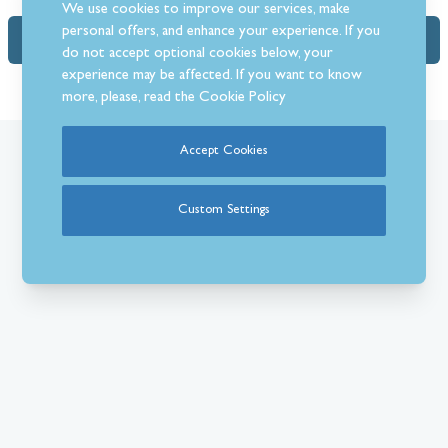
We use cookies to improve our services, make
personal offers, and enhance your experience. If you
FAQs
do not accept optional cookies below, your
experience may be affected. If you want to know
more, please, read the
Cookie Policy
Accept Cookies
What Our Customer’s Say
Custom Settings