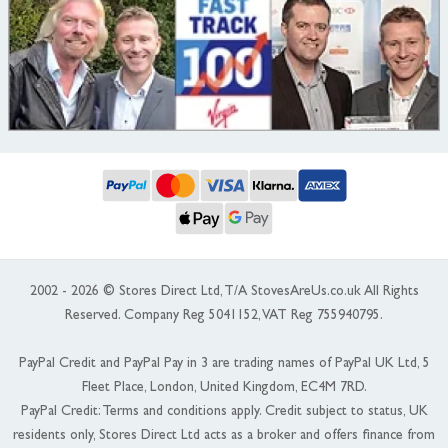
2002 - 2026 © Stores Direct Ltd, T/A StovesAreUs.co.uk All Rights
Reserved. Company Reg 5041152, VAT Reg 755940795.
PayPal Credit and PayPal Pay in 3 are trading names of PayPal UK Ltd, 5
Fleet Place, London, United Kingdom, EC4M 7RD.
PayPal Credit: Terms and conditions apply. Credit subject to status, UK
residents only, Stores Direct Ltd acts as a broker and offers finance from