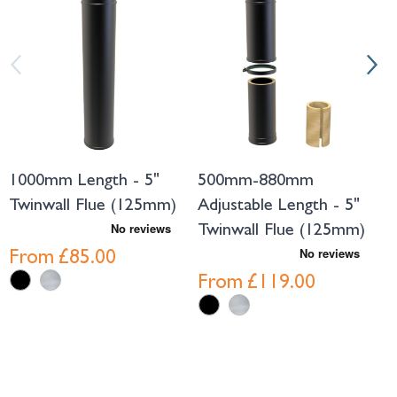
1000mm Length - 5"
500mm-880mm
3
Twinwall Flue (125mm)
Adjustable Length - 5"
A
Twinwall Flue (125mm)
T
From
£85.00
From
£119.00