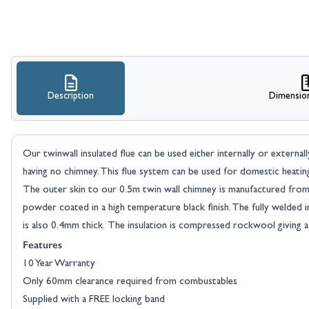
Description
Dimensio
Our twinwall insulated flue can be used either internally or external
having no chimney. This flue system can be used for domestic heatin
The outer skin to our 0.5m twin wall chimney is manufactured from 3
powder coated in a high temperature black finish. The fully welded i
is also 0.4mm thick. The insulation is compressed rockwool giving 
Features
10 Year Warranty
Only 60mm clearance required from combustables
Supplied with a FREE locking band