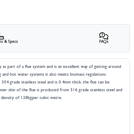
ns & Specs
FAQs
ly as part of a flue system and is an excellent way of getting around
g and hot water systems it also meets biomass regulations.
04 grade stainless steel and is 0.4mm thick, the flue can be
nner skin of the flue is produced from 316 grade stainless steel and
a density of 128kgper cubic metre.