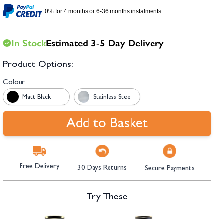
hambers &
0% for 4 months or 6-36 months instalments.
In Stock
Estimated 3-5 Day Delivery
Product Options:
Colour
Matt Black
Stainless Steel
Add to Basket
Free Delivery
30 Days Returns
Secure Payments
Try These
Navigating through the elements of the carousel is possible using the tab 
Press to skip carousel
Press to go to carousel navigation