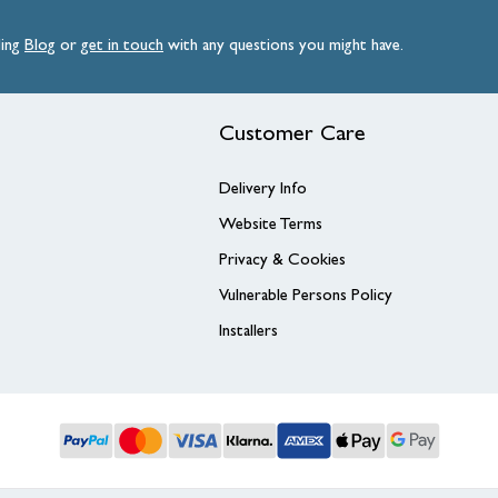
ding
Blog
or
get
in
touch
with any questions you might have.
Customer Care
Delivery Info
Website Terms
Privacy & Cookies
Vulnerable Persons Policy
Installers