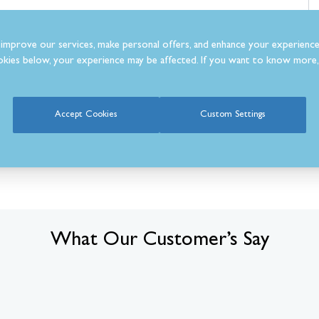
improve our services, make personal offers, and enhance your experience
kies below, your experience may be affected. If you want to know more, 
m
Accept Cookies
Custom Settings
What Our Customer’s Say