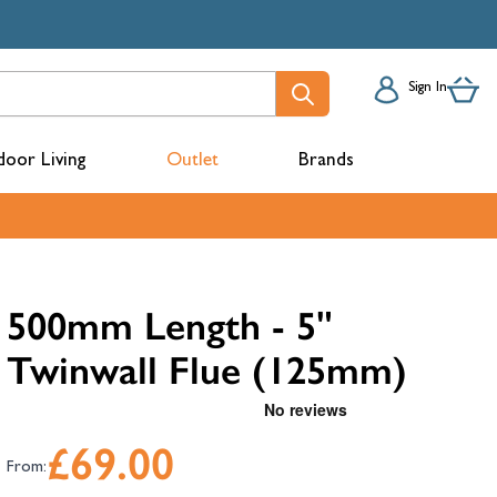
Sign In
oor Living
Outlet
Brands
acks
500mm Length - 5"
Twinwall Flue (125mm)
£69.00
From:
mbers