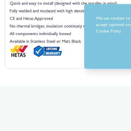
Quick and easy to install (designed with the installer in mind)
Fully welded and insulated with high density rockwool
We use cookies to 
CE and Hetas Approved
accept optional coo
No thermal bridges, insulation continuity throughout the flue syste
Cookie Policy
All components individually boxed
Available in Stainless Steel or Matt Black