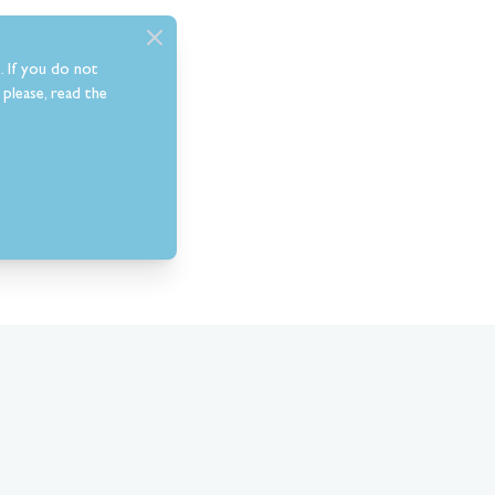
. If you do not
please, read the