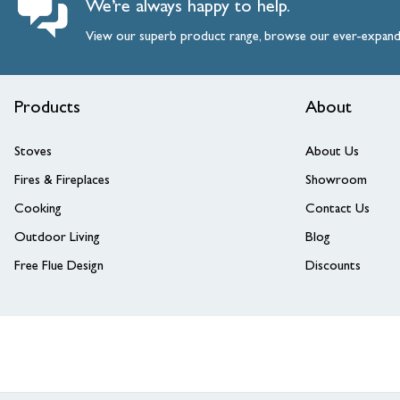
We’re always happy to help.
View our superb product range, browse our ever-expan
Products
About
Stoves
About Us
Fires & Fireplaces
Showroom
Cooking
Contact Us
Outdoor Living
Blog
Free Flue Design
Discounts