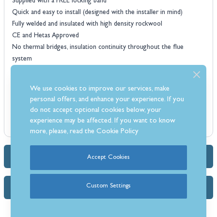
Supplied with a FREE locking band
Quick and easy to install (designed with the installer in mind)
Fully welded and insulated with high density rockwool
CE and Hetas Approved
No thermal bridges, insulation continuity throughout the flue
system
All components individually boxed
Available in Stainless Steel or Matt Black
We use cookies to improve our services, make
personal offers, and enhance your experience. If you
do not accept optional cookies below, your
experience may be affected. If you want to know
more, please, read the
Cookie Policy
Accept Cookies
Dimensions & Specs
Custom Settings
FAQs