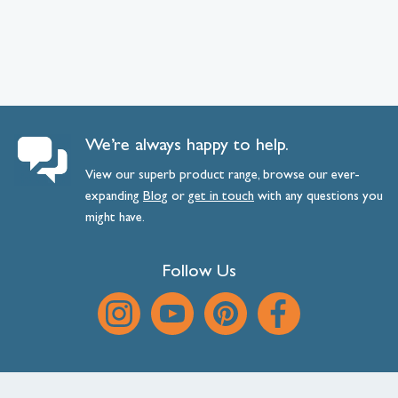
We’re always happy to help.
View our superb product range, browse our ever-
expanding
Blog
or
get
in
touch
with any questions you
might have.
Follow Us