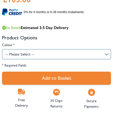
0% for 4 months or 6-36 months instalments.
In Stock
Estimated 3-5 Day Delivery
Product Options
Colour
*
* Required Fields
Add to Basket
Free
30 Days
Secure
Delivery
Returns
Payments