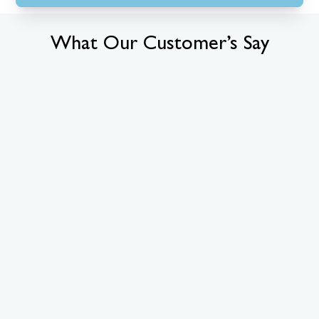
What Our Customer’s Say