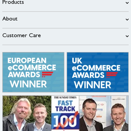
Products
About
Customer Care