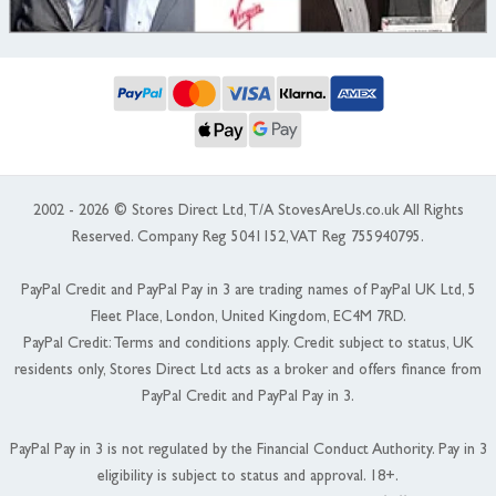
2002 - 2026 © Stores Direct Ltd, T/A StovesAreUs.co.uk All Rights
Reserved. Company Reg 5041152, VAT Reg 755940795.
PayPal Credit and PayPal Pay in 3 are trading names of PayPal UK Ltd, 5
Fleet Place, London, United Kingdom, EC4M 7RD.
PayPal Credit: Terms and conditions apply. Credit subject to status, UK
residents only, Stores Direct Ltd acts as a broker and offers finance from
PayPal Credit and PayPal Pay in 3.
PayPal Pay in 3 is not regulated by the Financial Conduct Authority. Pay in 3
eligibility is subject to status and approval. 18+.