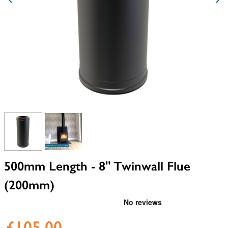
View larger image
View larger image
500mm Length - 8" Twinwall Flue
(200mm)
£105.00