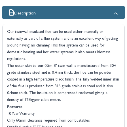
Description
Our twinwall insulated flue can be used either internally or
externally as part of a flue system and is an excellent way of getting
around having no chimney. This flue system can be used for
domestic heating and hot water systems it also meets biomass
regulations.
The outer skin to our 0.5m 8" twin wall is manufactured from 304
grade stainless steel and is 0.4mm thick, the flue can be powder
coated in a high temperature black finish. The fully welded inner skin
of the flue is produced from 316 grade stainless steel and is also
0.4mm thick. The insulation is compressed rockwool giving a
density of 128kgper cubic metre.
Features
10 Year Warranty
Only 60mm clearance required from combustables