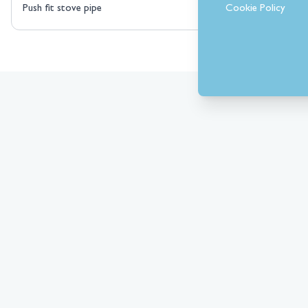
Cookie Policy
Push fit stove pipe