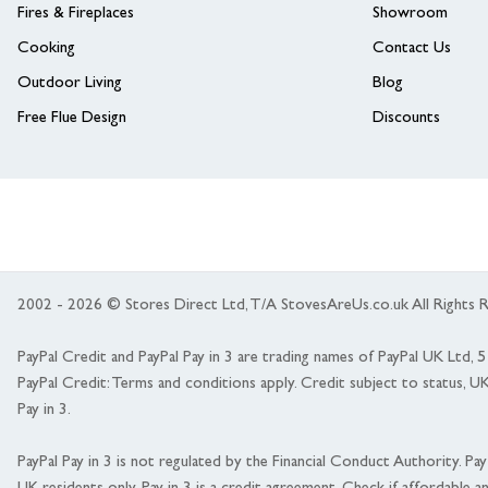
Fires & Fireplaces
Showroom
Cooking
Contact Us
Outdoor Living
Blog
Free Flue Design
Discounts
2002 - 2026 © Stores Direct Ltd, T/A StovesAreUs.co.uk All Right
PayPal Credit and PayPal Pay in 3 are trading names of PayPal UK Ltd,
PayPal Credit: Terms and conditions apply. Credit subject to status, U
Pay in 3.
PayPal Pay in 3 is not regulated by the Financial Conduct Authority. Pay i