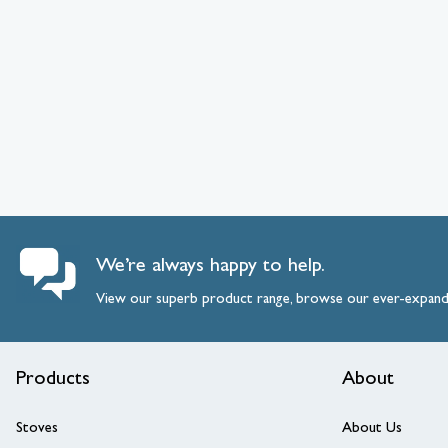
We’re always happy to help.
View our superb product range, browse our ever-expan
Products
About
Stoves
About Us