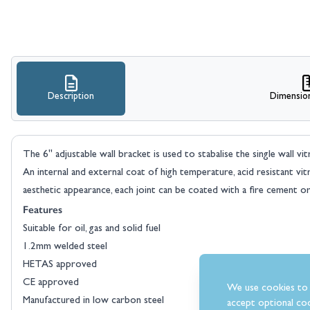
Description
Dimensio
The 6" adjustable wall bracket is used to stabalise the single wall vit
An internal and external coat of high temperature, acid resistant vi
aesthetic appearance, each joint can be coated with a fire cement or
Features
Suitable for oil, gas and solid fuel
1.2mm welded steel
HETAS approved
CE approved
We use cookies to 
Manufactured in low carbon steel
accept optional coo