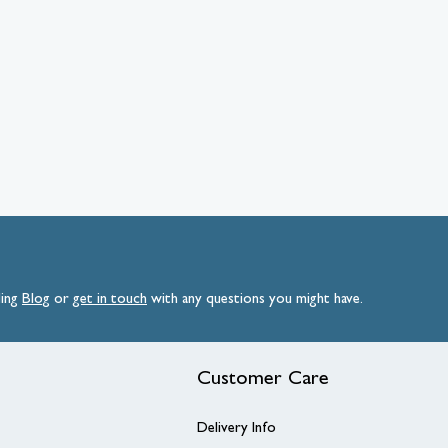
ding
Blog
or
get
in
touch
with any questions you might have.
Customer Care
Delivery Info