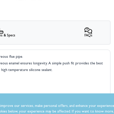
ns & Specs
FAQs
reous flue pipe.
treous enamel ensures longevity. A simple push fit provides the best
 high temperature silicone sealant.
improve our services, make personal offers, and enhance your experience
kies below, your experience may be affected. If you want to know more, 