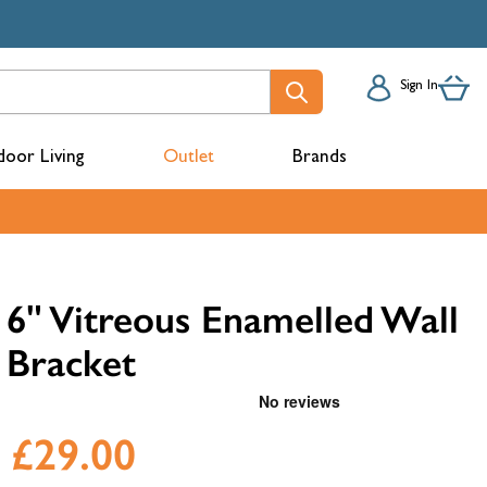
Sign In
oor Living
Outlet
Brands
acks
6" Vitreous Enamelled Wall
Bracket
£29.00
mbers