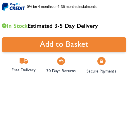
hambers &
0% for 4 months or 6-36 months instalments.
In Stock
Estimated 3-5 Day Delivery
Add to Basket
Free Delivery
30 Days Returns
Secure Payments