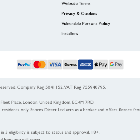
Website Terms
Privacy & Cookies
Vulnerable Persons Policy
Installers
s Reserved. Company Reg 5041152, VAT Reg 755940795.
 5 Fleet Place, London, United Kingdom, EC4M 7RD.
K residents only, Stores Direct Ltd acts as a broker and offers finance fr
n 3 eligibility is subject to status and approval. 18+.