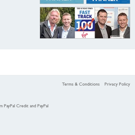
Terms & Conditions
Privacy Policy
om PayPal Credit and PayPal