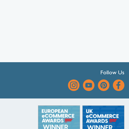
Follow Us