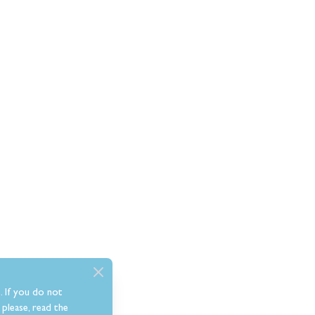
. If you do not
please, read the