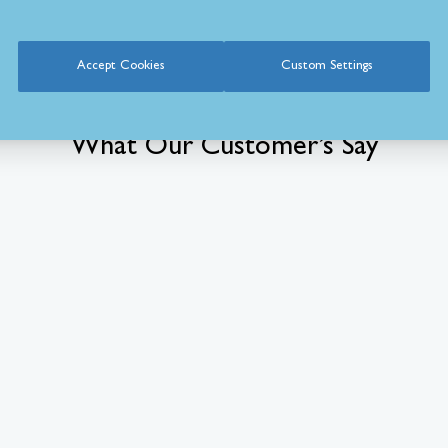
Accept Cookies
Custom Settings
What Our Customer’s Say