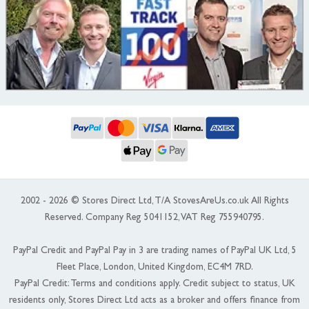
2002 - 2026 © Stores Direct Ltd, T/A StovesAreUs.co.uk All Rights
Reserved. Company Reg 5041152, VAT Reg 755940795.
PayPal Credit and PayPal Pay in 3 are trading names of PayPal UK Ltd, 5
Fleet Place, London, United Kingdom, EC4M 7RD.
PayPal Credit: Terms and conditions apply. Credit subject to status, UK
residents only, Stores Direct Ltd acts as a broker and offers finance from