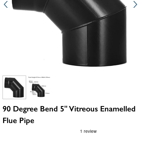
View larger image
View larger image
90 Degree Bend 5" Vitreous Enamelled
Flue Pipe