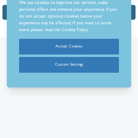
We use cookies to improve our services, make
personal offers, and enhance your experience. If you
FAQs (1)
do not accept optional cookies below, your
experience may be affected. If you want to know
more, please, read the
Cookie Policy
Accept Cookies
What Our Customer’s Say
Custom Settings