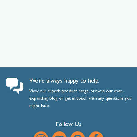
We’re always happy to help.
View our superb product range, browse our ever-
expanding
Blog
or
get
in
touch
with any questions you
might have.
Follow Us