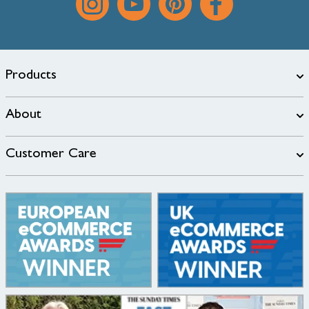
Products
About
Customer Care