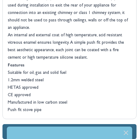
used during installation to exit the rear of your appliance for
connection into an existing chimney or class 1 chimney system, it
should not be used to pass through ceilings, walls or off the top of
an appliance.
An internal and external coat of high temperature, acid resistant
vitreous enamel ensures longevity. A simple push fit provides the
best aesthetic appearance, each joint can be coated with a fire
cement or high temperature silicone sealant.
Features
Suitable for oil, gas and solid fuel
1.2mm welded steel
HETAS approved
CE approved
Manufactured in low carbon steel
Push fit stove pipe
Dimensions & Specs