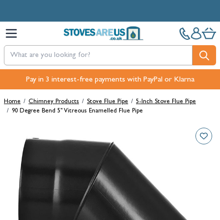
Skip to Content
Free Next-Day, Click & Collect and Free Delivery over £100.
Pay in 3 interest-free payments with PayPal or Klarna
Home
/
Chimney Products
/
Stove Flue Pipe
/
5-Inch Stove Flue Pipe
/
90 Degree Bend 5" Vitreous Enamelled Flue Pipe
Main image
Click to view image in fullscreen