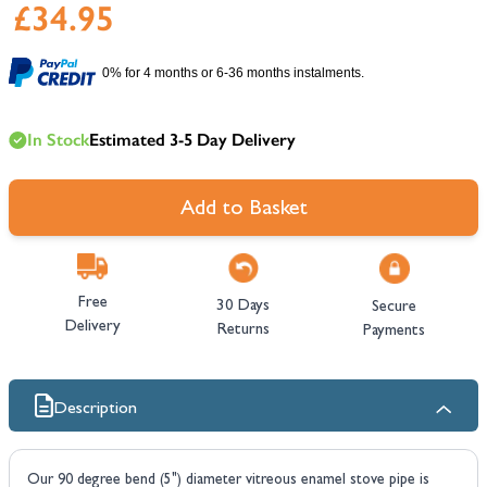
£34.95
0% for 4 months or 6-36 months instalments.
In Stock
Estimated 3-5 Day Delivery
Add to Basket
Free
30 Days
Secure
Delivery
Returns
Payments
Description
Our 90 degree bend (5") diameter vitreous enamel stove pipe is