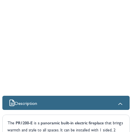
Description
PR1200-E
panoramic built-in electric fireplace
The
is a
that brings
warmth and style to all spaces. It can be installed with 1 sided, 2