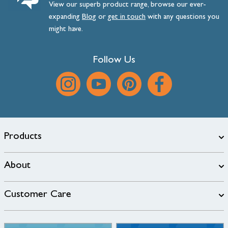
View our superb product range, browse our ever-
expanding
Blog
or
get
in
touch
with any questions you
might have.
Follow Us
Products
About
Customer Care