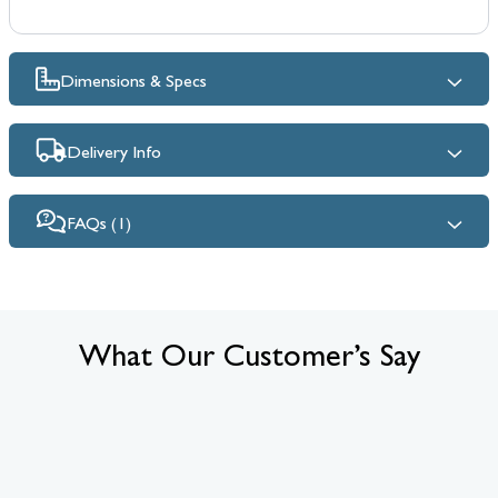
Dimensions & Specs
Delivery Info
FAQs (1)
What Our Customer’s Say