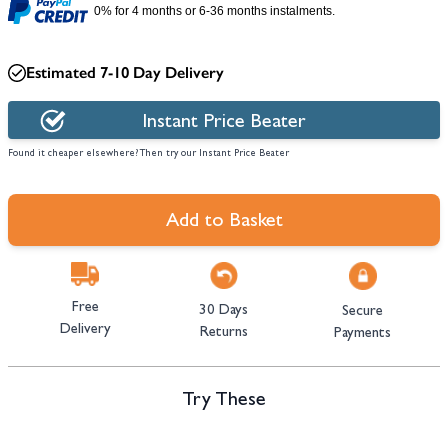
0% for 4 months or 6-36 months instalments.
Estimated 7-10 Day Delivery
Instant Price Beater
Found it cheaper elsewhere? Then try our Instant Price Beater
Add to Basket
Free
30 Days
Secure
Delivery
Returns
Payments
Try These
Navigating through the elements of the carousel is possible using the tab 
Press to skip carousel