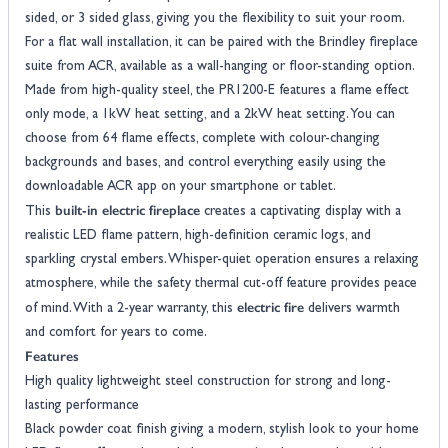
sided, or 3 sided glass, giving you the flexibility to suit your room.
For a flat wall installation, it can be paired with the Brindley fireplace
suite from ACR, available as a wall-hanging or floor-standing option.
Made from high-quality steel, the PR1200-E features a flame effect
only mode, a 1kW heat setting, and a 2kW heat setting. You can
choose from 64 flame effects, complete with colour-changing
backgrounds and bases, and control everything easily using the
downloadable ACR app on your smartphone or tablet.
built-in electric fireplace
This
creates a captivating display with a
realistic LED flame pattern, high-definition ceramic logs, and
sparkling crystal embers. Whisper-quiet operation ensures a relaxing
atmosphere, while the safety thermal cut-off feature provides peace
electric fire
of mind. With a 2-year warranty, this
delivers warmth
and comfort for years to come.
Features
High quality lightweight steel construction for strong and long-
lasting performance
Black powder coat finish giving a modern, stylish look to your home