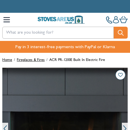
Skip to Content
Free Next-Day, Click & Collect and Free Delivery over £100.
Pay in 3 interest-free payments with PayPal or Klarna
Home
/
Fireplaces & Fires
/
ACR PR-1200E Built In Electric Fire
Main image
Click to view image in fullscreen