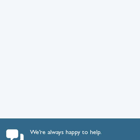
We’re always happy to help.