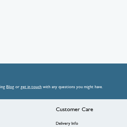
ding
Blog
or
get
in
touch
with any questions you might have.
Customer Care
Delivery Info