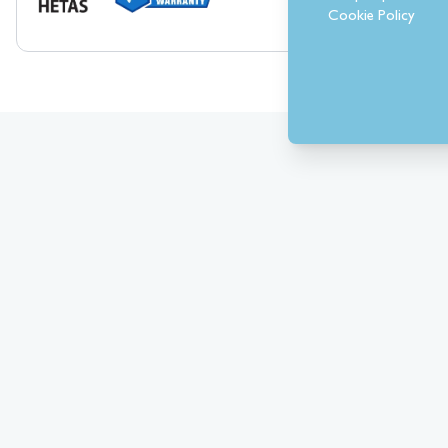
Cookie Policy