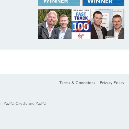
Terms & Conditions
Privacy Policy
om PayPal Credit and PayPal