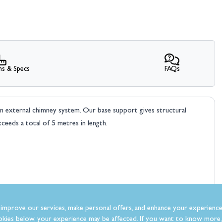
ns & Specs
FAQs
an external chimney system. Our base support gives structural
ceeds a total of 5 metres in length.
improve our services, make personal offers, and enhance your experience
kies below, your experience may be affected. If you want to know more, 