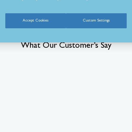
Accept Cookies
Custom Settings
What Our Customer’s Say