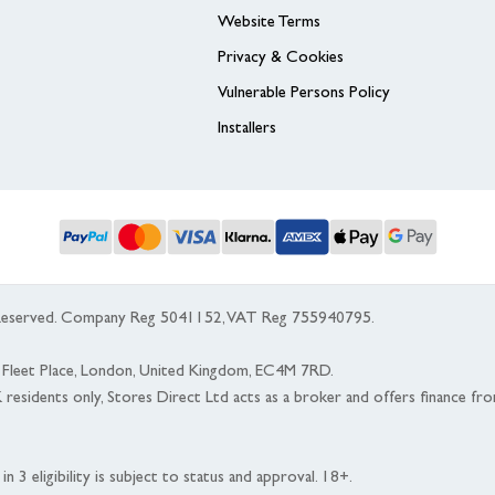
Website Terms
Privacy & Cookies
Vulnerable Persons Policy
Installers
s Reserved. Company Reg 5041152, VAT Reg 755940795.
 5 Fleet Place, London, United Kingdom, EC4M 7RD.
K residents only, Stores Direct Ltd acts as a broker and offers finance fr
n 3 eligibility is subject to status and approval. 18+.