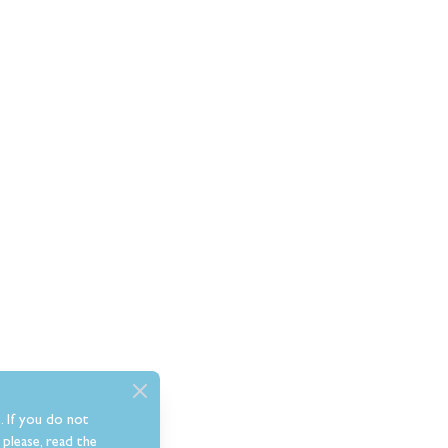
. If you do not
please, read the