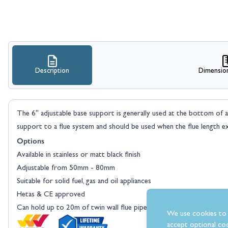
Description
Dimensio
The 6" adjustable base support is generally used at the bottom of 
support to a flue system and should be used when the flue length ex
Options
Available in stainless or matt black finish
Adjustable from 50mm - 80mm
Suitable for solid fuel, gas and oil appliances
Hetas & CE approved
Can hold up to 20m of twin wall flue pipe
We use cookies to 
accept optional coo