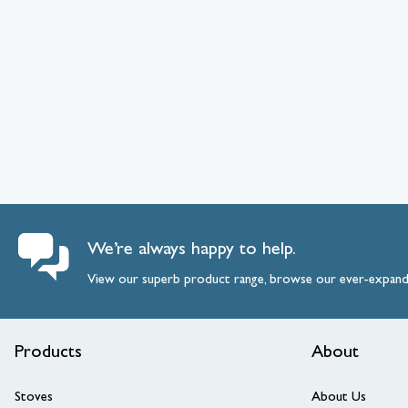
We’re always happy to help.
View our superb product range, browse our ever-expan
Products
About
Stoves
About Us