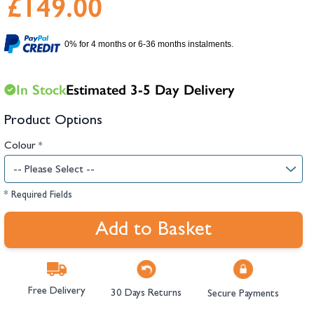
£149.00
hambers &
0% for 4 months or 6-36 months instalments.
In Stock
Estimated 3-5 Day Delivery
Product Options
Colour
*
* Required Fields
Add to Basket
Free Delivery
30 Days Returns
Secure Payments