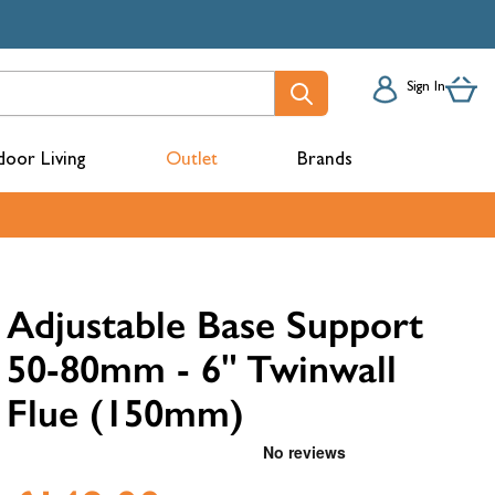
Sign In
oor Living
Outlet
Brands
acks
Adjustable Base Support
50-80mm - 6" Twinwall
Flue (150mm)
mbers