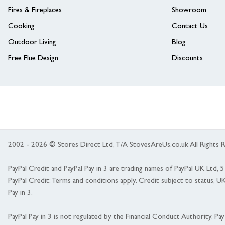
Fires & Fireplaces
Showroom
Cooking
Contact Us
Outdoor Living
Blog
Free Flue Design
Discounts
2002 - 2026 © Stores Direct Ltd, T/A StovesAreUs.co.uk All Right
PayPal Credit and PayPal Pay in 3 are trading names of PayPal UK Ltd,
PayPal Credit: Terms and conditions apply. Credit subject to status, U
Pay in 3.
PayPal Pay in 3 is not regulated by the Financial Conduct Authority. Pay i