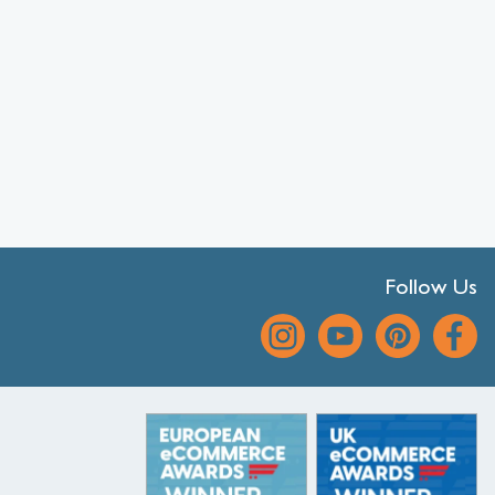
Follow Us