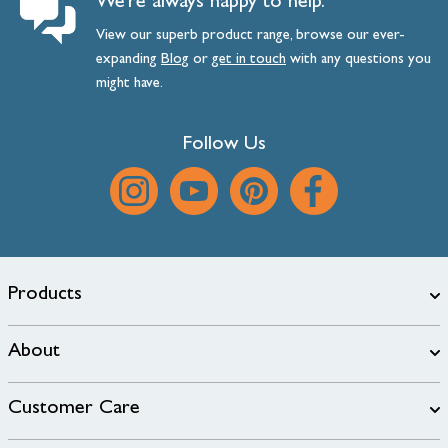
We’re always happy to help.
View our superb product range, browse our ever-
expanding
Blog
or
get
in
touch
with any questions you
might have.
Follow Us
Products
About
Customer Care