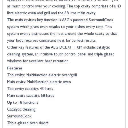
as much control over your cooking. The top cavity comprises of a 43
litre electric oven and grill and the 68 litre main cavity.
The main cavities key function is AEG's patented SurroundCook
system which gives even results to your dishes every time. This
system evenly distributes the heat around the whole cavity so that
your food receives consistent heat for perfect results.
Other key features of the AEG DCE731110M include; catalytic
cleaning system, an intuitive touch control panel and triple glazed
windows for excellent heat retention.
Features
Top cavity: Multifunction electric oven/grill
Main cavity: Multifunction electric oven
Top cavity capacity: 43 litres
Main cavity capacity: 68 litres
Up to 18 functions
Catalytic cleaning
SurroundCook
Triple-glazed oven doors