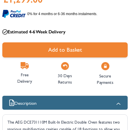
0% for 4 months or 6-36 months instalments.
Estimated 4-6 Week Delivery
Add to Basket
Free
30 Days
Secure
Delivery
Returns
Payments
Description
The AEG DCE731110M Built-In Electric Double Oven features two
spacious multifunction cavities capable of 18 functions to allow you