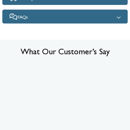
FAQs
What Our Customer’s Say