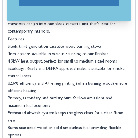
for use in smoke control areas, and can be fitted with direct air for
airtight modern homes. Backed by Arada’s lifetime guarantee on the
Arada I400
stove body, the
combines form, function, and eco-
conscious design into one sleek cassette unit that’s ideal for
contemporary interiors.
Features
Sleek, third-generation cassette wood burning stove
Trim options available in various stunning colour finishes
4.9kW heat output, perfect for small to medium sized rooms
Ecodesign Ready and DEFRA approved make it suitable for smoke
control areas
82.6% efficiency and A+ energy rating (when burning wood) ensure
efficient heating
Primary, secondary, and tertiary burn for low emissions and
maximum fuel economy
Preheated airwash system keeps the glass clean for a clear flame
view
Burns seasoned wood or solid smokeless fuel providing flexible
options