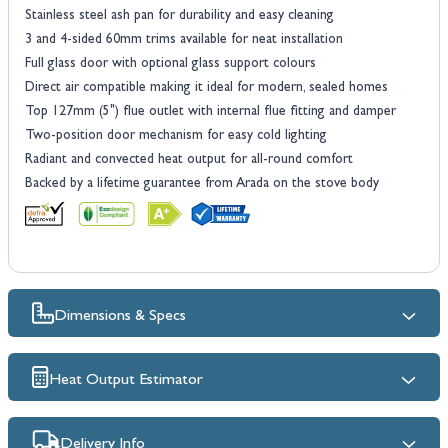
Stainless steel ash pan for durability and easy cleaning
3 and 4-sided 60mm trims available for neat installation
Full glass door with optional glass support colours
Direct air compatible making it ideal for modern, sealed homes
Top 127mm (5") flue outlet with internal flue fitting and damper
Two-position door mechanism for easy cold lighting
Radiant and convected heat output for all-round comfort
Backed by a lifetime guarantee from Arada on the stove body
Dimensions & Specs
Heat Output Estimator
Delivery Info