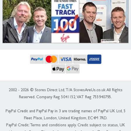
2002 - 2026 © Stores Direct Ltd, T/A StovesAreUs.co.uk All Rights
Reserved. Company Reg 5041152, VAT Reg 755940795.
PayPal Credit and PayPal Pay in 3 are trading names of PayPal UK Ltd, 5
Fleet Place, London, United Kingdom, EC4M 7RD.
PayPal Credit: Terms and conditions apply. Credit subject to status, UK