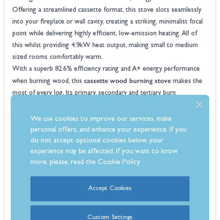
Offering a streamlined cassette format, this stove slots seamlessly
into your fireplace or wall cavity, creating a striking, minimalist focal
point while delivering highly efficient, low-emission heating. All of
this whilst providing 4.9kW heat output, making small to medium
sized rooms comfortably warm.
With a superb 82.6% efficiency rating and A+ energy performance
cassette wood burning stove
when burning wood, this
makes the
most of every log. Its primary, secondary and tertiary burn
technology ensures maximum combustion, reduced fuel waste, and
cleaner emissions. A preheated airwash system keeps the expansive
We use cookies to improve our services, make
front glass panel crystal-clear, providing an uninterrupted view of the
personal offers, and enhance your experience. If you
mesmerising flames. Whether installed at hearth level or integrated
do not accept optional cookies below, your
experience may be affected. If you want to know
into a media wall, the I400 S3 is designed to impress, and optional 3
more, please, read the
Cookie Policy
or 4-sided trims in a range of colours allow for a clean, tailored
finish.
Built for both performance and convenience, the stove features a
Accept Cookies
stainless steel ash pan, an internal flue fitting with damper, and a
two-position door system to aid cold lighting. It is DEFRA-approved
Custom Settings