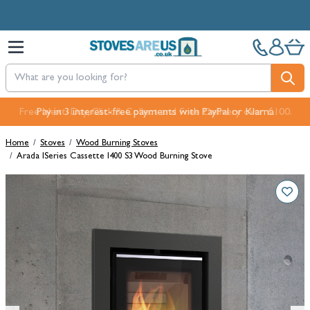
Skip to Content
Free Next-Day, Click & Collect and Free Delivery over £100.
Pay in 3 interest-free payments with PayPal or Klarna
Home
/
Stoves
/
Wood Burning Stoves
/
Arada ISeries Cassette I400 S3 Wood Burning Stove
Main image
Click to view image in fullscreen