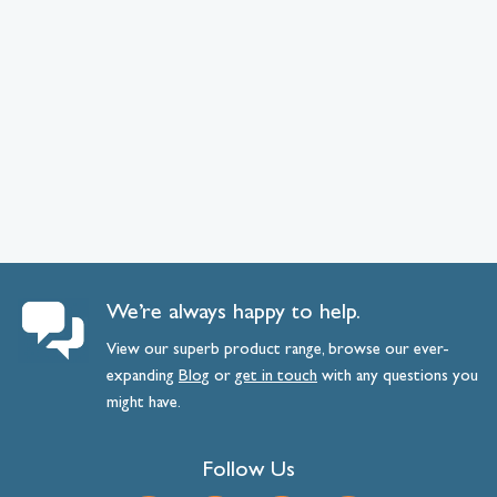
We’re always happy to help.
View our superb product range, browse our ever-
expanding
Blog
or
get
in
touch
with any questions you
might have.
Follow Us