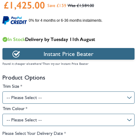
£1,425.00
Save £159
£1,584.00
0% for 4 months or 6-36 months instalments.
In Stock
Delivery by Tuesday 11th August
Instant Price Beater
Found it cheaper elsewhere? Then try our Instant Price Beater
Product Options
Trim Size
*
Trim Colour
*
Please Select Your Delivery Date
*