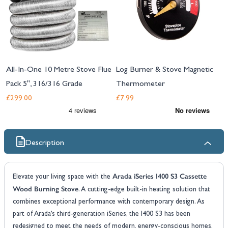
All-In-One 10 Metre Stove Flue
Log Burner & Stove Magnetic
Pack 5", 316/316 Grade
Thermometer
£299.00
£7.99
Description
Arada iSeries I400 S3 Cassette
Elevate your living space with the
Wood Burning Stove
. A cutting-edge built-in heating solution that
combines exceptional performance with contemporary design. As
part of Arada’s third-generation iSeries, the I400 S3 has been
redesigned to meet the needs of modern, energy-conscious homes.