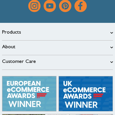
Products
About
Customer Care