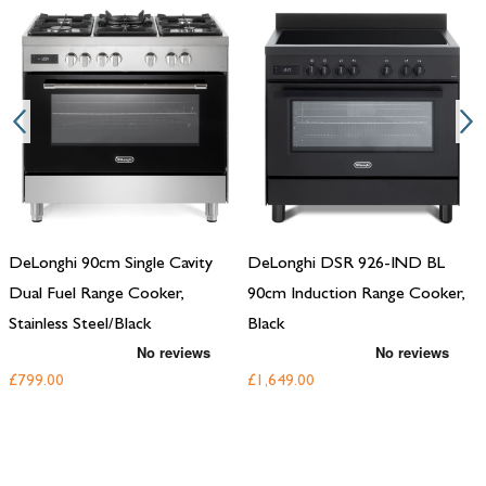
DeLonghi 90cm Single Cavity
DeLonghi DSR 926-IND BL
Dual Fuel Range Cooker,
90cm Induction Range Cooker,
Stainless Steel/Black
Black
£799.00
£1,649.00