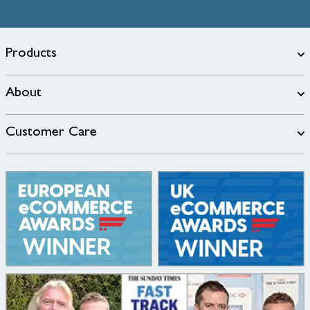
Products
About
Customer Care