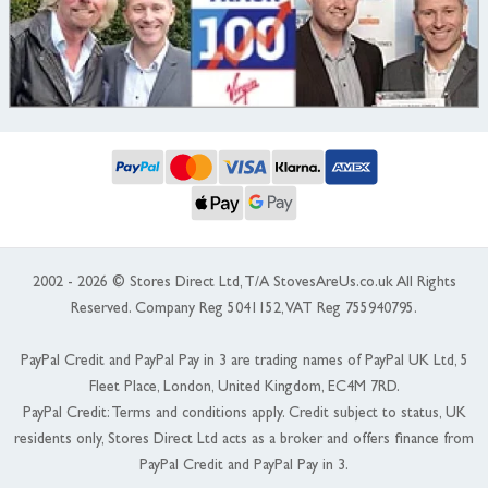
2002 - 2026 © Stores Direct Ltd, T/A StovesAreUs.co.uk All Rights
Reserved. Company Reg 5041152, VAT Reg 755940795.
PayPal Credit and PayPal Pay in 3 are trading names of PayPal UK Ltd, 5
Fleet Place, London, United Kingdom, EC4M 7RD.
PayPal Credit: Terms and conditions apply. Credit subject to status, UK
residents only, Stores Direct Ltd acts as a broker and offers finance from
PayPal Credit and PayPal Pay in 3.