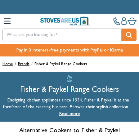
Skip to Content
Pay in 3 interest-free payments with PayPal or Klarna
Home
/
Brands
/
Fisher & Paykel Range Cookers
Fisher & Paykel Range Cookers
Designing kitchen appliances since 1934, Fisher & Paykel is at the
forefront of the catering business. Browse their stylish collection of
range cookers, wine coolers, and refrigeration units.
Read more
Alternative Cookers to Fisher & Paykel