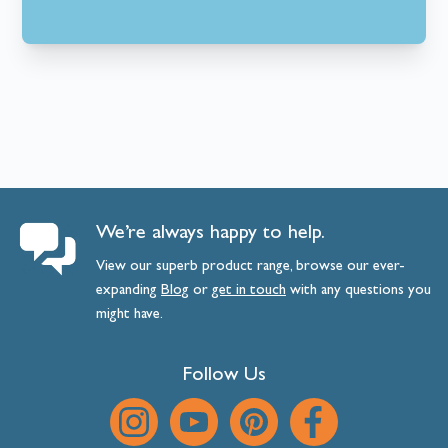
We’re always happy to help.
View our superb product range, browse our ever-
expanding
Blog
or
get
in
touch
with any questions you
might have.
Follow Us