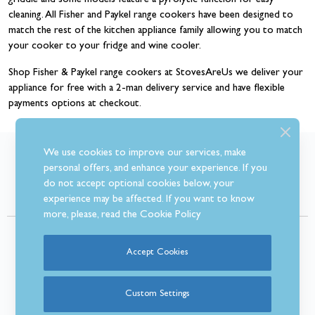
griddle and some models feature a pyrolytic function for easy
cleaning. All Fisher and Paykel range cookers have been designed to
match the rest of the kitchen appliance family allowing you to match
your cooker to your fridge and wine cooler.
Shop Fisher & Paykel range cookers at StovesAreUs we deliver your
appliance for free with a 2-man delivery service and have flexible
payments options at checkout.
We use cookies to improve our services, make
What Our Customer’s Say
personal offers, and enhance your experience. If you
do not accept optional cookies below, your
experience may be affected. If you want to know
more, please, read the
Cookie Policy
Accept Cookies
Custom Settings