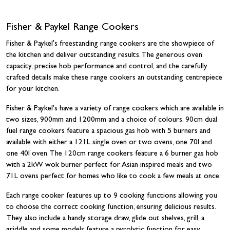
Fisher & Paykel Range Cookers
Fisher & Paykel's freestanding range cookers are the showpiece of
the kitchen and deliver outstanding results. The generous oven
capacity, precise hob performance and control, and the carefully
crafted details make these range cookers an outstanding centrepiece
for your kitchen.
Fisher & Paykel's have a variety of range cookers which are available in
two sizes, 900mm and 1200mm and a choice of colours. 90cm dual
fuel range cookers feature a spacious gas hob with 5 burners and
available with either a 121L single oven or two ovens, one 70l and
one 40l oven. The 120cm range cookers feature a 6 burner gas hob
with a 2kW wok burner perfect for Asian inspired meals and two
71L ovens perfect for homes who like to cook a few meals at once.
Each range cooker features up to 9 cooking functions allowing you
to choose the correct cooking function, ensuring delicious results.
They also include a handy storage draw, glide out shelves, grill, a