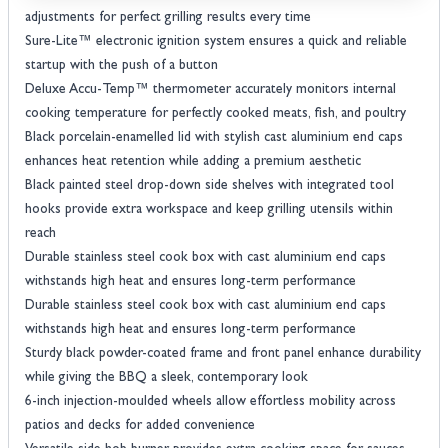
adjustments for perfect grilling results every time
Sure-Lite™ electronic ignition system ensures a quick and reliable
startup with the push of a button
Deluxe Accu-Temp™ thermometer accurately monitors internal
cooking temperature for perfectly cooked meats, fish, and poultry
Black porcelain-enamelled lid with stylish cast aluminium end caps
enhances heat retention while adding a premium aesthetic
Black painted steel drop-down side shelves with integrated tool
hooks provide extra workspace and keep grilling utensils within
reach
Durable stainless steel cook box with cast aluminium end caps
withstands high heat and ensures long-term performance
Durable stainless steel cook box with cast aluminium end caps
withstands high heat and ensures long-term performance
Sturdy black powder-coated frame and front panel enhance durability
while giving the BBQ a sleek, contemporary look
6-inch injection-moulded wheels allow effortless mobility across
patios and decks for added convenience