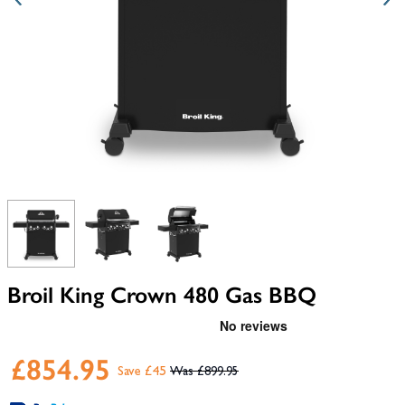
View larger image
View larger image
View larger image
Broil King Crown 480 Gas BBQ
£854.95
Save £45
£899.95