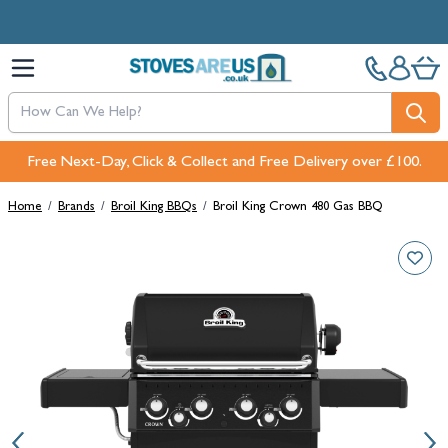
Skip to Content
Free Next-Day, Click & Collect and Free Delivery over £100.
Home
/
Brands
/
Broil King BBQs
/
Broil King Crown 480 Gas BBQ
Main image
Click to view image in fullscreen