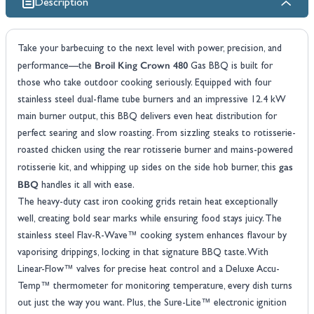
Description
Take your barbecuing to the next level with power, precision, and
Broil King Crown 480
performance—the
Gas BBQ is built for
those who take outdoor cooking seriously. Equipped with four
stainless steel dual-flame tube burners and an impressive 12.4 kW
main burner output, this BBQ delivers even heat distribution for
perfect searing and slow roasting. From sizzling steaks to rotisserie-
roasted chicken using the rear rotisserie burner and mains-powered
gas
rotisserie kit, and whipping up sides on the side hob burner, this
BBQ
handles it all with ease.
The heavy-duty cast iron cooking grids retain heat exceptionally
well, creating bold sear marks while ensuring food stays juicy. The
stainless steel Flav-R-Wave™ cooking system enhances flavour by
vaporising drippings, locking in that signature BBQ taste. With
Linear-Flow™ valves for precise heat control and a Deluxe Accu-
Temp™ thermometer for monitoring temperature, every dish turns
out just the way you want. Plus, the Sure-Lite™ electronic ignition