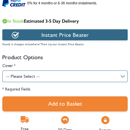
0% for 4 months or 6-36 months instalments.
In Stock
Estimated 3-5 Day Delivery
Instant Price Beater
Found it cheaper elsewhere? Then try our Instant Price Beater
Product Options
Cover
*
* Required Fields
Add to Basket
Free