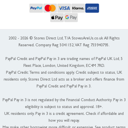
2002 - 2026 © Stores Direct Ltd, T/A StovesAreUs.co.uk All Rights
Reserved. Company Reg 5041152, VAT Reg 755940795.
PayPal Credit and PayPal Pay in 3 are trading names of PayPal UK Ltd, 5
Fleet Place, London, United Kingdom, EC4M 7RD.
PayPal Credit: Terms and conditions apply. Credit subject to status, UK
residents only, Stores Direct Ltd acts as a broker and offers finance from
PayPal Credit and PayPal Pay in 3.
PayPal Pay in 3 is not regulated by the Financial Conduct Authority. Pay in 3
eligibility is subject to status and approval. 18+.
UK residents only. Pay in 3 is a credit agreement. Check if affordable and
how you will repay.
May make other borrowing more difficult or expensive. See product terms