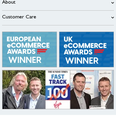
About
Customer Care