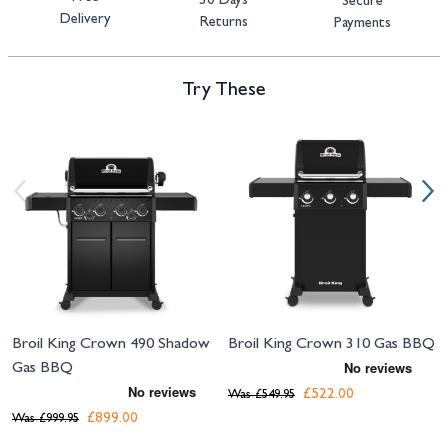
30 Days
Secure
Delivery
Returns
Payments
Try These
Navigating through the elements of the carousel is possible using the tab 
Press to skip carousel
Press to go to carousel navigation
Broil King Crown 490 Shadow
Broil King Crown 310 Gas BBQ
Gas BBQ
£522.00
Was
£549.95
£899.00
Was
£999.95