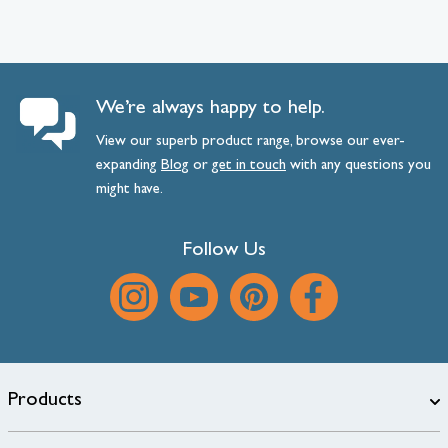
We’re always happy to help.
View our superb product range, browse our ever-
expanding
Blog
or
get
in
touch
with any questions you
might have.
Follow Us
Products