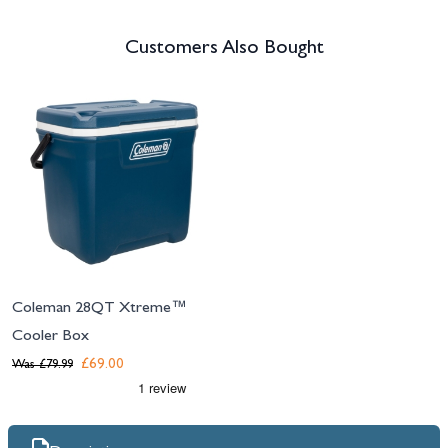
Customers Also Bought
Navigating through the elements of the carousel is possible using the tab 
Press to skip carousel
Coleman 28QT Xtreme™
Cooler Box
£69.00
Was
£79.99