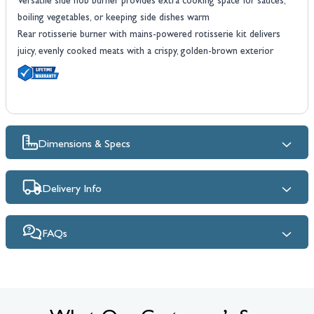
Versatile side hob burner provides extra cooking space for sauces,
boiling vegetables, or keeping side dishes warm
Rear rotisserie burner with mains-powered rotisserie kit delivers
juicy, evenly cooked meats with a crispy, golden-brown exterior
Dimensions & Specs
Delivery Info
FAQs