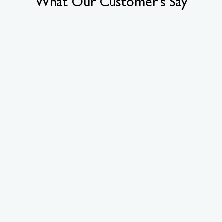
What Our Customer’s Say