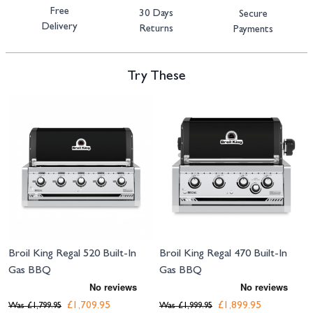
Free
30 Days
Secure
Delivery
Returns
Payments
Try These
Navigating through the elements of the carousel is possible using the tab 
Press to skip carousel
Broil King Regal 520 Built-In
Broil King Regal 470 Built-In
Gas BBQ
Gas BBQ
£1,709.95
£1,899.95
Was
£1,799.95
Was
£1,999.95