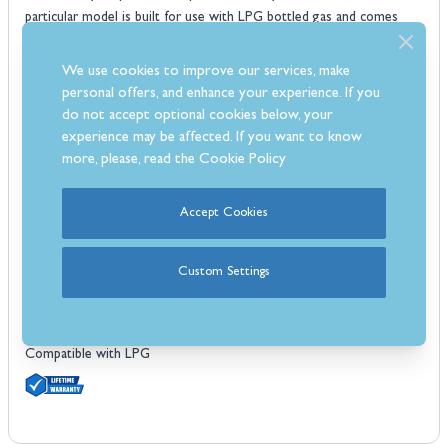
particular model is built for use with LPG bottled gas and comes
with it's own gas hose and regulator.
Features
We use cookies to improve our services, make
4x stainless steel Dual-Tube™ burners
personal offers, and enhance your experience. If you
12.9kW main burner output
do not accept optional cookies below, your
experience may be affected. If you want to know
500 sq. inch cooking surface
more, please, read the
Cookie Policy
Solid 9mm stainless steel cooking grids
Stainless steel Flav-R-Wave™ cooking system
Linear-Flow™ valves with 180° Sensi-Touch control
Accept Cookies
Sure-Lite™ electronic ignition system
Deluxe Accu-Temp™ thermometer
Custom Settings
Stainless steel hood panel with cast aluminium end caps
Built in control panel and oven lights
Slide out grease tray system
Compatible with LPG