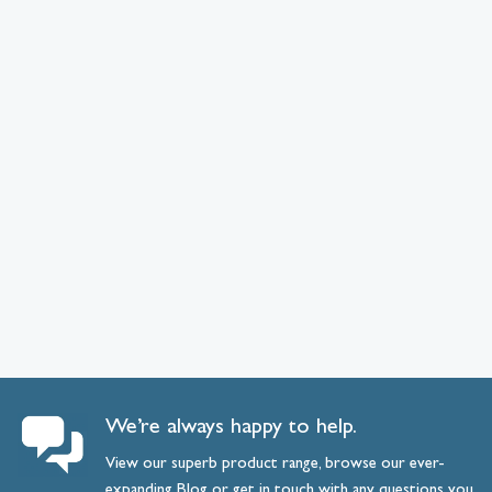
We’re always happy to help.
View our superb product range, browse our ever-
expanding
Blog
or
get
in
touch
with any questions you