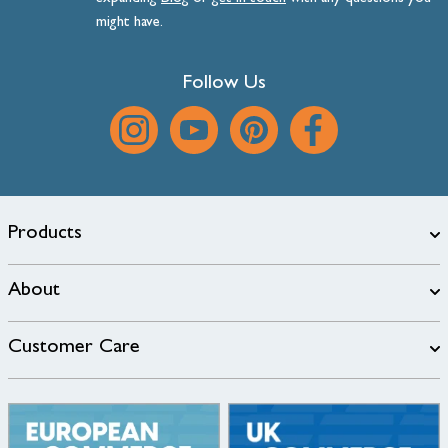
might have.
Follow Us
Products
About
Customer Care