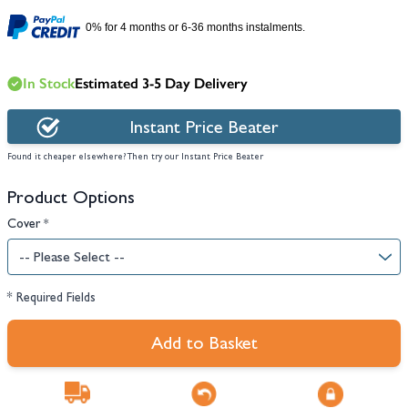
0% for 4 months or 6-36 months instalments.
In Stock
Estimated 3-5 Day Delivery
Instant Price Beater
Found it cheaper elsewhere? Then try our Instant Price Beater
Product Options
Cover
*
* Required Fields
Add to Basket