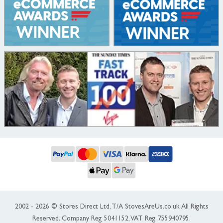
2002 - 2026 © Stores Direct Ltd, T/A StovesAreUs.co.uk All Rights
Reserved. Company Reg 5041152, VAT Reg 755940795.