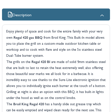
Description
Enjoy plenty of space and cook for the entire family with your very
Regal 420 gas BBQ
own
from Broil King. This Built-In model allows
you to place the grill on a custom-made outdoor kitchen table or
worktop and to cook with flare and style on the 5x stainless steel
Dual-Tube burner system.
Regal 420 BI
The grills on the
are made of solid 9mm stainless steel
that are built to last to retain the heat extremely well, also offering
those beautiful sear marks we all look for in a barbecue. It is
incredibly easy to use thanks to the Sure-Lite electronic ignition that
allows you to individually ignite each burner at the touch of a button.
Grilling at night is also an option with this BBQ, it has built-in lights
under the hood as well as on the control knobs.
Broil King Regal 420
The
has a handy slide out grease tray which
can be easily emptied and wiped clean ready for the next use. This