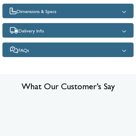
Dimensions & Specs
Delivery Info
FAQs
What Our Customer’s Say