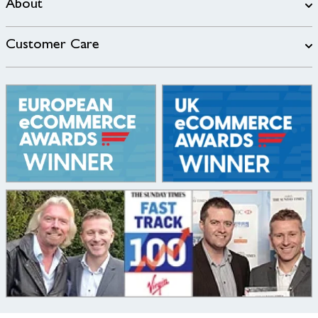
About
Customer Care