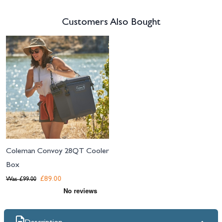
Customers Also Bought
Navigating through the elements of the carousel is possible using the tab 
Press to skip carousel
Coleman Convoy 28QT Cooler
Box
£89.00
Was
£99.00