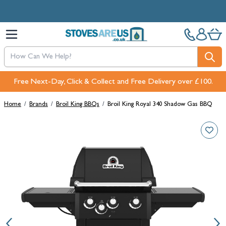
Skip to Content
Free Next-Day, Click & Collect and Free Delivery over £100.
Home
/
Brands
/
Broil King BBQs
/
Broil King Royal 340 Shadow Gas BBQ
Main image
Click to view image in fullscreen