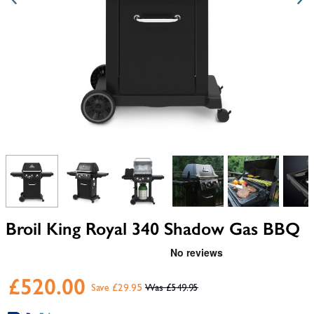
View larger image
View larger image
View larger image
View larger image
View larger i
V
Broil King Royal 340 Shadow Gas BBQ
£520.00
Save £29.95
£549.95