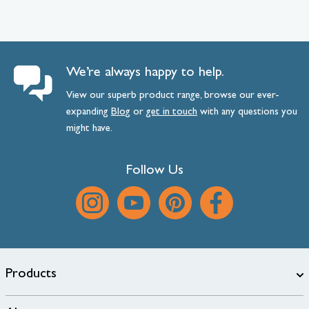
We’re always happy to help.
View our superb product range, browse our ever-
expanding
Blog
or
get
in
touch
with any questions you
might have.
Follow Us
Products