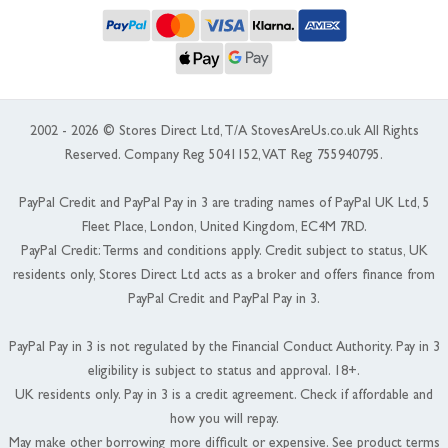
2002 - 2026 © Stores Direct Ltd, T/A StovesAreUs.co.uk All Rights
Reserved. Company Reg 5041152, VAT Reg 755940795.
PayPal Credit and PayPal Pay in 3 are trading names of PayPal UK Ltd, 5
Fleet Place, London, United Kingdom, EC4M 7RD.
PayPal Credit: Terms and conditions apply. Credit subject to status, UK
residents only, Stores Direct Ltd acts as a broker and offers finance from
PayPal Credit and PayPal Pay in 3.
PayPal Pay in 3 is not regulated by the Financial Conduct Authority. Pay in 3
eligibility is subject to status and approval. 18+.
UK residents only. Pay in 3 is a credit agreement. Check if affordable and
how you will repay.
May make other borrowing more difficult or expensive. See product terms