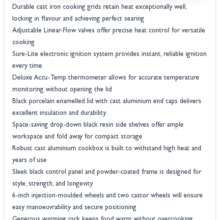
Durable cast iron cooking grids retain heat exceptionally well,
locking in flavour and achieving perfect searing
Adjustable Linear-Flow valves offer precise heat control for versatile
cooking
Sure-Lite electronic ignition system provides instant, reliable ignition
every time
Deluxe Accu-Temp thermometer allows for accurate temperature
monitoring without opening the lid
Black porcelain enamelled lid with cast aluminium end caps delivers
excellent insulation and durability
Space-saving drop-down black resin side shelves offer ample
workspace and fold away for compact storage
Robust cast aluminium cookbox is built to withstand high heat and
years of use
Sleek black control panel and powder-coated frame is designed for
style, strength, and longevity
6-inch injection-moulded wheels and two castor wheels will ensure
easy manoeuvrability and secure positioning
Generous warming rack keeps food warm without overcooking,