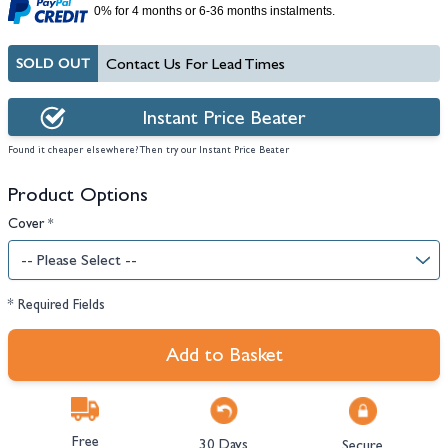
0% for 4 months or 6-36 months instalments.
SOLD OUT
Contact Us For Lead Times
Instant Price Beater
Found it cheaper elsewhere? Then try our Instant Price Beater
Product Options
Cover
*
* Required Fields
Add to Basket
Free
30 Days
Secure