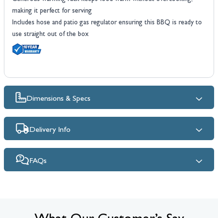
making it perfect for serving
Includes hose and patio gas regulator ensuring this BBQ is ready to
use straight out of the box
Dimensions & Specs
Delivery Info
FAQs