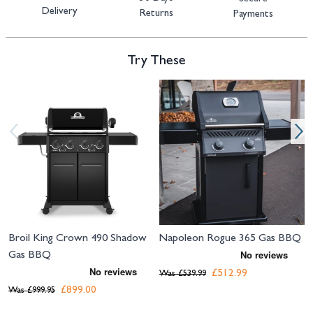
Delivery
Returns
Payments
Try These
Navigating through the elements of the carousel is possible using the tab 
Press to skip carousel
Press to go to carousel navigation
Broil King Crown 490 Shadow
Napoleon Rogue 365 Gas BBQ
Gas BBQ
£512.99
Was
£539.99
£899.00
Was
£999.95