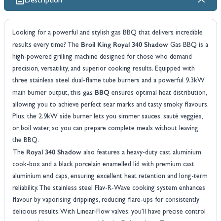
Description
Looking for a powerful and stylish gas BBQ that delivers incredible
Broil King Royal 340 Shadow
results every time? The
Gas BBQ is a
high-powered grilling machine designed for those who demand
precision, versatility, and superior cooking results. Equipped with
three stainless steel dual-flame tube burners and a powerful 9.3kW
gas BBQ
main burner output, this
ensures optimal heat distribution,
allowing you to achieve perfect sear marks and tasty smoky flavours.
Plus, the 2.9kW side burner lets you simmer sauces, sauté veggies,
or boil water, so you can prepare complete meals without leaving
the BBQ.
Royal 340 Shadow
The
also features a heavy-duty cast aluminium
cook-box and a black porcelain enamelled lid with premium cast
aluminium end caps, ensuring excellent heat retention and long-term
reliability. The stainless steel Flav-R-Wave cooking system enhances
flavour by vaporising drippings, reducing flare-ups for consistently
delicious results. With Linear-Flow valves, you’ll have precise control