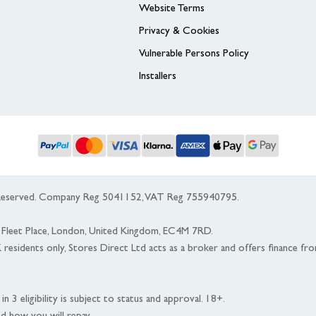
Website Terms
Privacy & Cookies
Vulnerable Persons Policy
Installers
s Reserved. Company Reg 5041152, VAT Reg 755940795.
 5 Fleet Place, London, United Kingdom, EC4M 7RD.
K residents only, Stores Direct Ltd acts as a broker and offers finance fr
n 3 eligibility is subject to status and approval. 18+.