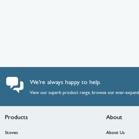
We’re always happy to help.
View our superb product range, browse our ever-expan
Products
About
Stoves
About Us