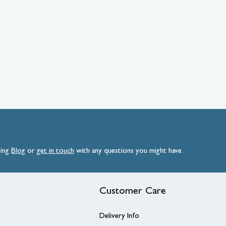
ding
Blog
or
get
in
touch
with any questions you might have.
Customer Care
Delivery Info