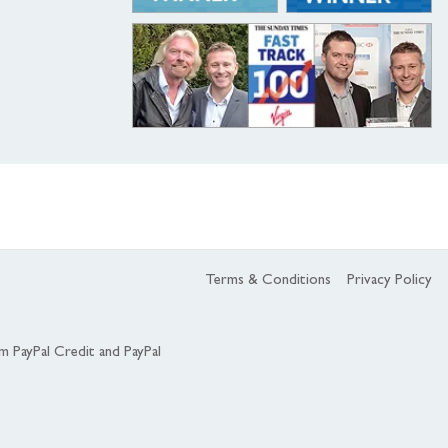
Terms & Conditions
Privacy Policy
om PayPal Credit and PayPal