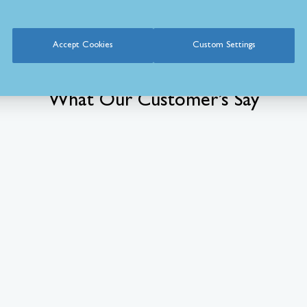
Accept Cookies
Custom Settings
What Our Customer’s Say