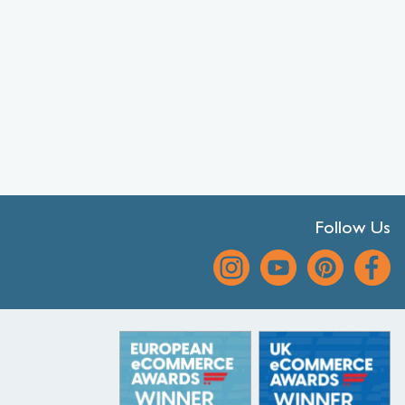
Follow Us