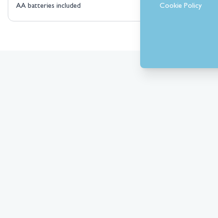
Cookie Policy
AA batteries included