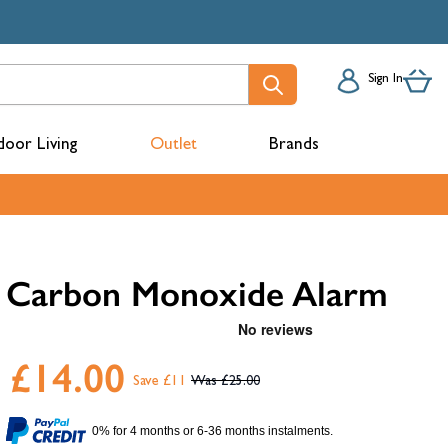
Sign In
oor Living
Outlet
Brands
acks
Carbon Monoxide Alarm
£14.00
Save £11
£25.00
mbers
0% for 4 months or 6-36 months instalments.