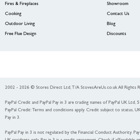
Fires & Fireplaces
Showroom
Cooking
Contact Us
Outdoor Living
Blog
Free Flue Design
Discounts
2002 - 2026 © Stores Direct Ltd, T/A StovesAreUs.co.uk All Right
PayPal Credit and PayPal Pay in 3 are trading names of PayPal UK Ltd,
PayPal Credit: Terms and conditions apply. Credit subject to status, U
Pay in 3.
PayPal Pay in 3 is not regulated by the Financial Conduct Authority. Pay i