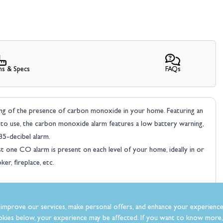
ns & Specs
FAQs
ng of the presence of carbon monoxide in your home. Featuring an
asy to use, the carbon monoxide alarm features a low battery warning,
85-decibel alarm.
st one CO alarm is present on each level of your home, ideally in or
er, fireplace, etc.
improve our services, make personal offers, and enhance your experience
kies below, your experience may be affected. If you want to know more, 