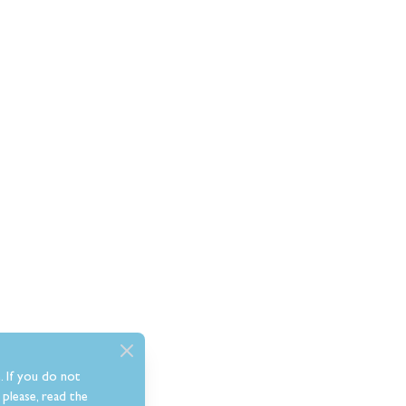
. If you do not
please, read the