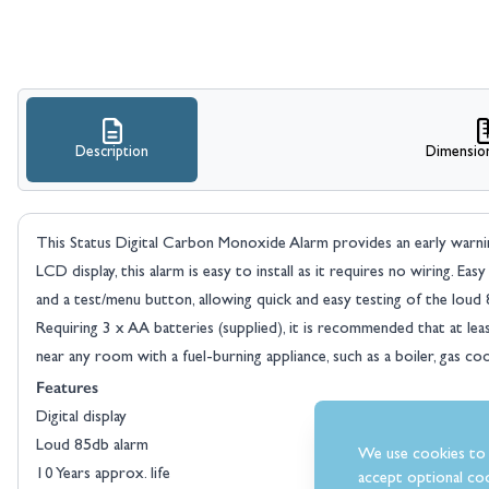
Description
Dimensio
This Status Digital Carbon Monoxide Alarm provides an early warni
LCD display, this alarm is easy to install as it requires no wiring. E
and a test/menu button, allowing quick and easy testing of the loud 
Requiring 3 x AA batteries (supplied), it is recommended that at lea
near any room with a fuel-burning appliance, such as a boiler, gas cook
Features
Digital display
Loud 85db alarm
We use cookies to 
10 Years approx. life
accept optional coo