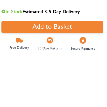
hambers &
In Stock
Estimated 3-5 Day Delivery
Add to Basket
Free Delivery
30 Days Returns
Secure Payments