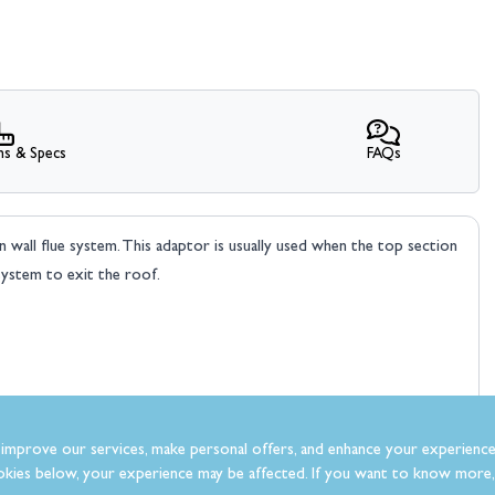
ns & Specs
FAQs
n wall flue system. This adaptor is usually used when the top section
system to exit the roof.
improve our services, make personal offers, and enhance your experience
kies below, your experience may be affected. If you want to know more, 