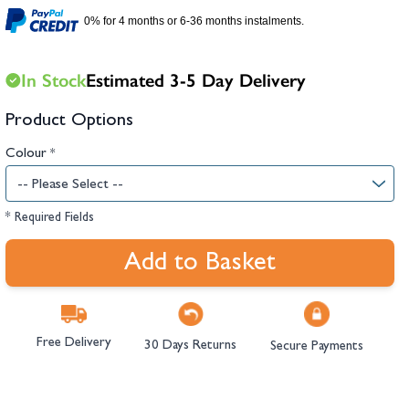
hambers &
0% for 4 months or 6-36 months instalments.
In Stock
Estimated 3-5 Day Delivery
Product Options
Colour
*
* Required Fields
Add to Basket
Free Delivery
30 Days Returns
Secure Payments