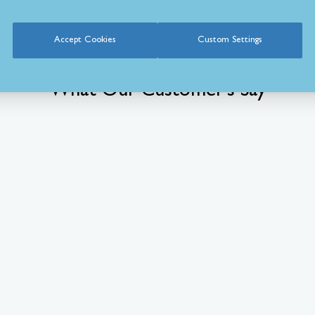
Accept Cookies
Custom Settings
What Our Customer’s Say