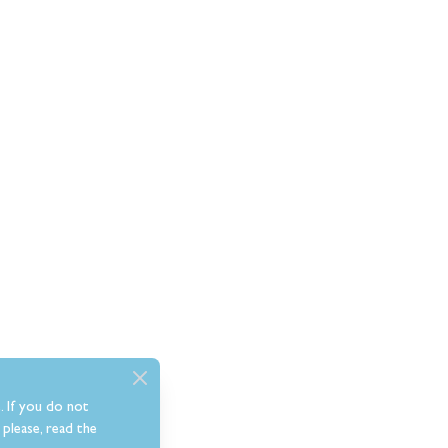
. If you do not
please, read the