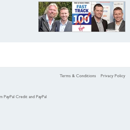
Terms & Conditions
Privacy Policy
om PayPal Credit and PayPal