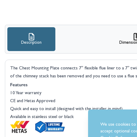
Description
Dimensio
The Chest Mounting Plate connects 7" flexible flue liner to a 7" twi
of the chimney stack has been removed and you need to use a flue 
Features
10 Year warranty
CE and Hetas Approved
Quick and easy to install (designed with the installer in mind)
Available in stainless steel or black
We use cookies to 
accept optional coo