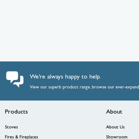
We’re always happy to help.
View our superb product range, browse our ever-expan
Products
About
Stoves
About Us
Fires & Fireplaces
Showroom