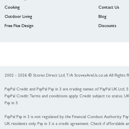
Cooking
Contact Us
Outdoor Living
Blog
Free Flue Design
Discounts
2002 - 2026 © Stores Direct Ltd, T/A StovesAreUs.co.uk All Right
PayPal Credit and PayPal Pay in 3 are trading names of PayPal UK Ltd,
PayPal Credit: Terms and conditions apply. Credit subject to status, U
Pay in 3.
PayPal Pay in 3 is not regulated by the Financial Conduct Authority. Pay i
UK residents only. Pay in 3 is a credit agreement. Check if affordable a