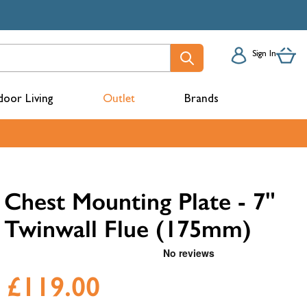
Sign In
oor Living
Outlet
Brands
acks
Chest Mounting Plate - 7"
Twinwall Flue (175mm)
£119.00
mbers