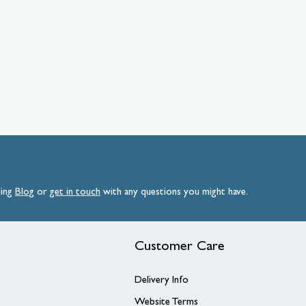
ding
Blog
or
get
in
touch
with any questions you might have.
Customer Care
Delivery Info
Website Terms