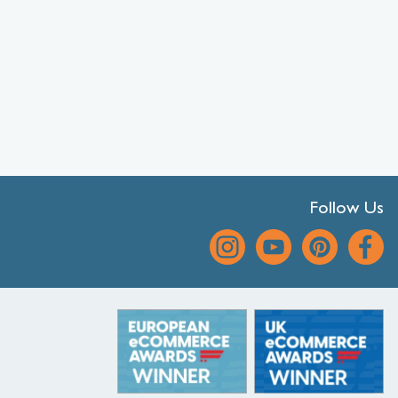
Follow Us