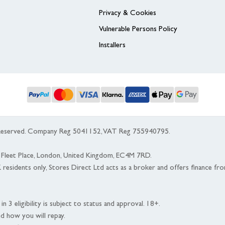
Privacy & Cookies
Vulnerable Persons Policy
Installers
s Reserved. Company Reg 5041152, VAT Reg 755940795.
 5 Fleet Place, London, United Kingdom, EC4M 7RD.
K residents only, Stores Direct Ltd acts as a broker and offers finance fr
n 3 eligibility is subject to status and approval. 18+.
nd how you will repay.