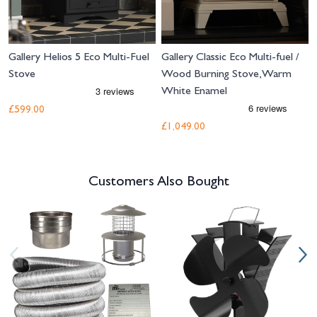
Gallery Helios 5 Eco Multi-Fuel
Gallery Classic Eco Multi-fuel /
Stove
Wood Burning Stove, Warm
White Enamel
£599.00
£1,049.00
Customers Also Bought
Navigating through the elements of the carousel is possible using the tab 
Press to skip carousel
Press to go to carousel navigation