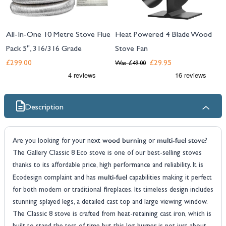
All-In-One 10 Metre Stove Flue
Heat Powered 4 Blade Wood
Pack 5", 316/316 Grade
Stove Fan
£299.00
£29.95
Was
£49.00
Description
wood burning
multi-fuel stove
Are you looking for your next
or
?
The Gallery Classic 8 Eco stove is one of our best-selling stoves
thanks to its affordable price, high performance and reliability. It is
multi-fuel
Ecodesign complaint and has
capabilities making it perfect
for both modern or traditional fireplaces. Its timeless design includes
stunning splayed legs, a detailed cast top and large viewing window.
The Classic 8 stove is crafted from heat-retaining cast iron, which is