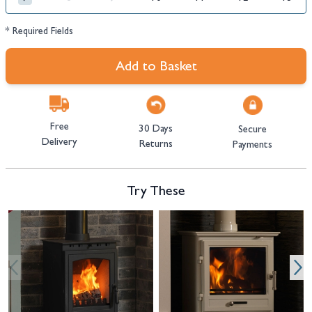
* Required Fields
Add to Basket
Free
30 Days
Secure
Delivery
Returns
Payments
Try These
Navigating through the elements of the carousel is possible using the tab 
Press to skip carousel
Press to go to carousel navigation