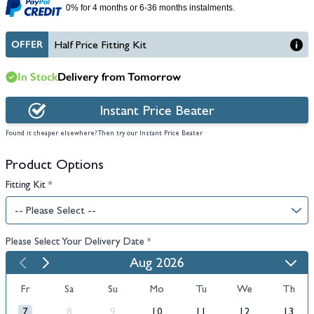
0% for 4 months or 6-36 months instalments.
OFFER
Half Price Fitting Kit
In Stock
Delivery from Tomorrow
Instant Price Beater
Found it cheaper elsewhere? Then try our Instant Price Beater
Product Options
Fitting Kit
*
Please Select Your Delivery Date
*
Aug 2026
Fr
Sa
Su
Mo
Tu
We
Th
7
8
9
10
11
12
13