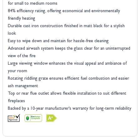
for small to medium rooms
84% efficiency rating, offering economical and environmentally
friendly heating
Durable cast iron construction finished in matt black for a stylish
look
Easy to wipe down and maintain for hassle-free cleaning
Advanced airwash system keeps the glass clear for an uninterrupted
view of the fire
Large viewing window enhances the visual appeal and ambiance of
your room
Rotating riddling grate ensures efficient fuel combustion and easier
ash management
Top or rear flue outlet allows flexible installation to suit different
fireplaces
Backed by a 10-year manufacturer’s warranty for long-term reliability