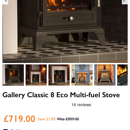
View larger image
View larger image
View larger image
View larger image
View larger i
V
Gallery Classic 8 Eco Multi-fuel Stove
£719.00
Save £180
£899.00