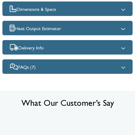
Dimensions & Specs
Heat Output Estimator
Delivery Info
FAQs (7)
What Our Customer’s Say