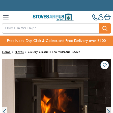
Skip to Content
Free Next-Day, Click & Collect and Free Delivery over £100.
Home
/
Stoves
/
Gallery Classic 8 Eco Multi-fuel Stove
Main image
Click to view image in fullscreen