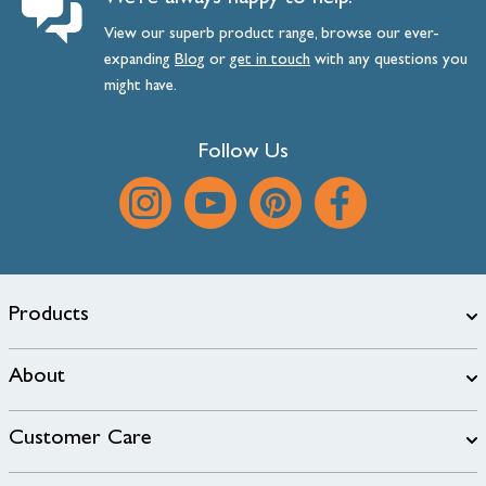
View our superb product range, browse our ever-
expanding
Blog
or
get
in
touch
with any questions you
might have.
Follow Us
Products
About
Customer Care