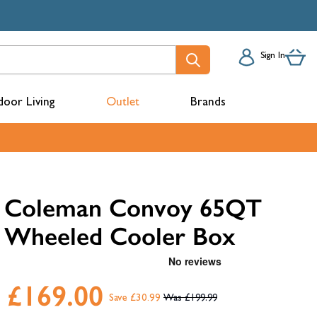
Sign In
oor Living
Outlet
Brands
acks
Coleman Convoy 65QT
Wheeled Cooler Box
£169.00
Save £30.99
£199.99
mbers