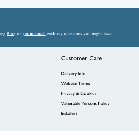
ding
Blog
or
get
in
touch
with any questions you might have.
Customer Care
Delivery Info
Website Terms
Privacy & Cookies
Vulnerable Persons Policy
Installers