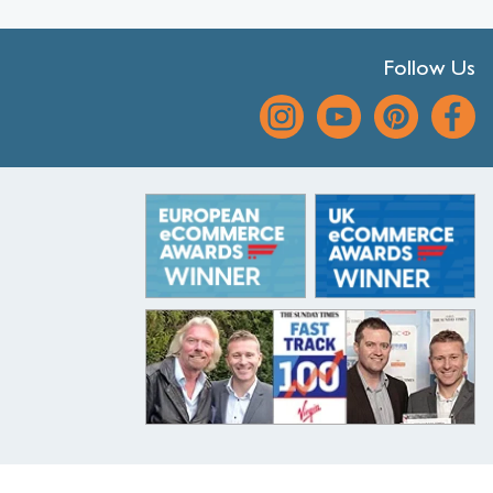
Follow Us