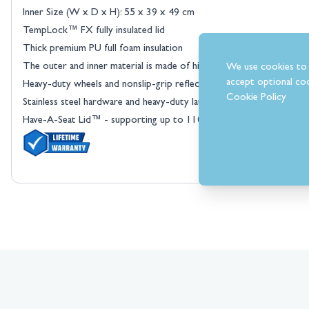
Inner Size (W x D x H): 55 x 39 x 49 cm
TempLock™ FX fully insulated lid
Thick premium PU full foam insulation
The outer and inner material is made of high-density HDPE
We use cookies to 
View larger image
accept optional coo
Heavy-duty wheels and nonslip-grip reflective rope handles
Cookie Policy
Stainless steel hardware and heavy-duty latches
Have-A-Seat Lid™ - supporting up to 110 kg
View larger image