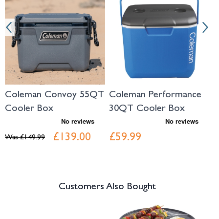
Coleman Convoy 55QT
Coleman Performance
C
Cooler Box
30QT Cooler Box
X
C
£139.00
£59.99
Was
£149.99
W
Customers Also Bought
Navigating through the elements of the carousel is possible using the tab 
Press to skip carousel