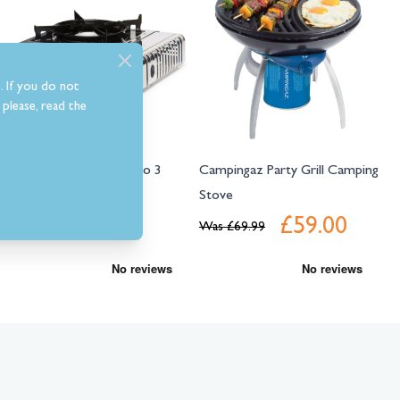
. If you do not
please, read the
Campingaz Camp Bistro 3
Campingaz Party Grill Camping
Camping Gas Stove
Stove
£29.99
£59.00
Was
£69.99