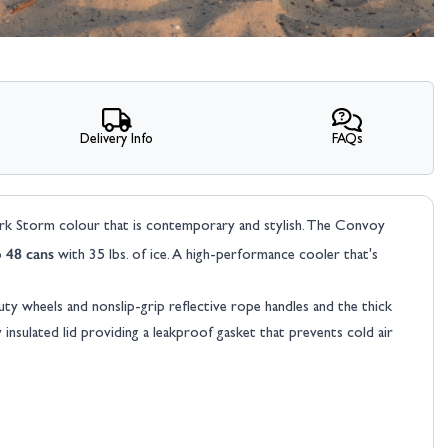
Delivery Info
FAQs
Coleman Convoy 28QT
Cooler Box
rk Storm colour that is contemporary and stylish. The Convoy
o 48 cans
with 35 lbs. of ice. A high-performance cooler that's
£89.00
Was
£99.00
ty wheels and nonslip-grip reflective rope handles and the thick
nsulated lid providing a leakproof gasket that prevents cold air