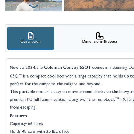
Description
Dimensions & Specs
View larger image
Coleman Convoy 65QT
New to 2024, the
comes in a stunning Da
holds up t
65QT is a compact cool box with a large capacity that
perfect for the campsite, the tailgate, and beyond.
This portable cooler is easy to move around thanks to the heavy-du
premium PU full foam insulation along with the TempLock™ FX fully i
from escaping.
View larger image
Features
Capacity: 66 litres
Holds 48 cans with 35 lbs. of ice