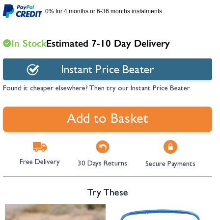
hambers &
0% for 4 months or 6-36 months instalments.
In Stock
Estimated 7-10 Day Delivery
Instant Price Beater
Found it cheaper elsewhere? Then try our Instant Price Beater
Add to Basket
Free Delivery
30 Days Returns
Secure Payments
Try These
Navigating through the elements of the carousel is possible using the tab 
Press to skip carousel
Press to go to carousel navigation