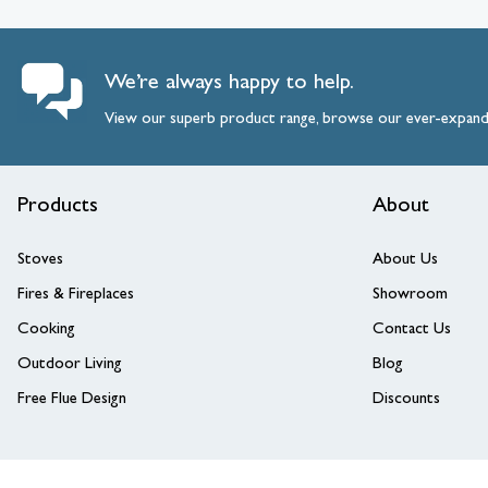
View larger image
We’re always happy to help.
View our superb product range, browse our ever-expan
Products
About
View larger image
Stoves
About Us
Fires & Fireplaces
Showroom
Cooking
Contact Us
Outdoor Living
Blog
Free Flue Design
Discounts
View larger image