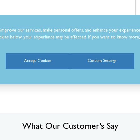
improve our services, make personal offers, and enhance your experience
kies below, your experience may be affected. If you want to know more, 
Accept Cookies
Custom Settings
What Our Customer’s Say