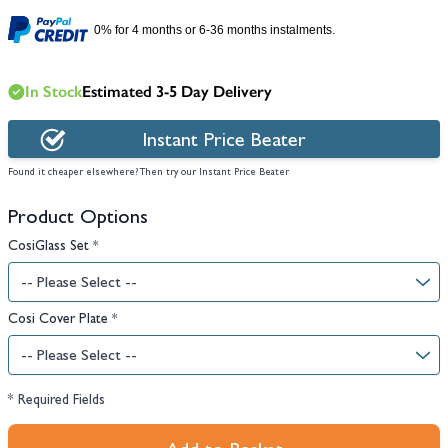
0% for 4 months or 6-36 months instalments.
In Stock
Estimated 3-5 Day Delivery
Instant Price Beater
Found it cheaper elsewhere? Then try our Instant Price Beater
Product Options
CosiGlass Set
*
Cosi Cover Plate
*
* Required Fields