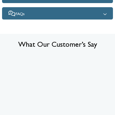
FAQs
What Our Customer’s Say