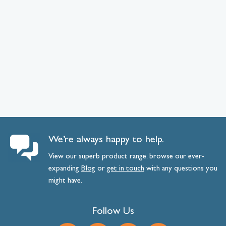
We’re always happy to help.
View our superb product range, browse our ever-
expanding
Blog
or
get
in
touch
with any questions you
might have.
Follow Us