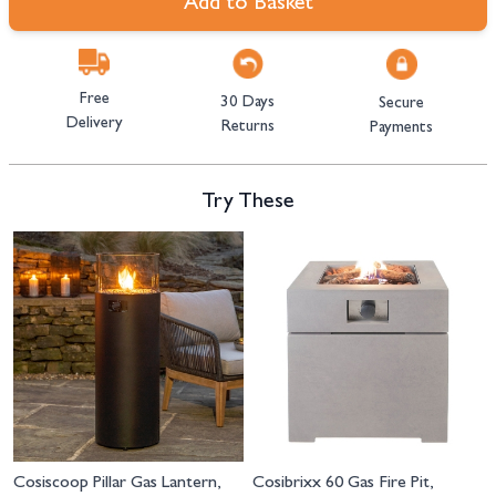
Add to Basket
Free
30 Days
Secure
Delivery
Returns
Payments
Try These
Navigating through the elements of the carousel is possible using the tab 
Press to skip carousel
Cosiscoop Pillar Gas Lantern,
Cosibrixx 60 Gas Fire Pit,