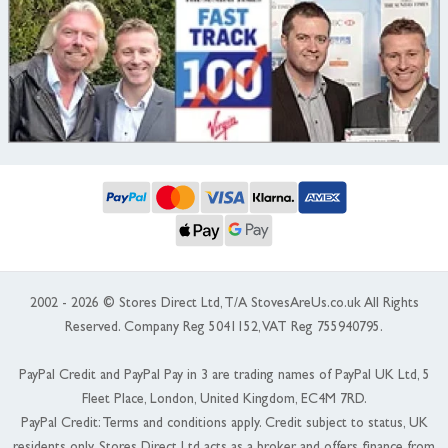
2002 - 2026 © Stores Direct Ltd, T/A StovesAreUs.co.uk All Rights
Reserved. Company Reg 5041152, VAT Reg 755940795.
PayPal Credit and PayPal Pay in 3 are trading names of PayPal UK Ltd, 5
Fleet Place, London, United Kingdom, EC4M 7RD.
PayPal Credit: Terms and conditions apply. Credit subject to status, UK
residents only, Stores Direct Ltd acts as a broker and offers finance from