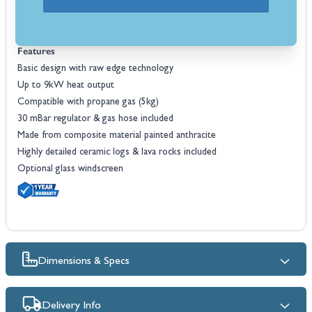
Included with the Cosiconcrete 60 fire pit you will receive a FREE 30
mBar gas regulator and hose making it ready for use as soon it is
delivered.
Features
Basic design with raw edge technology
Up to 9kW heat output
Compatible with propane gas (5kg)
30 mBar regulator & gas hose included
Made from composite material painted anthracite
Highly detailed ceramic logs & lava rocks included
Optional glass windscreen
Dimensions & Specs
Delivery Info