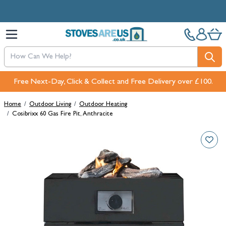
Skip to Content
Free Next-Day, Click & Collect and Free Delivery over £100.
Home
/
Outdoor Living
/
Outdoor Heating
/
Cosibrixx 60 Gas Fire Pit, Anthracite
Main image
Click to view image in fullscreen