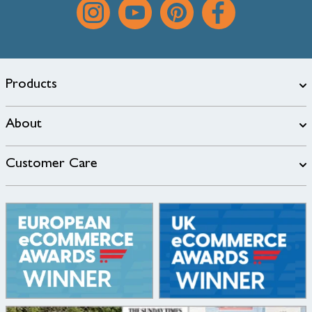
Products
About
Customer Care