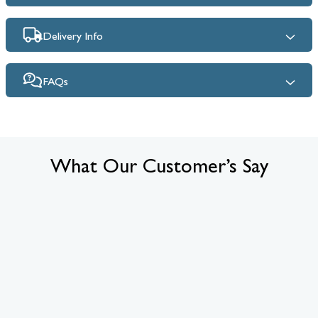
Delivery Info
FAQs
What Our Customer’s Say