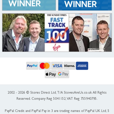
2002 - 2026 © Stores Direct Ltd, T/A StovesAreUs.co.uk All Rights
Reserved. Company Reg 5041152, VAT Reg 755940795.
PayPal Credit and PayPal Pay in 3 are trading names of PayPal UK Ltd, 5