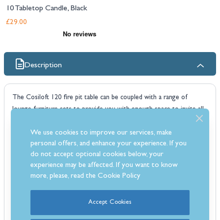
10 Tabletop Candle, Black
£29.00
Description
The Cosiloft 120 fire pit table can be coupled with a range of
lounge furniture sets to provide you with enough space to invite all
your friends over for a drink and will keep you warm when the
We use cookies to improve our services, make
evening chill comes. This fire pit table has an industrial, aluminium,
personal offers, and enhance your experience. If you
open frame, which is combined with a luxurious concrete grey
do not accept optional cookies below, your
tabletop.
experience may be affected. If you want to know
Despite its low height, the Cosiloft 120 can still house a 5kg gas
more, please, read the
Cookie Policy
canister in the storage compartment which sits discreetly in the
table frame. This fire pit offers a 9kW heat output with a smokeless
Accept Cookies
flame so you can enjoy conversation with friends and family well into
the night. When you aren't using the fire pit, the cover can be