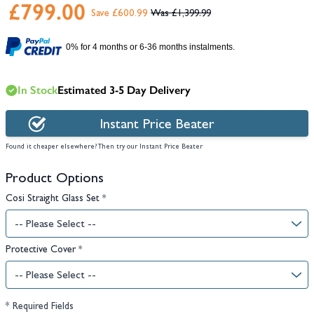
£799.00
Save £600.99
£1,399.99
0% for 4 months or 6-36 months instalments.
In Stock
Estimated 3-5 Day Delivery
Instant Price Beater
Found it cheaper elsewhere? Then try our Instant Price Beater
Product Options
Cosi Straight Glass Set
*
Protective Cover
*
* Required Fields