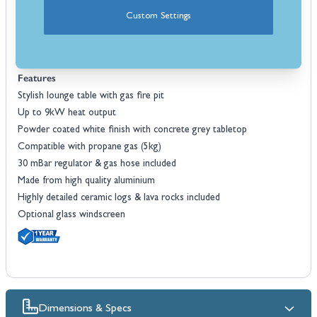
covered with a plate to offer more space for drinks and snacks.
Custom Settings
The Cosiloft 120 comes complete with a ceramic log set and lava
rocks and an optional protective cover is also available. An optional
glass screen can be purchased as a wind guard as well.
Features
Stylish lounge table with gas fire pit
Up to 9kW heat output
Powder coated white finish with concrete grey tabletop
Compatible with propane gas (5kg)
30 mBar regulator & gas hose included
Made from high quality aluminium
Highly detailed ceramic logs & lava rocks included
Optional glass windscreen
Dimensions & Specs