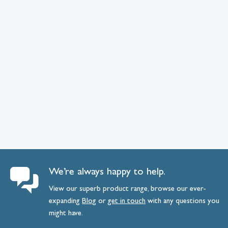
We’re always happy to help.
View our superb product range, browse our ever-
expanding
Blog
or
get
in
touch
with any questions you
might have.