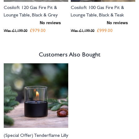
Cosiloft 120 Gas Fire Pit &
Cosiloft 100 Gas Fire Pit &
Lounge Table, Black & Grey
Lounge Table, Black & Teak
£979.00
£999.00
Was
£1,199.00
Was
£1,199.00
Customers Also Bought
Navigating through the elements of the carousel is possible using the tab 
Press to skip carousel
(Special Offer) Tenderflame Lilly