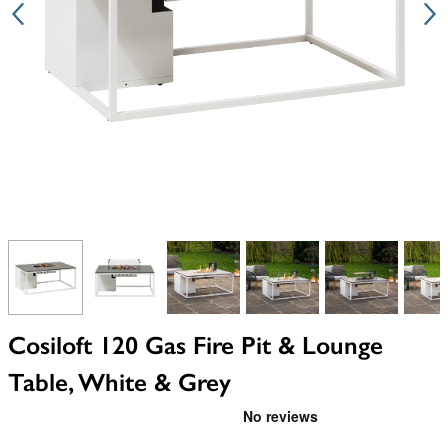
View larger image
View larger image
View larger image
View larger image
View larger i
V
Cosiloft 120 Gas Fire Pit & Lounge
Table, White & Grey