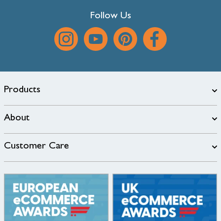
Follow Us
Products
About
Customer Care