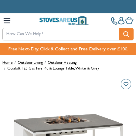
Skip to Content
Free Next-Day, Click & Collect and Free Delivery over £100.
Home
/
Outdoor Living
/
Outdoor Heating
/
Cosiloft 120 Gas Fire Pit & Lounge Table, White & Grey
Main image
Click to view image in fullscreen