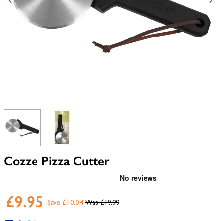
View larger image
View larger image
Cozze Pizza Cutter
£9.95
Save £10.04
£19.99