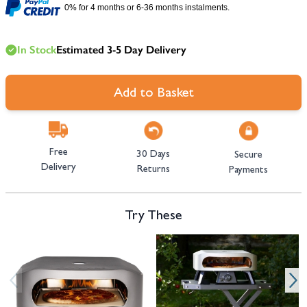
0% for 4 months or 6-36 months instalments.
In Stock
Estimated 3-5 Day Delivery
Add to Basket
Free
30 Days
Secure
Delivery
Returns
Payments
Try These
Navigating through the elements of the carousel is possible using the tab 
Press to skip carousel
Press to go to carousel navigation