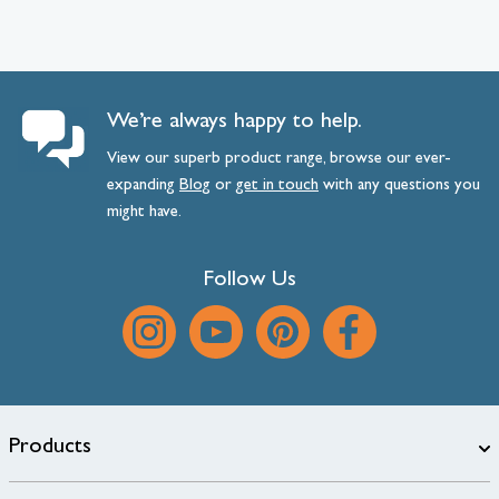
We’re always happy to help.
View our superb product range, browse our ever-
expanding
Blog
or
get
in
touch
with any questions you
might have.
Follow Us
Products