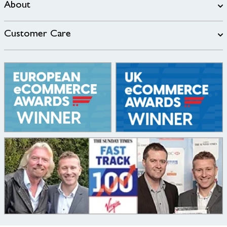
About
Customer Care