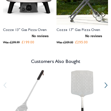
Cozze 13" Gas Pizza Oven
Cozze 17" Gas Pizza Oven
£199.00
£295.00
Was
£299.99
Was
£309.00
Customers Also Bought
Navigating through the elements of the carousel is possible using the tab 
Press to skip carousel
Press to go to carousel navigation