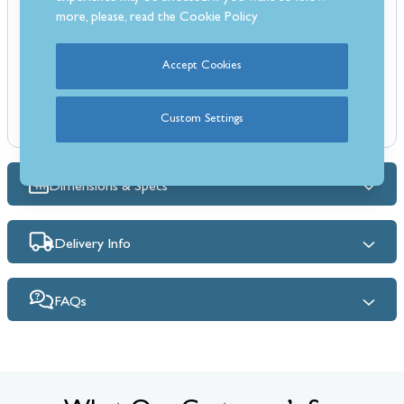
food contact, ensuring safety and reliability.
more, please, read the
Cookie Policy
Features:
Size: Ø100 mm
Accept Cookies
1.5 mm thick steel cutting wheel
LFGB - approved for food contact
Custom Settings
Soft grip handle
Dimensions & Specs
Delivery Info
FAQs