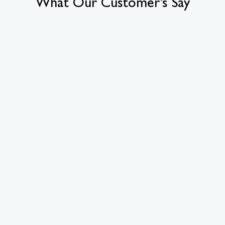
What Our Customer’s Say