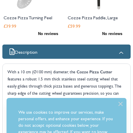
Cozze Pizza Turning Peel
Cozze Pizza Paddle, Large
£39.99
£59.99
Description
Cozze Pizza Cutter
With a 10 cm (Ø100 mm) diameter, the
features a robust 1.5 mm thick stainless steel cutting wheel that
easily glides through thick pizza bases and generous toppings. The
sharp edge of the cutting wheel guarantees precision, so you can
Cozze
enjoy perfectly portioned pieces without any struggle. The
Pizza Cutter
also boasts a soft-grip handle that provides a secure,
We use cookies to improve our services, make
comfortable hold while cutting. Its design helps support your thumb,
personal offers, and enhance your experience. If you
reducing strain and allowing for easy, controlled movements. Made
do not accept optional cookies below, your
from high-quality materials, this pizza cutter is LFGB-approved for
experience may be affected. If you want to know