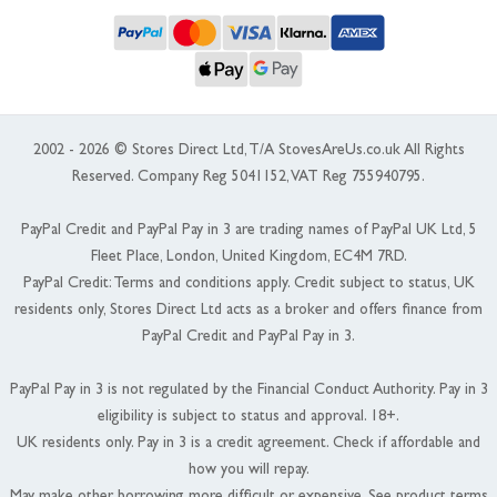
2002 - 2026 © Stores Direct Ltd, T/A StovesAreUs.co.uk All Rights
Reserved. Company Reg 5041152, VAT Reg 755940795.
PayPal Credit and PayPal Pay in 3 are trading names of PayPal UK Ltd, 5
Fleet Place, London, United Kingdom, EC4M 7RD.
PayPal Credit: Terms and conditions apply. Credit subject to status, UK
residents only, Stores Direct Ltd acts as a broker and offers finance from
PayPal Credit and PayPal Pay in 3.
PayPal Pay in 3 is not regulated by the Financial Conduct Authority. Pay in 3
eligibility is subject to status and approval. 18+.
UK residents only. Pay in 3 is a credit agreement. Check if affordable and
how you will repay.
May make other borrowing more difficult or expensive. See product terms