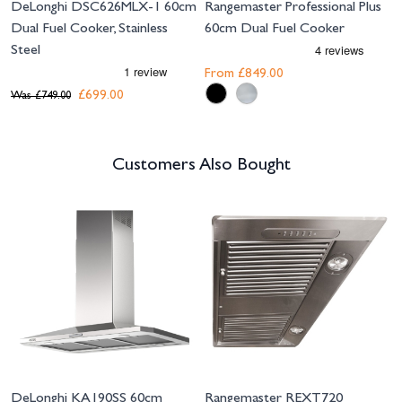
DeLonghi DSC626MLX-1 60cm
Rangemaster Professional Plus
Dual Fuel Cooker, Stainless
60cm Dual Fuel Cooker
Steel
From
£849.00
£699.00
Was
£749.00
Customers Also Bought
Navigating through the elements of the carousel is possible using the tab 
Press to skip carousel
DeLonghi KA190SS 60cm
Rangemaster REXT720