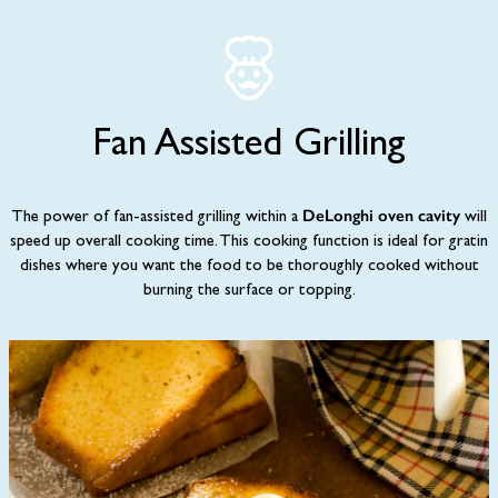
Fan Assisted Grilling
DeLonghi oven cavity
The power of fan-assisted grilling within a
will
speed up overall cooking time. This cooking function is ideal for gratin
dishes where you want the food to be thoroughly cooked without
burning the surface or topping.