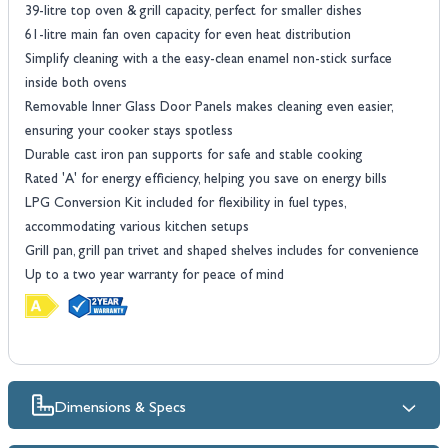
39-litre top oven & grill capacity, perfect for smaller dishes
61-litre main fan oven capacity for even heat distribution
Simplify cleaning with a the easy-clean enamel non-stick surface
inside both ovens
Removable Inner Glass Door Panels makes cleaning even easier,
ensuring your cooker stays spotless
Durable cast iron pan supports for safe and stable cooking
Rated 'A' for energy efficiency, helping you save on energy bills
LPG Conversion Kit included for flexibility in fuel types,
accommodating various kitchen setups
Grill pan, grill pan trivet and shaped shelves includes for convenience
Up to a two year warranty for peace of mind
Dimensions & Specs