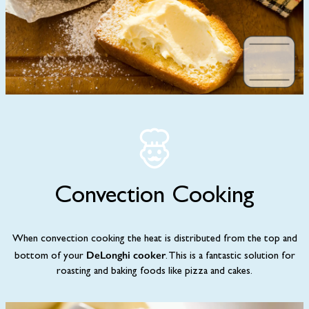
Convection Cooking
When convection cooking the heat is distributed from the top and
DeLonghi cooker
bottom of your
. This is a fantastic solution for
roasting and baking foods like pizza and cakes.