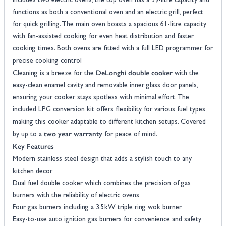
includes two electric ovens, the top oven has a 39-litre capacity and
functions as both a conventional oven and an electric grill, perfect
for quick grilling. The main oven boasts a spacious 61-litre capacity
with fan-assisted cooking for even heat distribution and faster
cooking times. Both ovens are fitted with a full LED programmer for
precise cooking control
DeLonghi double cooker
Cleaning is a breeze for the
with the
easy-clean enamel cavity and removable inner glass door panels,
ensuring your cooker stays spotless with minimal effort. The
included LPG conversion kit offers flexibility for various fuel types,
making this cooker adaptable to different kitchen setups. Covered
two year warranty
by up to a
for peace of mind.
Key Features
Modern stainless steel design that adds a stylish touch to any
kitchen decor
Dual fuel double cooker which combines the precision of gas
burners with the reliability of electric ovens
Four gas burners including a 3.5kW triple ring wok burner
Easy-to-use auto ignition gas burners for convenience and safety