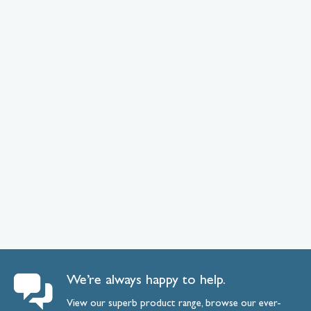
We’re always happy to help.
View our superb product range, browse our ever-