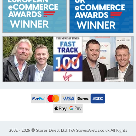
2002 - 2026 © Stores Direct Ltd, T/A StovesAreUs.co.uk All Rights