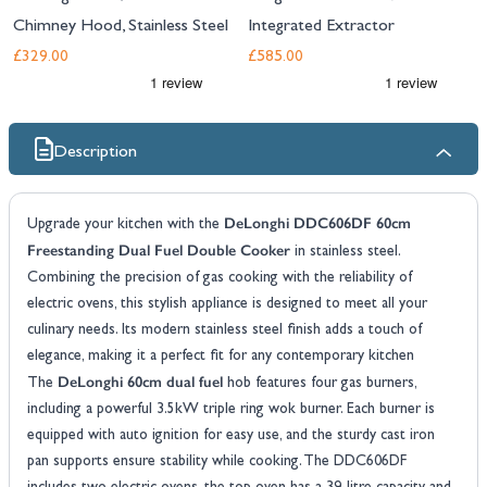
Chimney Hood, Stainless Steel
Integrated Extractor
£329.00
£585.00
Description
DeLonghi DDC606DF 60cm
Upgrade your kitchen with the
Freestanding Dual Fuel Double Cooker
in stainless steel.
Combining the precision of gas cooking with the reliability of
electric ovens, this stylish appliance is designed to meet all your
culinary needs. Its modern stainless steel finish adds a touch of
elegance, making it a perfect fit for any contemporary kitchen
DeLonghi 60cm dual fuel
The
hob features four gas burners,
including a powerful 3.5kW triple ring wok burner. Each burner is
equipped with auto ignition for easy use, and the sturdy cast iron
pan supports ensure stability while cooking. The DDC606DF