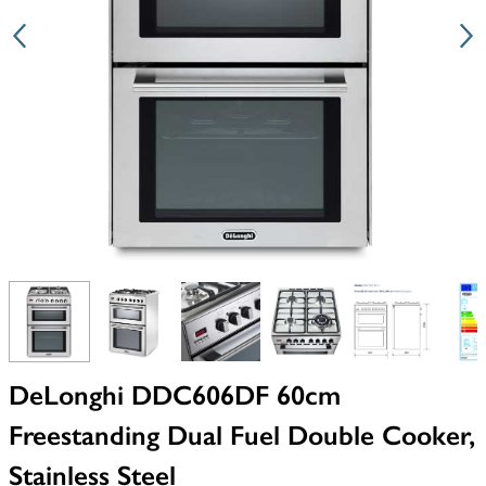
View larger image
View larger image
View larger image
View larger image
View larger i
V
DeLonghi DDC606DF 60cm
Freestanding Dual Fuel Double Cooker,
Stainless Steel