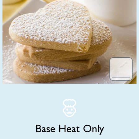
Base Heat Only