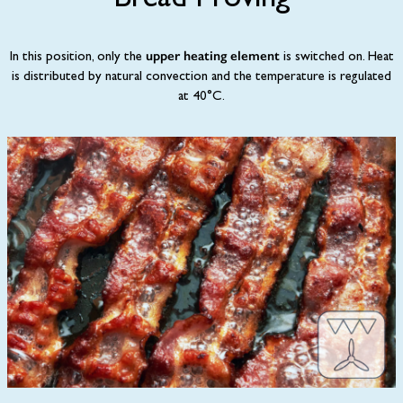
Bread Proving
upper heating element
In this position, only the
is switched on. Heat
is distributed by natural convection and the temperature is regulated
at 40°C.