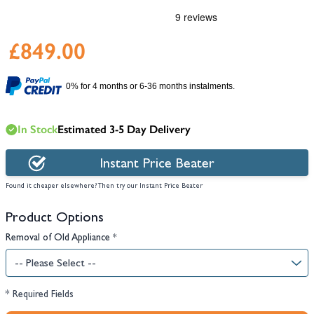
£849.00
0% for 4 months or 6-36 months instalments.
In Stock
Estimated 3-5 Day Delivery
Instant Price Beater
Found it cheaper elsewhere? Then try our Instant Price Beater
Product Options
Removal of Old Appliance
*
* Required Fields