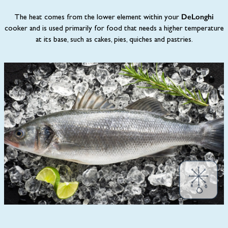
DeLonghi
The heat comes from the lower element within your
cooker and is used primarily for food that needs a higher temperature
at its base, such as cakes, pies, quiches and pastries.