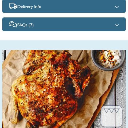
Delivery Info
FAQs (7)