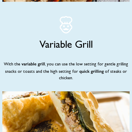
Variable Grill
variable grill
With the
, you can use the low setting for gentle grilling
quick grilling
snacks or toasts and the high setting for
of steaks or
chicken.