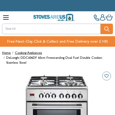
Skip to Content
Free Next-Day, Click & Collect and Free Delivery over £100.
Home
/
Cooking Appliances
/
DeLonghi DDC606DF 60cm Freestanding Dual Fuel Double Cooker,
Stainless Steel
Main image
Click to view image in fullscreen