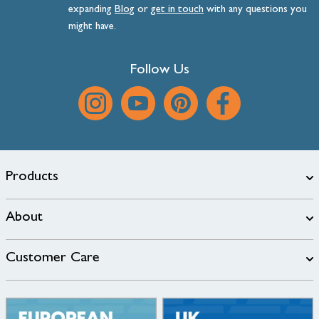
expanding
Blog
or
get
in
touch
with any questions you
might have.
Follow Us
Products
About
Customer Care