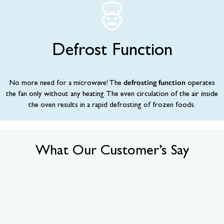
Defrost Function
defrosting function
No more need for a microwave! The
operates
the fan only without any heating. The even circulation of the air inside
the oven results in a rapid defrosting of frozen foods.
What Our Customer’s Say