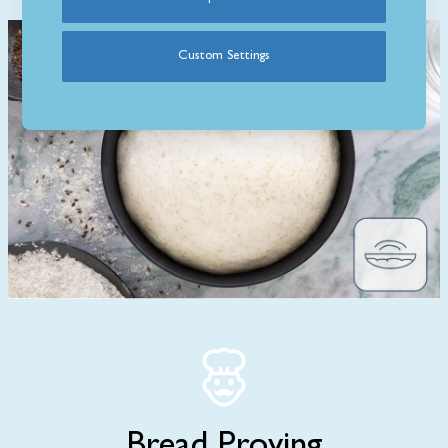
Custom Settings