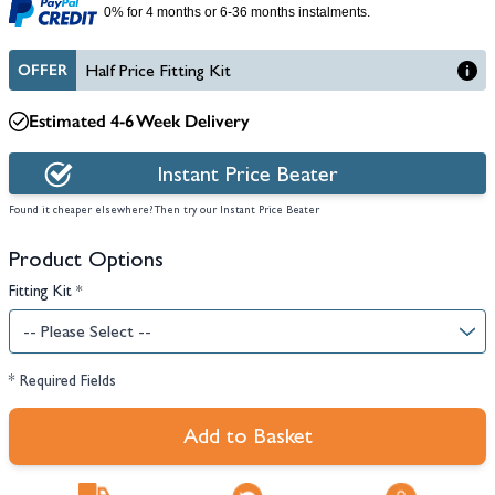
0% for 4 months or 6-36 months instalments.
OFFER
Half Price Fitting Kit
Estimated 4-6 Week Delivery
Instant Price Beater
Found it cheaper elsewhere? Then try our Instant Price Beater
Product Options
Fitting Kit
*
* Required Fields
Add to Basket