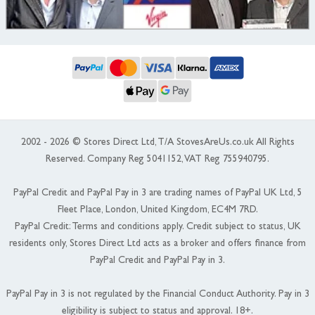
2002 - 2026 © Stores Direct Ltd, T/A StovesAreUs.co.uk All Rights
Reserved. Company Reg 5041152, VAT Reg 755940795.
PayPal Credit and PayPal Pay in 3 are trading names of PayPal UK Ltd, 5
Fleet Place, London, United Kingdom, EC4M 7RD.
PayPal Credit: Terms and conditions apply. Credit subject to status, UK
residents only, Stores Direct Ltd acts as a broker and offers finance from
PayPal Credit and PayPal Pay in 3.
PayPal Pay in 3 is not regulated by the Financial Conduct Authority. Pay in 3
eligibility is subject to status and approval. 18+.