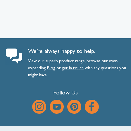
We’re always happy to help.
View our superb product range, browse our ever-
expanding
Blog
or
get
in
touch
with any questions you
might have.
Follow Us