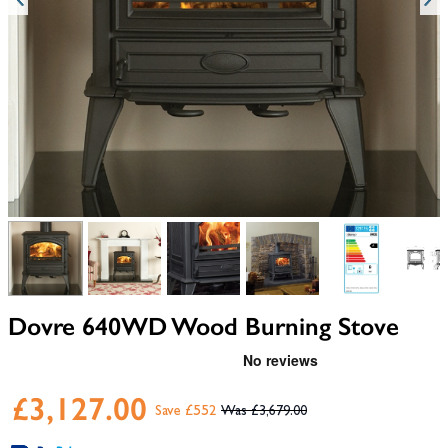
View larger image
View larger image
View larger image
View larger image
View larger i
V
Dovre 640WD Wood Burning Stove
£3,127.00
Save £552
£3,679.00