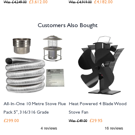
£3,612.00
£4,182.00
Was
£4,249.00
Was
£4,919.00
Customers Also Bought
Navigating through the elements of the carousel is possible using the tab 
Press to skip carousel
All-In-One 10 Metre Stove Flue
Heat Powered 4 Blade Wood
Pack 5", 316/316 Grade
Stove Fan
£299.00
£29.95
Was
£49.00