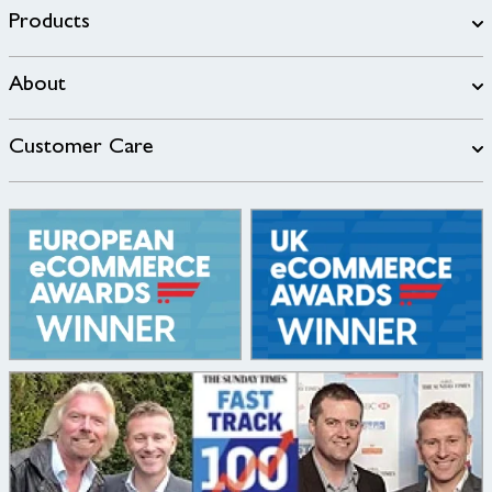
Products
About
Customer Care