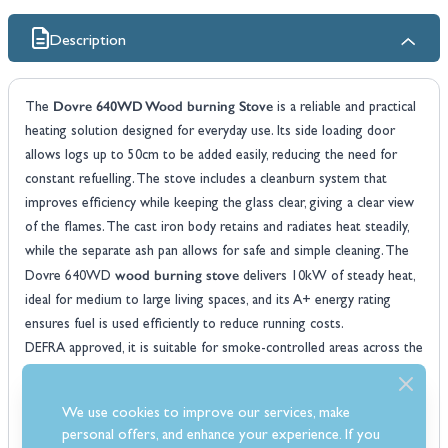
Description
Dovre 640WD Wood burning Stove
The
is a reliable and practical
heating solution designed for everyday use. Its side loading door
allows logs up to 50cm to be added easily, reducing the need for
constant refuelling. The stove includes a cleanburn system that
improves efficiency while keeping the glass clear, giving a clear view
of the flames. The cast iron body retains and radiates heat steadily,
while the separate ash pan allows for safe and simple cleaning. The
wood burning stove
Dovre 640WD
delivers 10kW of steady heat,
ideal for medium to large living spaces, and its A+ energy rating
ensures fuel is used efficiently to reduce running costs.
DEFRA approved, it is suitable for smoke-controlled areas across the
UK and can be installed on a 12mm hearth for flexible positioning.
Its robust cast iron construction retains and radiates heat effectively,
We use cookies to improve our services, make
while the air wash system keeps the glass clear, providing an
personal offers, and enhance your experience. If you
uninterrupted and clear view of the flames and reducing cleaning