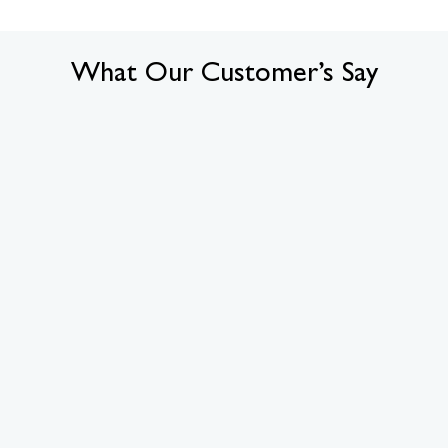
What Our Customer’s Say