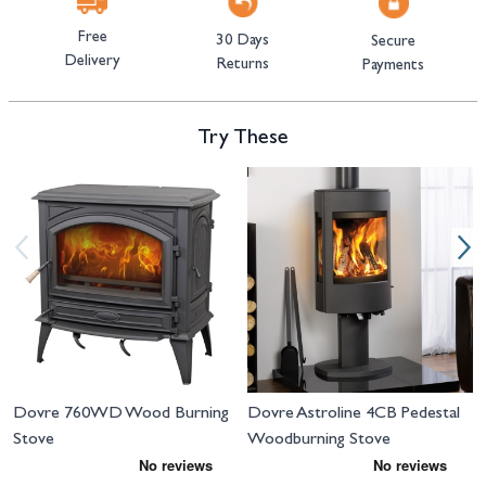
Free
30 Days
Secure
Delivery
Returns
Payments
Try These
Navigating through the elements of the carousel is possible using the tab 
Press to skip carousel
Press to go to carousel navigation
Dovre 760WD Wood Burning
Dovre Astroline 4CB Pedestal
Stove
Woodburning Stove