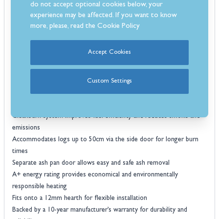
do not accept optional cookies below, your
needs. Practical features include a side-loading door for logs up to
experience may be affected. If you want to know
50cm and a separate ash pan for easy maintenance and a longer
more, please, read the
Cookie Policy
burning time. Backed by a 10-year manufacturer’s warranty, the
Dovre 640WD offers reliable, long-term performance and efficient
Accept Cookies
home heating.
Features
Robust cast iron construction ensures long-lasting performance and
Custom Settings
effective heat retention
Airwash system keeps the glass clean for a clear view of the flames
Cleanburn system improves fuel efficiency and reduces smoke and
emissions
Accommodates logs up to 50cm via the side door for longer burn
times
Separate ash pan door allows easy and safe ash removal
A+ energy rating provides economical and environmentally
responsible heating
Fits onto a 12mm hearth for flexible installation
Backed by a 10-year manufacturer’s warranty for durability and