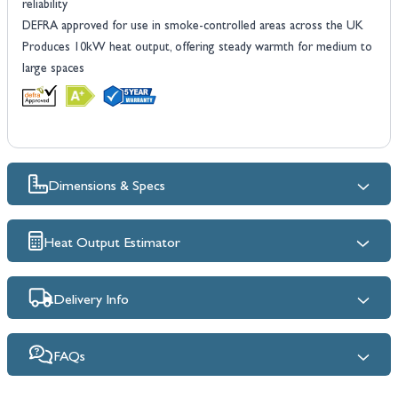
reliability
DEFRA approved for use in smoke-controlled areas across the UK
Produces 10kW heat output, offering steady warmth for medium to
large spaces
Dimensions & Specs
Heat Output Estimator
Delivery Info
FAQs