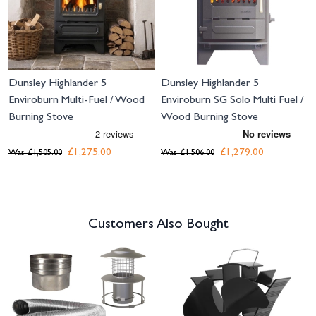
Dunsley Highlander 5
Dunsley Highlander 5
Enviroburn Multi-Fuel / Wood
Enviroburn SG Solo Multi Fuel /
Burning Stove
Wood Burning Stove
£1,275.00
£1,279.00
Was
£1,505.00
Was
£1,506.00
Customers Also Bought
Navigating through the elements of the carousel is possible using the tab 
Press to skip carousel