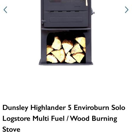
Dunsley Highlander 5 Enviroburn Solo
Logstore Multi Fuel / Wood Burning
Stove