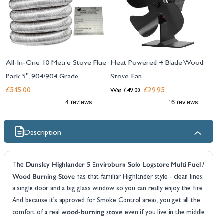
All-In-One 10 Metre Stove Flue
Heat Powered 4 Blade Wood
Pack 5", 904/904 Grade
Stove Fan
£545.00
£29.95
Was
£49.00
Description
Dunsley Highlander 5 Enviroburn Solo Logstore Multi Fuel /
The
Wood Burning Stove
has that familiar Highlander style - clean lines,
a single door and a big glass window so you can really enjoy the fire.
And because it’s approved for Smoke Control areas, you get all the
wood-burning stove
comfort of a real
, even if you live in the middle