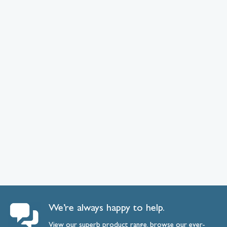
We’re always happy to help.
View our superb product range, browse our ever-