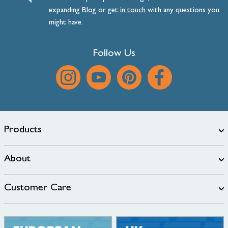
expanding
Blog
or
get
in
touch
with any questions you
might have.
Follow Us
Products
About
Customer Care