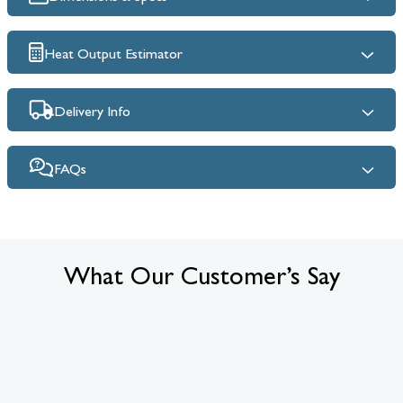
Heat Output Estimator
Delivery Info
FAQs
What Our Customer’s Say