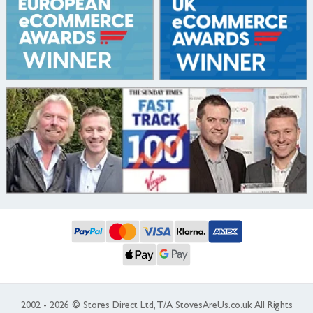
2002 - 2026 © Stores Direct Ltd, T/A StovesAreUs.co.uk All Rights