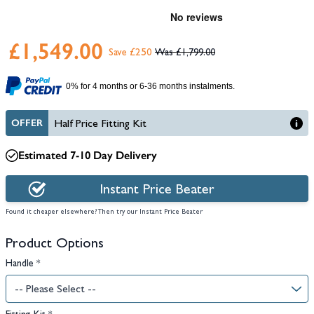
£1,549.00
Save £250
£1,799.00
0% for 4 months or 6-36 months instalments.
OFFER
Half Price Fitting Kit
Estimated 7-10 Day Delivery
Instant Price Beater
Found it cheaper elsewhere? Then try our Instant Price Beater
Product Options
Handle
*