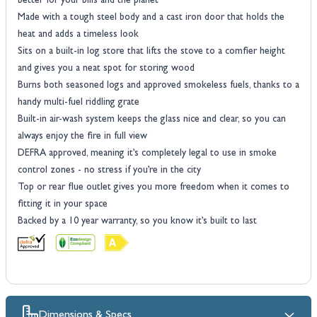
better for your bills and the planet
Made with a tough steel body and a cast iron door that holds the
heat and adds a timeless look
Sits on a built-in log store that lifts the stove to a comfier height
and gives you a neat spot for storing wood
Burns both seasoned logs and approved smokeless fuels, thanks to a
handy multi-fuel riddling grate
Built-in air-wash system keeps the glass nice and clear, so you can
always enjoy the fire in full view
DEFRA approved, meaning it’s completely legal to use in smoke
control zones - no stress if you’re in the city
Top or rear flue outlet gives you more freedom when it comes to
fitting it in your space
Backed by a 10 year warranty, so you know it’s built to last
Dimensions & Specs