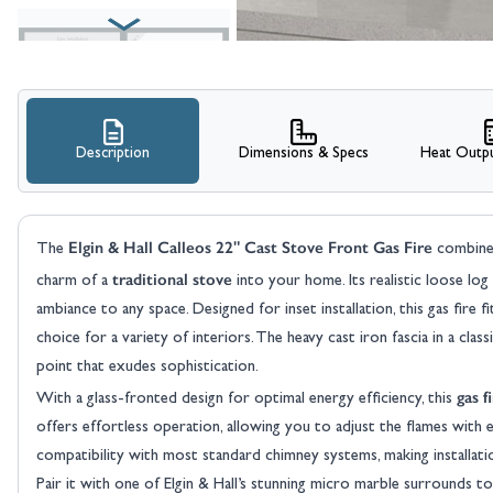
Description
Dimensions & Specs
Heat Outpu
View larger image
Elgin & Hall Calleos 22" Cast Stove Front Gas Fire
The
combines
traditional stove
charm of a
into your home. Its realistic loose log
ambiance to any space. Designed for inset installation, this gas fire fi
choice for a variety of interiors. The heavy cast iron fascia in a clas
point that exudes sophistication.
gas f
With a glass-fronted design for optimal energy efficiency, this
View larger image
offers effortless operation, allowing you to adjust the flames with e
compatibility with most standard chimney systems, making installati
Pair it with one of Elgin & Hall’s stunning micro marble surrounds to 