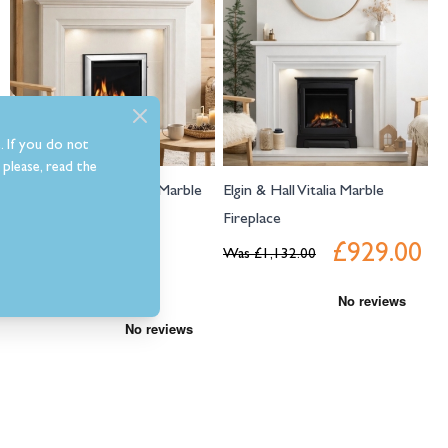
. If you do not
please, read the
Elgin & Hall Odella 54" Marble
Elgin & Hall Vitalia Marble
Fireplace
Fireplace
£929.00
Was
£1,325.50
Was
£1,132.00
£1,059.00