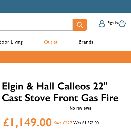
Sign In
oor Living
Outlet
Brands
acks
Elgin & Hall Calleos 22"
Cast Stove Front Gas Fire
£1,149.00
Save £227
£1,376.00
mbers