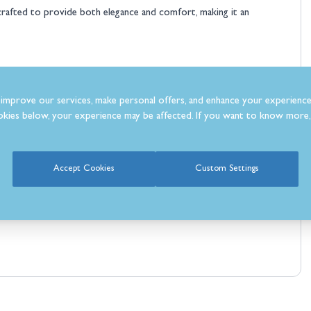
y crafted to provide both elegance and comfort, making it an
improve our services, make personal offers, and enhance your experience
kies below, your experience may be affected. If you want to know more, 
Accept Cookies
Custom Settings