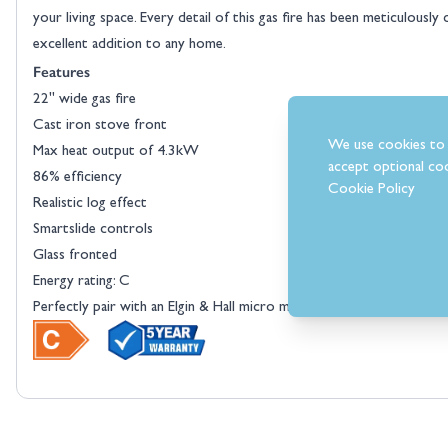
your living space. Every detail of this gas fire has been meticulousl
excellent addition to any home.
Features
22" wide gas fire
View larger image
Cast iron stove front
We use cookies to 
Max heat output of 4.3kW
accept optional coo
86% efficiency
Cookie Policy
Realistic log effect
Smartslide controls
Glass fronted
Energy rating: C
Perfectly pair with an Elgin & Hall micro marble surround