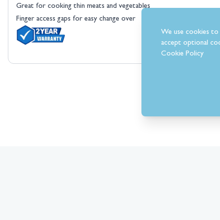
Great for cooking thin meats and vegetables
Finger access gaps for easy change over
We use cookies to 
accept optional coo
Cookie Policy