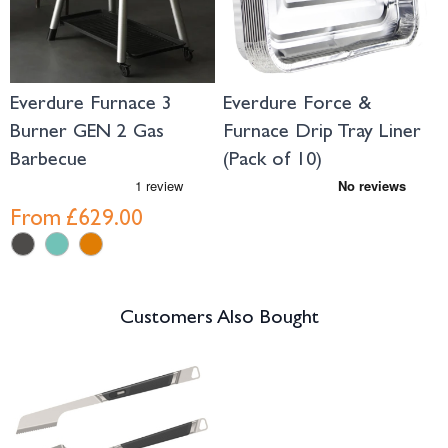
Everdure Furnace 3
Everdure Force &
E
Burner GEN 2 Gas
Furnace Drip Tray Liner
W
Barbecue
(Pack of 10)
From
£629.00
Customers Also Bought
Navigating through the elements of the carousel is possible using the tab 
Press to skip carousel