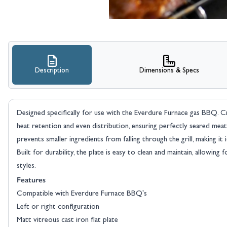
Description
Dimensions & Specs
Designed specifically for use with the Everdure Furnace gas BBQ. Craf
heat retention and even distribution, ensuring perfectly seared meat
prevents smaller ingredients from falling through the grill, making it 
Built for durability, the plate is easy to clean and maintain, allowing
styles.
Features
Compatible with Everdure Furnace BBQ's
Left or right configuration
Matt vitreous cast iron flat plate