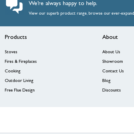
We’re always happy to help.
View our superb product range, browse our ever-expan
Products
About
Stoves
About Us
Fires & Fireplaces
Showroom
Cooking
Contact Us
Outdoor Living
Blog
Free Flue Design
Discounts