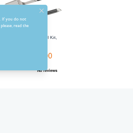
. If you do not
please, read the
Everdure Premium Tool Kit,
Large
£49.00
Was
£79.00