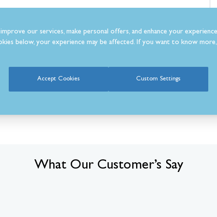
improve our services, make personal offers, and enhance your experience
kies below, your experience may be affected. If you want to know more, 
Accept Cookies
Custom Settings
What Our Customer’s Say