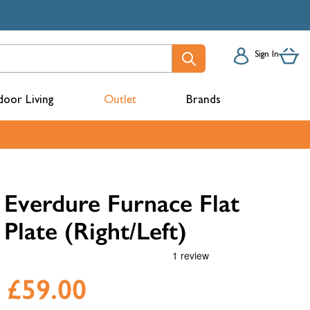
Sign In
oor Living
Outlet
Brands
acks
Everdure Furnace Flat
Plate (Right/Left)
£59.00
mbers