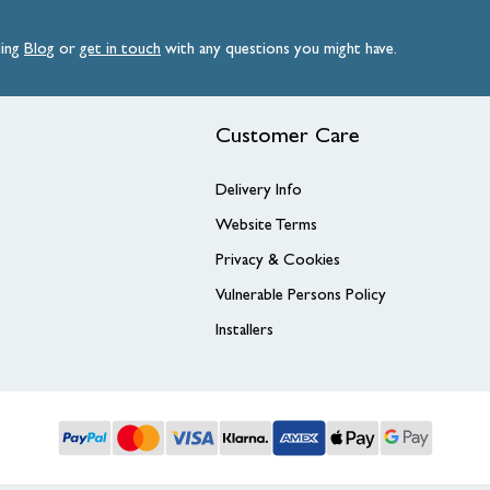
ding
Blog
or
get
in
touch
with any questions you might have.
Customer Care
Delivery Info
Website Terms
Privacy & Cookies
Vulnerable Persons Policy
Installers