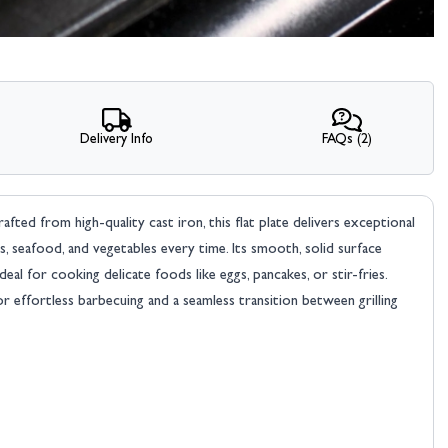
Delivery Info
FAQs (2)
ted from high-quality cast iron, this flat plate delivers exceptional
s, seafood, and vegetables every time. Its smooth, solid surface
ideal for cooking delicate foods like eggs, pancakes, or stir-fries.
 for effortless barbecuing and a seamless transition between grilling