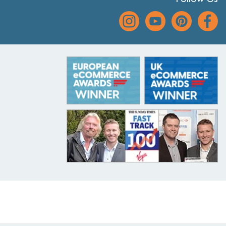
Follow Us