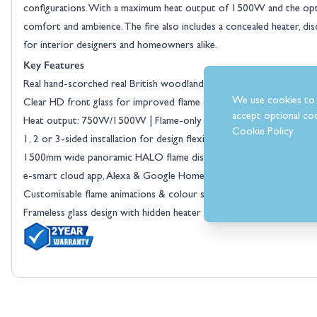
configurations. With a maximum heat output of 1500W and the optio
comfort and ambience. The fire also includes a concealed heater, disc
for interior designers and homeowners alike.
Key Features
View larger image
Real hand-scorched real British woodland log set for an authentic, n
We use cookies to 
Clear HD front glass for improved flame clarity and realism
accept optional coo
Heat output: 750W/1500W | Flame-only setting for year-round us
Cookie Policy
1, 2 or 3-sided installation for design flexibility
1500mm wide panoramic HALO flame display
e-smart cloud app, Alexa & Google Home compatible
Customisable flame animations & colour spectrum
Frameless glass design with hidden heater and controls
View larger image