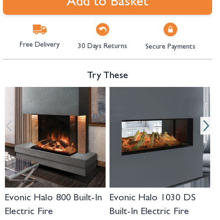
Add to Basket
Free Delivery
30 Days Returns
Secure Payments
Try These
Navigating through the elements of the carousel is possible using the tab 
Press to skip carousel
Press to go to carousel navigation
Evonic Halo 800 Built-In
Evonic Halo 1030 DS
E
Electric Fire
Built-In Electric Fire
I