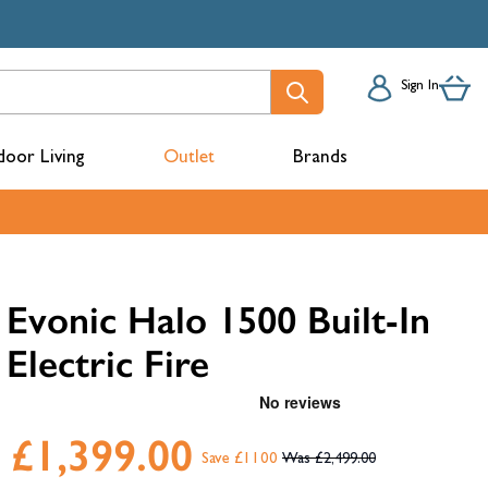
Sign In
oor Living
Outlet
Brands
acks
Evonic Halo 1500 Built-In
Electric Fire
£1,399.00
Save £1100
£2,499.00
mbers