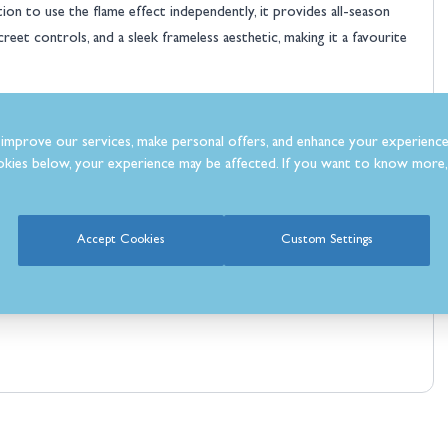
n to use the flame effect independently, it provides all-season
reet controls, and a sleek frameless aesthetic, making it a favourite
atural look
improve our services, make personal offers, and enhance your experience
kies below, your experience may be affected. If you want to know more, 
e
Accept Cookies
Custom Settings