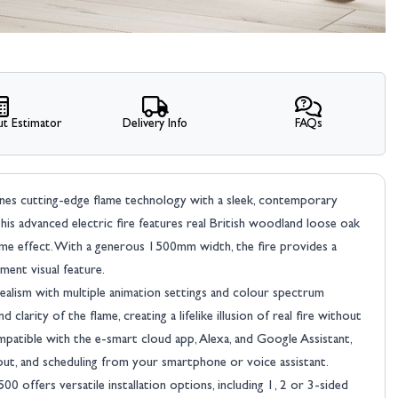
t Estimator
Delivery Info
FAQs
bines cutting-edge flame technology with a sleek, contemporary
his advanced electric fire features real British woodland loose oak
flame effect. With a generous 1500mm width, the fire provides a
ment visual feature.
ealism with multiple animation settings and colour spectrum
larity of the flame, creating a lifelike illusion of real fire without
mpatible with the e-smart cloud app, Alexa, and Google Assistant,
put, and scheduling from your smartphone or voice assistant.
00 offers versatile installation options, including 1, 2 or 3-sided