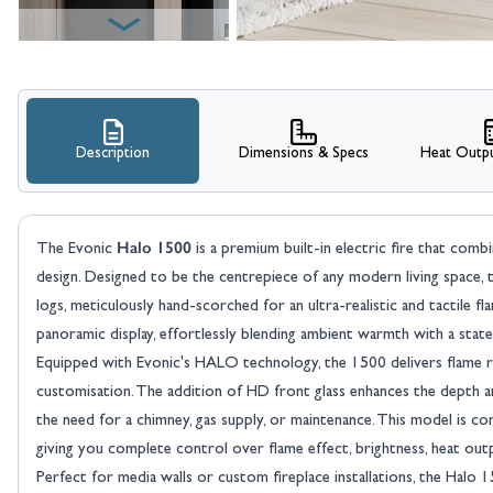
Description
Dimensions & Specs
Heat Outpu
View larger image
Halo 1500
The Evonic
is a premium built-in electric fire that com
design. Designed to be the centrepiece of any modern living space, t
logs, meticulously hand-scorched for an ultra-realistic and tactile 
panoramic display, effortlessly blending ambient warmth with a state
Equipped with Evonic's HALO technology, the 1500 delivers flame r
customisation. The addition of HD front glass enhances the depth and c
View larger image
the need for a chimney, gas supply, or maintenance. This model is co
giving you complete control over flame effect, brightness, heat out
Perfect for media walls or custom fireplace installations, the Halo 15