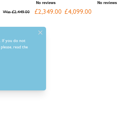
£2,349.00
£4,099.00
£
Was
£2,449.00
. If you do not
please, read the