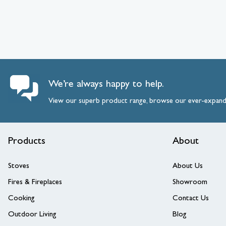
We’re always happy to help.
View our superb product range, browse our ever-expan
Products
About
Stoves
About Us
Fires & Fireplaces
Showroom
Cooking
Contact Us
Outdoor Living
Blog