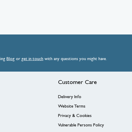
ding
Blog
or
get
in
touch
with any questions you might have.
Customer Care
Delivery Info
Website Terms
Privacy & Cookies
Vulnerable Persons Policy