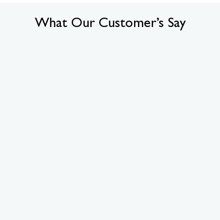
What Our Customer’s Say