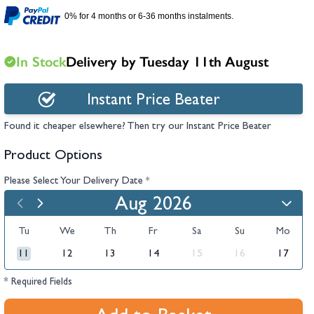
hambers &
0% for 4 months or 6-36 months instalments.
In Stock
Delivery by Tuesday 11th August
Instant Price Beater
Found it cheaper elsewhere? Then try our Instant Price Beater
Product Options
Please Select Your Delivery Date
*
Aug 2026
Tu
We
Th
Fr
Sa
Su
Mo
11
12
13
14
15
16
17
* Required Fields