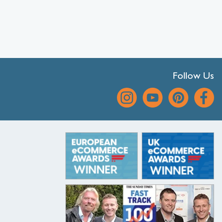
Follow Us