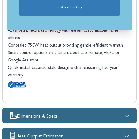
Four-sided frame for built-in installation
Custom Settings
Black frame with anti-reflective glass for a clear view of the fire
Handcrafted British Woodland real log set with detailed chippings for
an authentic look
Advanced E-lectra technology with eleven customisable flame
effects
Concealed 750W heat output providing gentle, efficient warmth
Smart control options via e-smart cloud app, remote, Alexa, or
Google Assistant
Quick-install cassette-style design with a reassuring five-year
warranty
Dimensions & Specs
Heat Output Estimator