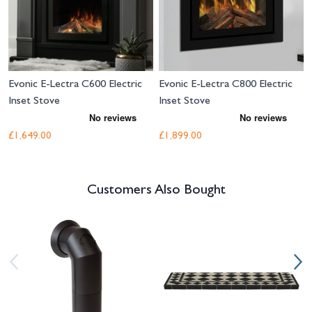
Evonic E-Lectra C600 Electric
Evonic E-Lectra C800 Electric
Inset Stove
Inset Stove
£1,649.00
£1,899.00
Customers Also Bought
Navigating through the elements of the carousel is possible using the tab 
Press to skip carousel
Press to go to carousel navigation