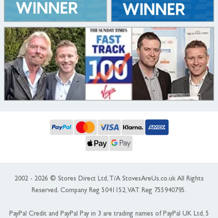
2002 - 2026 © Stores Direct Ltd, T/A StovesAreUs.co.uk All Rights
Reserved. Company Reg 5041152, VAT Reg 755940795.
PayPal Credit and PayPal Pay in 3 are trading names of PayPal UK Ltd, 5