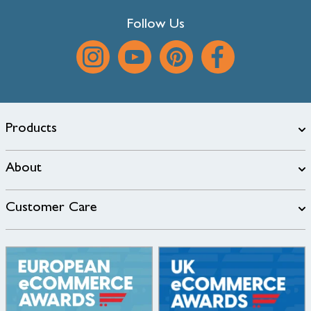
Follow Us
Products
About
Customer Care