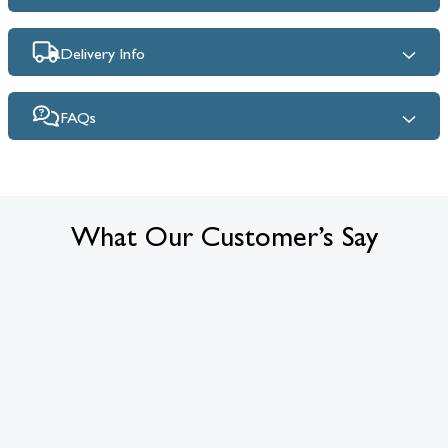
Delivery Info
FAQs
What Our Customer’s Say