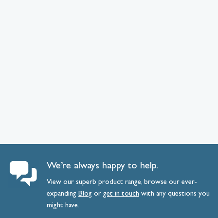
We’re always happy to help.
View our superb product range, browse our ever-
expanding
Blog
or
get
in
touch
with any questions you
might have.