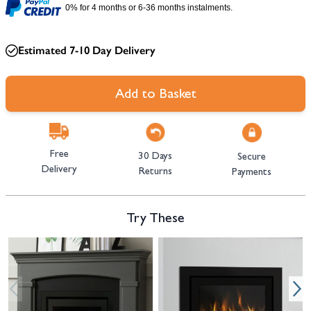
0% for 4 months or 6-36 months instalments.
Estimated 7-10 Day Delivery
Add to Basket
Free
30 Days
Secure
Delivery
Returns
Payments
Try These
Navigating through the elements of the carousel is possible using the tab 
Press to skip carousel
Press to go to carousel navigation