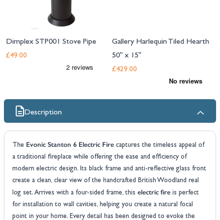
Dimplex STP001 Stove Pipe
Gallery Harlequin Tiled Hearth
50" x 15"
£49.00
£429.00
Description
Evonic Stanton 6 Electric Fire
The
captures the timeless appeal of
a traditional fireplace while offering the ease and efficiency of
modern electric design. Its black frame and anti-reflective glass front
create a clean, clear view of the handcrafted British Woodland real
electric fire
log set. Arrives with a four-sided frame, this
is perfect
for installation to wall cavities, helping you create a natural focal
point in your home. Every detail has been designed to evoke the