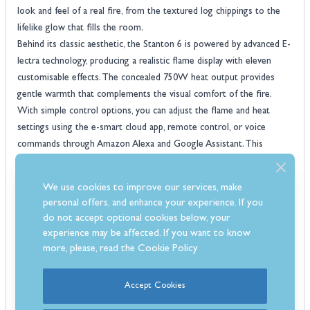
look and feel of a real fire, from the textured log chippings to the
lifelike glow that fills the room.
Behind its classic aesthetic, the Stanton 6 is powered by advanced E-
lectra technology, producing a realistic flame display with eleven
customisable effects. The concealed 750W heat output provides
gentle warmth that complements the visual comfort of the fire.
With simple control options, you can adjust the flame and heat
settings using the e-smart cloud app, remote control, or voice
commands through Amazon Alexa and Google Assistant. This
integration of smart features makes it easy to set the perfect
atmosphere in your home whatever the occasion.
We use cookies to improve our services, make
evonic fire
Built for long-lasting enjoyment, this
delivers both quality
personal offers, and enhance your experience. If you
and convenience. Its cassette-style design allows for quick
do not accept optional cookies below, your
installation, making it suitable for a wide range of room layouts and
experience may be affected. If you want to know
styles. The five-year warranty adds peace of mind, ensuring you can
more, please, read the
Cookie Policy
enjoy the soothing ambience and refined look of your Evonic fire for
years to come.
Accept Cookies
Features